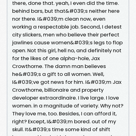
there, done that. yeah, I even did the time.
behind bars, but that&#039;s neither here
nor there. I&#039;m clean now, even
working a respectable job. Second, I detest
city slickers, men who believe their perfect
jawlines cause women&#039;s legs to flop
open. Not this girl, hell no, and definitely not
for the likes of one alpha-hole, Jax
Crowthorne. The damn man believes
he&#039;s a gift to all women. Well,
I&#039;ve got news for him. I&#039;m Jax
Crowthorne, billionaire and property
developer extraordinaire. I live large. I love
women. in a magnitude of variety. Why not?
They love me, too. Besides, I can afford it,
right? Except, I&#039;m bored. out of my
skull. It&#039;s time some kind of shift