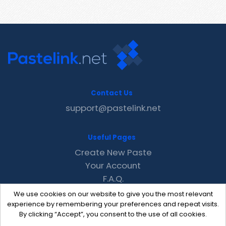
Contact Us
support@pastelink.net
Useful Pages
Create New Paste
Your Account
F.A.Q.
Recent
We use cookies on our website to give you the most relevant
Contact
experience by remembering your preferences and repeat visits.
By clicking “Accept”, you consent to the use of all cookies.