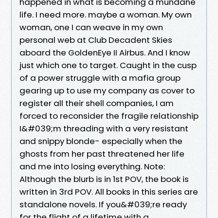
happened in what is becoming a mundane
life. I need more. maybe a woman. My own
woman, one I can weave in my own
personal web at Club Decadent Skies
aboard the GoldenEye II Airbus. And I know
just which one to target. Caught in the cusp
of a power struggle with a mafia group
gearing up to use my company as cover to
register all their shell companies, I am
forced to reconsider the fragile relationship
I&#039;m threading with a very resistant
and snippy blonde- especially when the
ghosts from her past threatened her life
and me into losing everything. Note:
Although the blurb is in 1st POV, the book is
written in 3rd POV. All books in this series are
standalone novels. If you&#039;re ready
for the flight of a lifetime with a