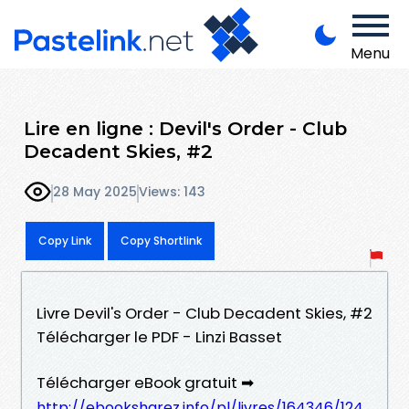
Menu
Lire en ligne : Devil's Order - Club
Decadent Skies, #2
28 May 2025
Views: 143
Copy Link
Copy Shortlink
Livre Devil's Order - Club Decadent Skies, #2
Télécharger le PDF - Linzi Basset
Télécharger eBook gratuit ➡
http://ebooksharez.info/pl/livres/164346/124