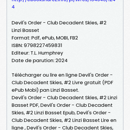
4
Devil's Order - Club Decadent Skies, #2
Linzi Basset
Format: Pdf, ePub, MOBI, FB2
ISBN: 9798227459831
Editeur: T.L. Humphrey
Date de parution: 2024
Télécharger ou lire en ligne Devil's Order -
Club Decadent Skies, #2 Livre gratuit (PDF
ePub Mobi) pan Linzi Basset.
Devil's Order - Club Decadent Skies, #2 Linzi
Basset PDF, Devil's Order - Club Decadent
Skies, #2 Linzi Basset Epub, Devil's Order -
Club Decadent Skies, #2 Linzi Basset Lire en
ligne , Devil's Order - Club Decadent Skies,