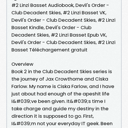
#2 Linzi Basset Audiobook, Devil's Order -
Club Decadent Skies, #2 Linzi Basset VK,
Devil's Order - Club Decadent Skies, #2 Linzi
Basset Kindle, Devil's Order - Club
Decadent Skies, #2 Linzi Basset Epub VK,
Devil's Order - Club Decadent Skies, #2 Linzi
Basset Téléchargement gratuit
Overview
Book 2 in the Club Decadent Skies series is
the journey of Jax Crowthorne and Ciska
Farlow. My name is Ciska Farlow, and I have
just about had enough of the apeshit life
I&#039;ve been given. It&#039;s time I
take charge and guide my destiny in the
direction it is supposed to go. First,
I&#039;m not your everyday IT geek. Been