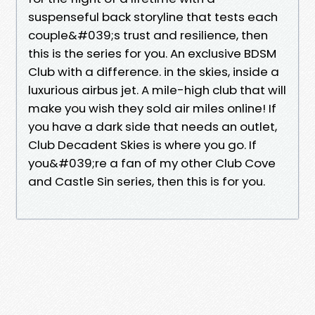
suspenseful back storyline that tests each
couple&#039;s trust and resilience, then
this is the series for you. An exclusive BDSM
Club with a difference. in the skies, inside a
luxurious airbus jet. A mile-high club that will
make you wish they sold air miles online! If
you have a dark side that needs an outlet,
Club Decadent Skies is where you go. If
you&#039;re a fan of my other Club Cove
and Castle Sin series, then this is for you.