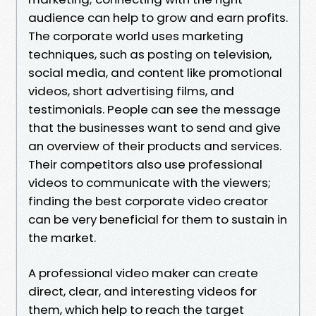
audience can help to grow and earn profits.
The corporate world uses marketing
techniques, such as posting on television,
social media, and content like promotional
videos, short advertising films, and
testimonials. People can see the message
that the businesses want to send and give
an overview of their products and services.
Their competitors also use professional
videos to communicate with the viewers;
finding the best corporate video creator
can be very beneficial for them to sustain in
the market.
A professional video maker can create
direct, clear, and interesting videos for
them, which help to reach the target