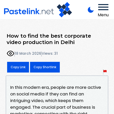
Menu
How to find the best corporate
video production in Delhi
18 March 2026
Views: 31
Copy Link
Copy Shortlink
In this modern era, people are more active
on social media if they can find an
intriguing video, which keeps them
engaged. The crucial part of business is
marketing; connecting with the right