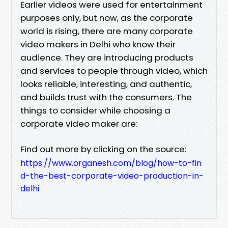
Earlier videos were used for entertainment
purposes only, but now, as the corporate
world is rising, there are many corporate
video makers in Delhi who know their
audience. They are introducing products
and services to people through video, which
looks reliable, interesting, and authentic,
and builds trust with the consumers. The
things to consider while choosing a
corporate video maker are:
Find out more by clicking on the source:
https://www.organesh.com/blog/how-to-fin
d-the-best-corporate-video-production-in-
delhi