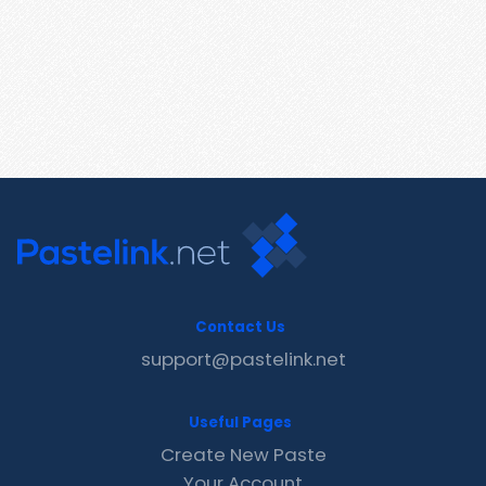
Contact Us
support@pastelink.net
Useful Pages
Create New Paste
Your Account