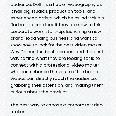
audience. Delhi is a hub of videography as
it has big studios, production tools, and
experienced artists, which helps individuals
find skilled creators. If they are new to this
corporate work, start-up, launching a new
brand, expanding business, and want to
know how to look for the best video maker.
Why Delhi is the best location, and the best
way to find what they are looking for is to
connect with a professional video maker
who can enhance the value of the brand.
Videos can directly reach the audience,
grabbing their attention, and making them
curious about the product.
The best way to choose a corporate video
maker