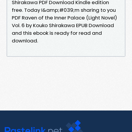
Shirakawa PDF Download Kindle edition
free. Today I&amp;#039;m sharing to you
PDF Raven of the Inner Palace (Light Novel)
Vol. 6 by Kouko Shirakawa EPUB Download
and this ebook is ready for read and
download.