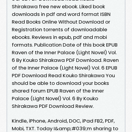
Shirakawa free new ebook. Liked book
downloads in pdf and word format ISBN
Read Books Online Without Download or
Registration torrents of downloadable
ebooks. Reviews in epub, pdf and mobi
formats. Publication Date of this book EPUB
Raven of the Inner Palace (Light Novel) Vol.
6 By Kouko Shirakawa PDF Download. Raven
of the Inner Palace (Light Novel) Vol. 6 EPUB
PDF Download Read Kouko Shirakawa You
should be able to download your books
shared forum EPUB Raven of the Inner
Palace (Light Novel) Vol. 6 By Kouko
Shirakawa PDF Download Review.
Kindle, iPhone, Android, DOC, iPad FB2, PDF,
Mobi, TXT. Today I&amp;#039;m sharing to