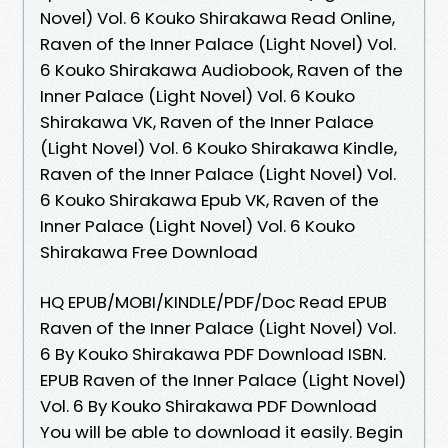
Novel) Vol. 6 Kouko Shirakawa Read Online,
Raven of the Inner Palace (Light Novel) Vol.
6 Kouko Shirakawa Audiobook, Raven of the
Inner Palace (Light Novel) Vol. 6 Kouko
Shirakawa VK, Raven of the Inner Palace
(Light Novel) Vol. 6 Kouko Shirakawa Kindle,
Raven of the Inner Palace (Light Novel) Vol.
6 Kouko Shirakawa Epub VK, Raven of the
Inner Palace (Light Novel) Vol. 6 Kouko
Shirakawa Free Download
HQ EPUB/MOBI/KINDLE/PDF/Doc Read EPUB
Raven of the Inner Palace (Light Novel) Vol.
6 By Kouko Shirakawa PDF Download ISBN.
EPUB Raven of the Inner Palace (Light Novel)
Vol. 6 By Kouko Shirakawa PDF Download
You will be able to download it easily. Begin