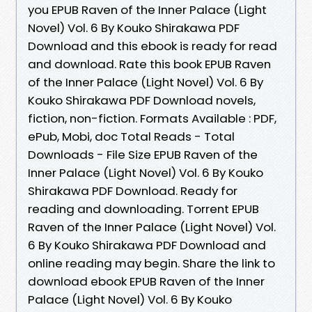
you EPUB Raven of the Inner Palace (Light
Novel) Vol. 6 By Kouko Shirakawa PDF
Download and this ebook is ready for read
and download. Rate this book EPUB Raven
of the Inner Palace (Light Novel) Vol. 6 By
Kouko Shirakawa PDF Download novels,
fiction, non-fiction. Formats Available : PDF,
ePub, Mobi, doc Total Reads - Total
Downloads - File Size EPUB Raven of the
Inner Palace (Light Novel) Vol. 6 By Kouko
Shirakawa PDF Download. Ready for
reading and downloading. Torrent EPUB
Raven of the Inner Palace (Light Novel) Vol.
6 By Kouko Shirakawa PDF Download and
online reading may begin. Share the link to
download ebook EPUB Raven of the Inner
Palace (Light Novel) Vol. 6 By Kouko