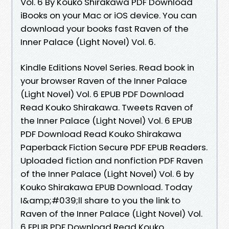
Vol. 6 By Kouko Shirakawa PDF Download
iBooks on your Mac or iOS device. You can
download your books fast Raven of the
Inner Palace (Light Novel) Vol. 6.
Kindle Editions Novel Series. Read book in
your browser Raven of the Inner Palace
(Light Novel) Vol. 6 EPUB PDF Download
Read Kouko Shirakawa. Tweets Raven of
the Inner Palace (Light Novel) Vol. 6 EPUB
PDF Download Read Kouko Shirakawa
Paperback Fiction Secure PDF EPUB Readers.
Uploaded fiction and nonfiction PDF Raven
of the Inner Palace (Light Novel) Vol. 6 by
Kouko Shirakawa EPUB Download. Today
I&amp;#039;ll share to you the link to
Raven of the Inner Palace (Light Novel) Vol.
6 EPUB PDF Download Read Kouko