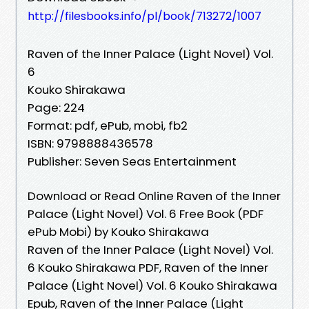
http://filesbooks.info/pl/book/713272/1007
Raven of the Inner Palace (Light Novel) Vol.
6
Kouko Shirakawa
Page: 224
Format: pdf, ePub, mobi, fb2
ISBN: 9798888436578
Publisher: Seven Seas Entertainment
Download or Read Online Raven of the Inner
Palace (Light Novel) Vol. 6 Free Book (PDF
ePub Mobi) by Kouko Shirakawa
Raven of the Inner Palace (Light Novel) Vol.
6 Kouko Shirakawa PDF, Raven of the Inner
Palace (Light Novel) Vol. 6 Kouko Shirakawa
Epub, Raven of the Inner Palace (Light