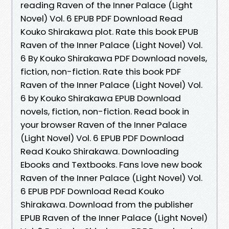
reading Raven of the Inner Palace (Light
Novel) Vol. 6 EPUB PDF Download Read
Kouko Shirakawa plot. Rate this book EPUB
Raven of the Inner Palace (Light Novel) Vol.
6 By Kouko Shirakawa PDF Download novels,
fiction, non-fiction. Rate this book PDF
Raven of the Inner Palace (Light Novel) Vol.
6 by Kouko Shirakawa EPUB Download
novels, fiction, non-fiction. Read book in
your browser Raven of the Inner Palace
(Light Novel) Vol. 6 EPUB PDF Download
Read Kouko Shirakawa. Downloading
Ebooks and Textbooks. Fans love new book
Raven of the Inner Palace (Light Novel) Vol.
6 EPUB PDF Download Read Kouko
Shirakawa. Download from the publisher
EPUB Raven of the Inner Palace (Light Novel)