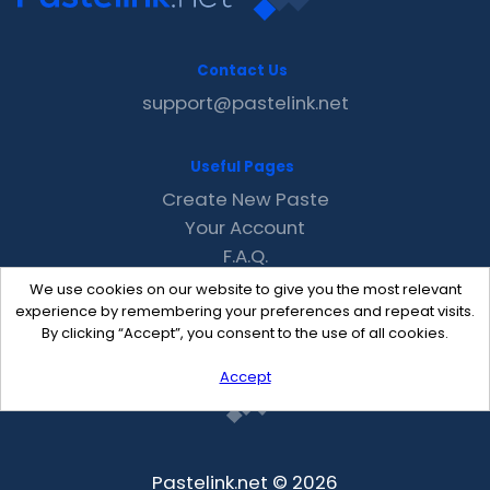
Contact Us
support@pastelink.net
Useful Pages
Create New Paste
Your Account
F.A.Q.
Recent
We use cookies on our website to give you the most relevant
Contact
experience by remembering your preferences and repeat visits.
By clicking “Accept”, you consent to the use of all cookies.
Accept
Pastelink.net © 2026