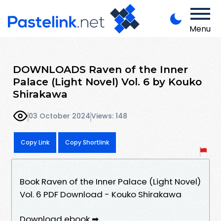
Menu
DOWNLOADS Raven of the Inner
Palace (Light Novel) Vol. 6 by Kouko
Shirakawa
03 October 2024
Views: 148
Copy Link
Copy Shortlink
Book Raven of the Inner Palace (Light Novel)
Vol. 6 PDF Download - Kouko Shirakawa
Download ebook ➡