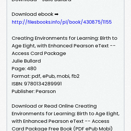
Download ebook ➡
http://filesbooks.info/pl/book/430875/1155
Creating Environments for Learning: Birth to
Age Eight, with Enhanced Pearson eText --
Access Card Package
Julie Bullard
Page: 480
Format: pdf, ePub, mobi, fb2
ISBN: 9780134289991
Publisher: Pearson
Download or Read Online Creating
Environments for Learning: Birth to Age Eight,
with Enhanced Pearson eText -- Access
Card Package Free Book (PDF ePub Mobi)