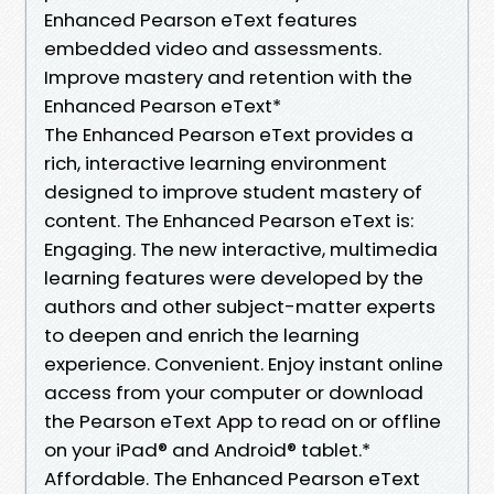
Enhanced Pearson eText features
embedded video and assessments.
Improve mastery and retention with the
Enhanced Pearson eText*
The Enhanced Pearson eText provides a
rich, interactive learning environment
designed to improve student mastery of
content. The Enhanced Pearson eText is:
Engaging. The new interactive, multimedia
learning features were developed by the
authors and other subject-matter experts
to deepen and enrich the learning
experience. Convenient. Enjoy instant online
access from your computer or download
the Pearson eText App to read on or offline
on your iPad® and Android® tablet.*
Affordable. The Enhanced Pearson eText