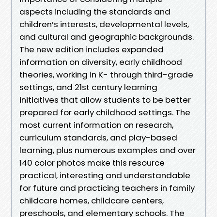
aspects including the standards and
children’s interests, developmental levels,
and cultural and geographic backgrounds.
The new edition includes expanded
information on diversity, early childhood
theories, working in K- through third-grade
settings, and 21st century learning
initiatives that allow students to be better
prepared for early childhood settings. The
most current information on research,
curriculum standards, and play-based
learning, plus numerous examples and over
140 color photos make this resource
practical, interesting and understandable
for future and practicing teachers in family
childcare homes, childcare centers,
preschools, and elementary schools. The