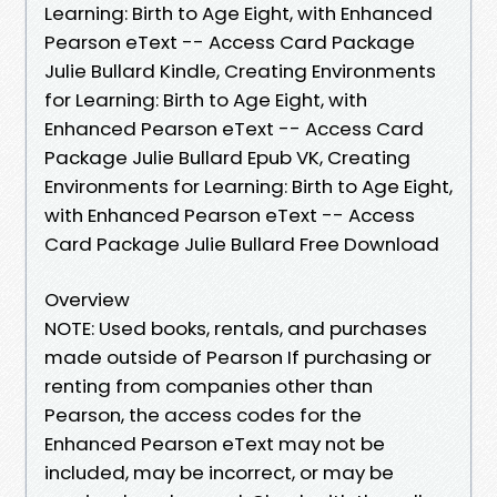
Learning: Birth to Age Eight, with Enhanced
Pearson eText -- Access Card Package
Julie Bullard Kindle, Creating Environments
for Learning: Birth to Age Eight, with
Enhanced Pearson eText -- Access Card
Package Julie Bullard Epub VK, Creating
Environments for Learning: Birth to Age Eight,
with Enhanced Pearson eText -- Access
Card Package Julie Bullard Free Download
Overview
NOTE: Used books, rentals, and purchases
made outside of Pearson If purchasing or
renting from companies other than
Pearson, the access codes for the
Enhanced Pearson eText may not be
included, may be incorrect, or may be