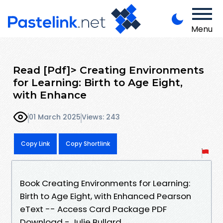
Menu
Read [Pdf]> Creating Environments
for Learning: Birth to Age Eight,
with Enhance
01 March 2025
Views: 243
Copy Link
Copy Shortlink
Book Creating Environments for Learning:
Birth to Age Eight, with Enhanced Pearson
eText -- Access Card Package PDF
Download - Julie Bullard