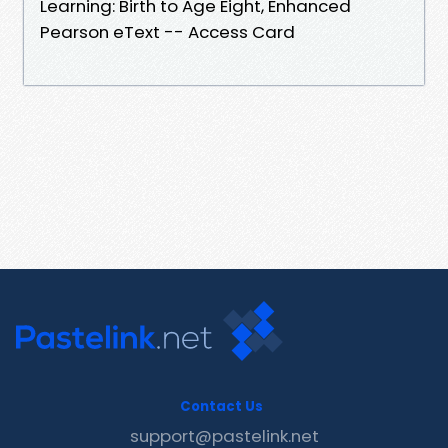
Learning: Birth to Age Eight, Enhanced
Pearson eText -- Access Card
Contact Us
support@pastelink.net