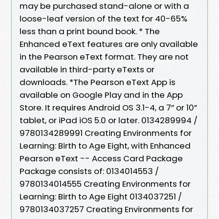
may be purchased stand-alone or with a
loose-leaf version of the text for 40-65%
less than a print bound book. * The
Enhanced eText features are only available
in the Pearson eText format. They are not
available in third-party eTexts or
downloads. *The Pearson eText App is
available on Google Play and in the App
Store. It requires Android OS 3.1-4, a 7” or 10”
tablet, or iPad iOS 5.0 or later. 0134289994 /
9780134289991 Creating Environments for
Learning: Birth to Age Eight, with Enhanced
Pearson eText -- Access Card Package
Package consists of: 0134014553 /
9780134014555 Creating Environments for
Learning: Birth to Age Eight 0134037251 /
9780134037257 Creating Environments for