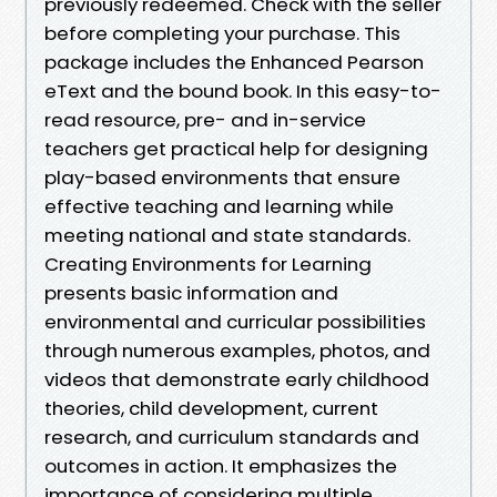
previously redeemed. Check with the seller
before completing your purchase. This
package includes the Enhanced Pearson
eText and the bound book. In this easy-to-
read resource, pre- and in-service
teachers get practical help for designing
play-based environments that ensure
effective teaching and learning while
meeting national and state standards.
Creating Environments for Learning
presents basic information and
environmental and curricular possibilities
through numerous examples, photos, and
videos that demonstrate early childhood
theories, child development, current
research, and curriculum standards and
outcomes in action. It emphasizes the
importance of considering multiple