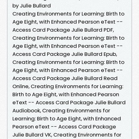
by Julie Bullard
Creating Environments for Learning: Birth to
Age Eight, with Enhanced Pearson eText --
Access Card Package Julie Bullard PDF,
Creating Environments for Learning: Birth to
Age Eight, with Enhanced Pearson eText --
Access Card Package Julie Bullard Epub,
Creating Environments for Learning: Birth to
Age Eight, with Enhanced Pearson eText --
Access Card Package Julie Bullard Read
Online, Creating Environments for Learning:
Birth to Age Eight, with Enhanced Pearson
eText -- Access Card Package Julie Bullard
Audiobook, Creating Environments for
Learning: Birth to Age Eight, with Enhanced
Pearson eText -- Access Card Package
Julie Bullard VK, Creating Environments for