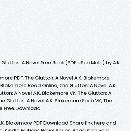
lutton: A Novel Free Book (PDF ePub Mobi) by A.K.
emore PDF, The Glutton: A Novel A.K. Blakemore
. Blakemore Read Online, The Glutton: A Novel A.K.
ton: A Novel A.K. Blakemore VK, The Glutton: A
he Glutton: A Novel A.K. Blakemore Epub VK, The
ore Free Download
A.K. Blakemore PDF Download Share link here and
. Kindle Editions Novel Series. Read it on your