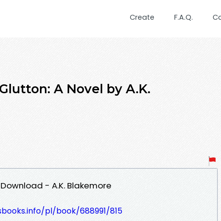
Create
F.A.Q.
C
lutton: A Novel by A.K.
F Download - A.K. Blakemore
esbooks.info/pl/book/688991/815