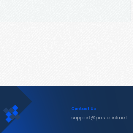
Contact Us
support@pastelink.net