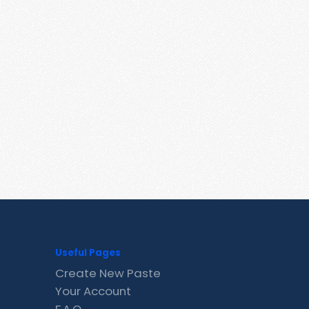
Useful Pages
Create New Paste
Your Account
F.A.Q.