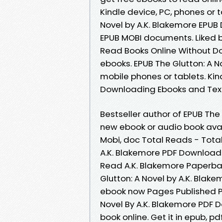
Kindle device, PC, phones or t
Novel by A.K. Blakemore EPUB 
EPUB MOBI documents. Liked 
Read Books Online Without D
ebooks. EPUB The Glutton: A N
mobile phones or tablets. Kind
Downloading Ebooks and Tex
Bestseller author of EPUB The
new ebook or audio book avai
Mobi, doc Total Reads - Total
A.K. Blakemore PDF Download.
Read A.K. Blakemore Paperbac
Glutton: A Novel by A.K. Blake
ebook now Pages Published Pu
Novel By A.K. Blakemore PDF 
book online. Get it in epub, p