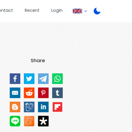
ontact
Recent
Login
Share