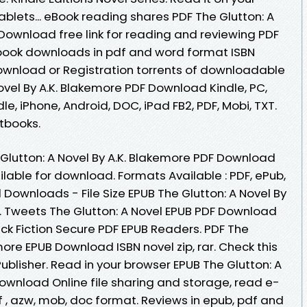
ablets... eBook reading shares PDF The Glutton: A
Download free link for reading and reviewing PDF
book downloads in pdf and word format ISBN
ownload or Registration torrents of downloadable
ovel By A.K. Blakemore PDF Download Kindle, PC,
le, iPhone, Android, DOC, iPad FB2, PDF, Mobi, TXT.
tbooks.
 Glutton: A Novel By A.K. Blakemore PDF Download
lable for download. Formats Available : PDF, ePub,
 Downloads - File Size EPUB The Glutton: A Novel By
 Tweets The Glutton: A Novel EPUB PDF Download
k Fiction Secure PDF EPUB Readers. PDF The
more EPUB Download ISBN novel zip, rar. Check this
blisher. Read in your browser EPUB The Glutton: A
Download Online file sharing and storage, read e-
df , azw, mob, doc format. Reviews in epub, pdf and