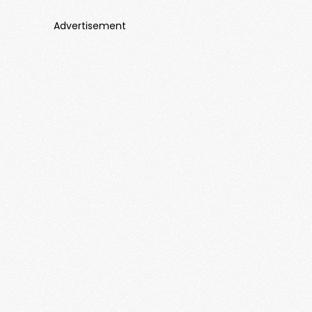
Advertisement