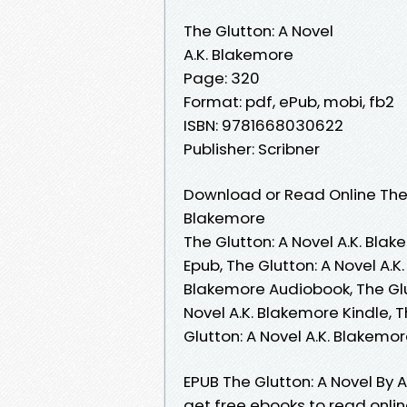
The Glutton: A Novel
A.K. Blakemore
Page: 320
Format: pdf, ePub, mobi, fb2
ISBN: 9781668030622
Publisher: Scribner
Download or Read Online The G
Blakemore
The Glutton: A Novel A.K. Blak
Epub, The Glutton: A Novel A.K
Blakemore Audiobook, The Glut
Novel A.K. Blakemore Kindle, T
Glutton: A Novel A.K. Blakem
EPUB The Glutton: A Novel By 
get free ebooks to read online