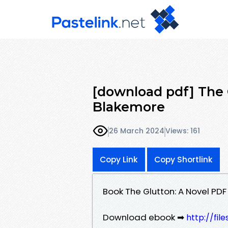
[download pdf] The G
Blakemore
26 March 2024
Views: 161
Copy Link
Copy Shortlink
Book The Glutton: A Novel PD
Download ebook ➡
http://fil