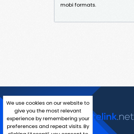
mobi formats.
We use cookies on our website to
give you the most relevant
experience by remembering your
preferences and repeat visits. By