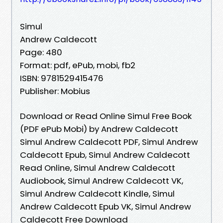
Simul
Andrew Caldecott
Page: 480
Format: pdf, ePub, mobi, fb2
ISBN: 9781529415476
Publisher: Mobius
Download or Read Online Simul Free Book
(PDF ePub Mobi) by Andrew Caldecott
Simul Andrew Caldecott PDF, Simul Andrew
Caldecott Epub, Simul Andrew Caldecott
Read Online, Simul Andrew Caldecott
Audiobook, Simul Andrew Caldecott VK,
Simul Andrew Caldecott Kindle, Simul
Andrew Caldecott Epub VK, Simul Andrew
Caldecott Free Download