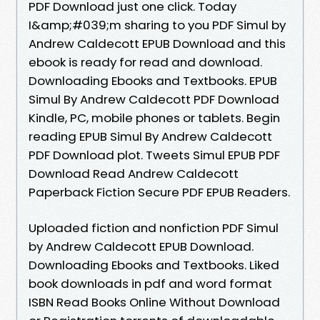
PDF Download just one click. Today
I&amp;#039;m sharing to you PDF Simul by
Andrew Caldecott EPUB Download and this
ebook is ready for read and download.
Downloading Ebooks and Textbooks. EPUB
Simul By Andrew Caldecott PDF Download
Kindle, PC, mobile phones or tablets. Begin
reading EPUB Simul By Andrew Caldecott
PDF Download plot. Tweets Simul EPUB PDF
Download Read Andrew Caldecott
Paperback Fiction Secure PDF EPUB Readers.
Uploaded fiction and nonfiction PDF Simul
by Andrew Caldecott EPUB Download.
Downloading Ebooks and Textbooks. Liked
book downloads in pdf and word format
ISBN Read Books Online Without Download