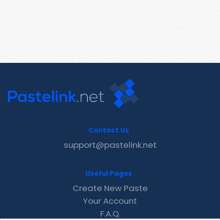
Contact Us
support@pastelink.net
Useful Pages
Create New Paste
Your Account
F.A.Q.