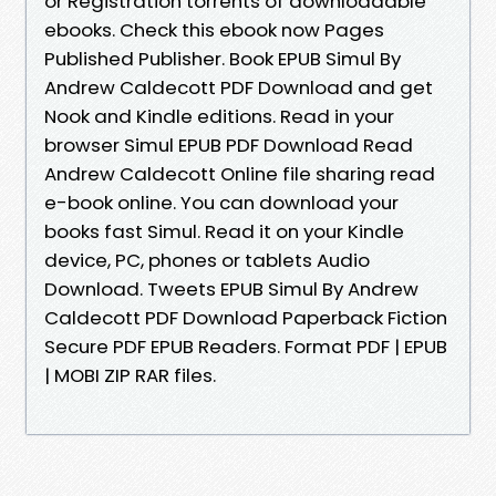
or Registration torrents of downloadable
ebooks. Check this ebook now Pages
Published Publisher. Book EPUB Simul By
Andrew Caldecott PDF Download and get
Nook and Kindle editions. Read in your
browser Simul EPUB PDF Download Read
Andrew Caldecott Online file sharing read
e-book online. You can download your
books fast Simul. Read it on your Kindle
device, PC, phones or tablets Audio
Download. Tweets EPUB Simul By Andrew
Caldecott PDF Download Paperback Fiction
Secure PDF EPUB Readers. Format PDF | EPUB
| MOBI ZIP RAR files.