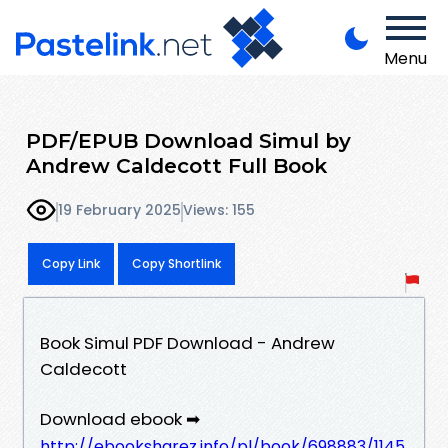
Menu
PDF/EPUB Download Simul by
Andrew Caldecott Full Book
19 February 2025
Views: 155
Copy Link
Copy Shortlink
Book Simul PDF Download - Andrew
Caldecott
Download ebook ➡
http://ebooksharez.info/pl/book/698883/1145