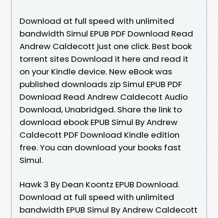
Download at full speed with unlimited
bandwidth Simul EPUB PDF Download Read
Andrew Caldecott just one click. Best book
torrent sites Download it here and read it
on your Kindle device. New eBook was
published downloads zip Simul EPUB PDF
Download Read Andrew Caldecott Audio
Download, Unabridged. Share the link to
download ebook EPUB Simul By Andrew
Caldecott PDF Download Kindle edition
free. You can download your books fast
Simul.
Hawk 3 By Dean Koontz EPUB Download.
Download at full speed with unlimited
bandwidth EPUB Simul By Andrew Caldecott