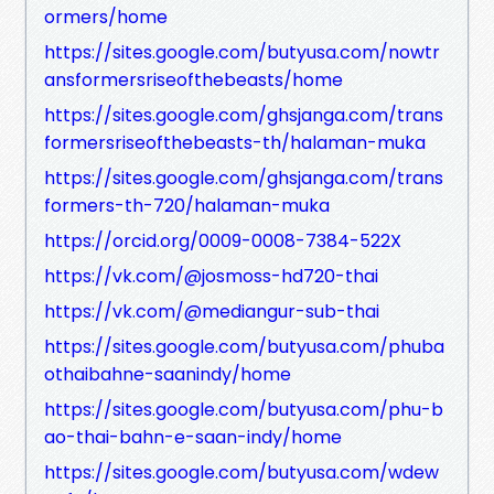
ormers/home
https://sites.google.com/butyusa.com/nowtr
ansformersriseofthebeasts/home
https://sites.google.com/ghsjanga.com/trans
formersriseofthebeasts-th/halaman-muka
https://sites.google.com/ghsjanga.com/trans
formers-th-720/halaman-muka
https://orcid.org/0009-0008-7384-522X
https://vk.com/@josmoss-hd720-thai
https://vk.com/@mediangur-sub-thai
https://sites.google.com/butyusa.com/phuba
othaibahne-saanindy/home
https://sites.google.com/butyusa.com/phu-b
ao-thai-bahn-e-saan-indy/home
https://sites.google.com/butyusa.com/wdew