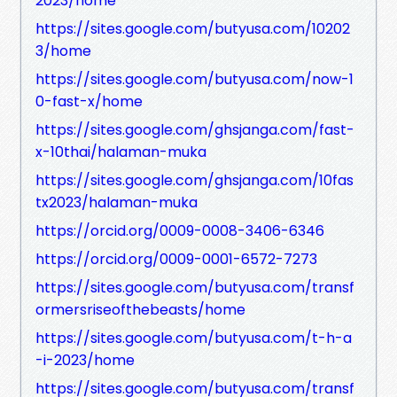
2023/home
https://sites.google.com/butyusa.com/10202
3/home
https://sites.google.com/butyusa.com/now-1
0-fast-x/home
https://sites.google.com/ghsjanga.com/fast-
x-10thai/halaman-muka
https://sites.google.com/ghsjanga.com/10fas
tx2023/halaman-muka
https://orcid.org/0009-0008-3406-6346
https://orcid.org/0009-0001-6572-7273
https://sites.google.com/butyusa.com/transf
ormersriseofthebeasts/home
https://sites.google.com/butyusa.com/t-h-a
-i-2023/home
https://sites.google.com/butyusa.com/transf