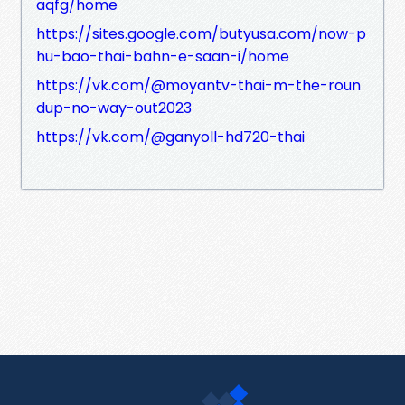
aqfg/home
https://sites.google.com/butyusa.com/now-p
hu-bao-thai-bahn-e-saan-i/home
https://vk.com/@moyantv-thai-m-the-roun
dup-no-way-out2023
https://vk.com/@ganyoll-hd720-thai