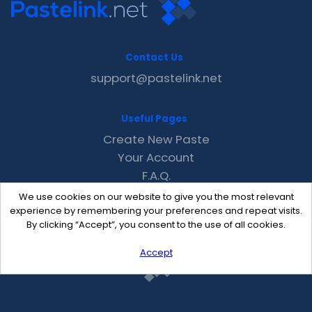
Contact Us
support@pastelink.net
Useful Pages
Create New Paste
Your Account
F.A.Q.
Recent
We use cookies on our website to give you the most relevant
Contact
experience by remembering your preferences and repeat visits.
By clicking “Accept”, you consent to the use of all cookies.
Accept