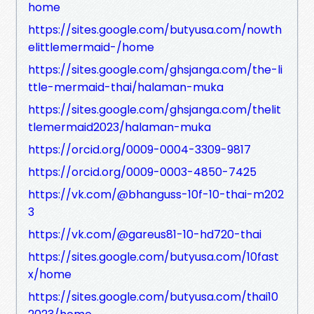
home
https://sites.google.com/butyusa.com/nowth
elittlemermaid-/home
https://sites.google.com/ghsjanga.com/the-li
ttle-mermaid-thai/halaman-muka
https://sites.google.com/ghsjanga.com/thelit
tlemermaid2023/halaman-muka
https://orcid.org/0009-0004-3309-9817
https://orcid.org/0009-0003-4850-7425
https://vk.com/@bhanguss-10f-10-thai-m202
3
https://vk.com/@gareus81-10-hd720-thai
https://sites.google.com/butyusa.com/10fast
x/home
https://sites.google.com/butyusa.com/thai10