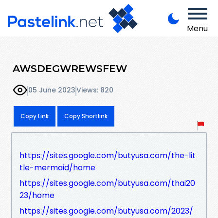
Menu
AWSDEGWREWSFEW
05 June 2023
Views: 820
Copy Link
Copy Shortlink
https://sites.google.com/butyusa.com/the-lit
tle-mermaid/home
https://sites.google.com/butyusa.com/thai20
23/home
https://sites.google.com/butyusa.com/2023/