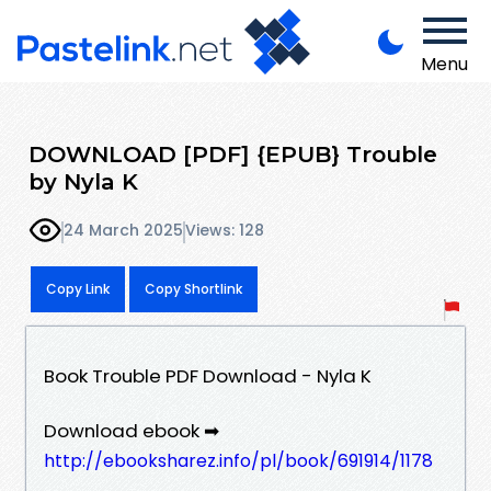
Menu
DOWNLOAD [PDF] {EPUB} Trouble
by Nyla K
24 March 2025
Views: 128
Copy Link
Copy Shortlink
Book Trouble PDF Download - Nyla K
Download ebook ➡
http://ebooksharez.info/pl/book/691914/1178