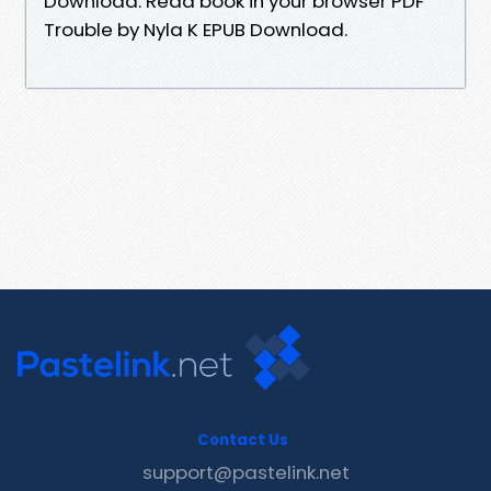
Download. Read book in your browser PDF
Trouble by Nyla K EPUB Download.
Contact Us
support@pastelink.net