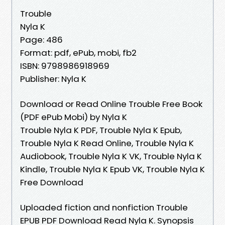
Trouble
Nyla K
Page: 486
Format: pdf, ePub, mobi, fb2
ISBN: 9798986918969
Publisher: Nyla K
Download or Read Online Trouble Free Book
(PDF ePub Mobi) by Nyla K
Trouble Nyla K PDF, Trouble Nyla K Epub,
Trouble Nyla K Read Online, Trouble Nyla K
Audiobook, Trouble Nyla K VK, Trouble Nyla K
Kindle, Trouble Nyla K Epub VK, Trouble Nyla K
Free Download
Uploaded fiction and nonfiction Trouble
EPUB PDF Download Read Nyla K. Synopsis