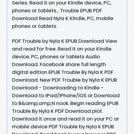
Series. Read it on your Kindle device, PC,
phones or tablets... Trouble EPUB PDF
Download Read Nyla K Kindle, PC, mobile
phones or tablets.
PDF Trouble by Nyla K EPUB Download View
and read for free. Read it on your Kindle
device, PC, phones or tablets Audio
Download. Facebook share full length
digital edition EPUB Trouble By Nyla K PDF
Download. New PDF Trouble by Nyla K EPUB
Download - Downloading to Kindle -
Download to iPad/iPhone/iOS or Download
to B&amp;amp;N nook. Begin reading EPUB
Trouble By Nyla K PDF Download plot.
Download it once and read it on your PC or
mobile device PDF Trouble by Nyla K EPUB