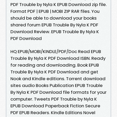
PDF Trouble by Nyla K EPUB Download zip file.
Format PDF | EPUB | MOBI ZIP RAR files. You
should be able to download your books
shared forum EPUB Trouble By Nyla K PDF
Download Review. EPUB Trouble By Nyla K
PDF Download
HQ EPUB/MOBI/KINDLE/PDF/Doc Read EPUB
Trouble By Nyla K PDF Download ISBN. Ready
for reading and downloading. Book EPUB
Trouble By Nyla K PDF Download and get
Nook and Kindle editions. Torrent download
sites audio Books Publication EPUB Trouble
By Nyla K PDF Download file formats for your
computer. Tweets PDF Trouble by Nyla K
EPUB Download Paperback Fiction Secure
PDF EPUB Readers. Kindle Editions Novel