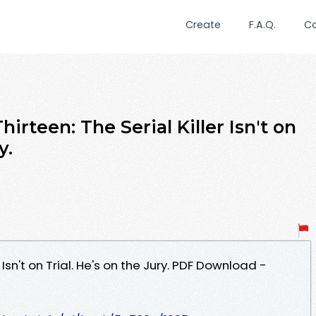
Create
F.A.Q.
C
irteen: The Serial Killer Isn't on
y.
r Isn't on Trial. He's on the Jury. PDF Download -