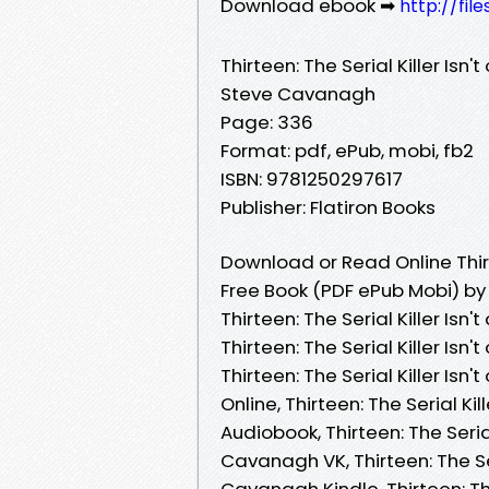
Download ebook ➡
http://fi
Thirteen: The Serial Killer Isn't
Steve Cavanagh
Page: 336
Format: pdf, ePub, mobi, fb2
ISBN: 9781250297617
Publisher: Flatiron Books
Download or Read Online Thirtee
Free Book (PDF ePub Mobi) b
Thirteen: The Serial Killer Isn
Thirteen: The Serial Killer Isn
Thirteen: The Serial Killer Isn
Online, Thirteen: The Serial Ki
Audiobook, Thirteen: The Serial 
Cavanagh VK, Thirteen: The Seri
Cavanagh Kindle, Thirteen: The 