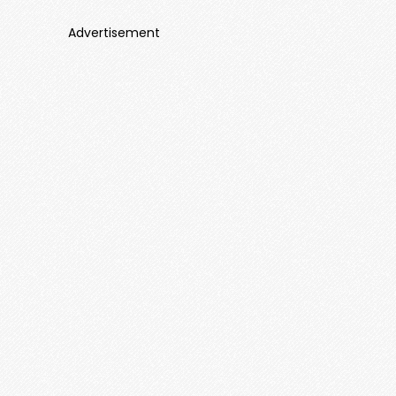
Advertisement