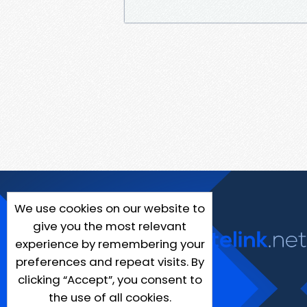
We use cookies on our website to
give you the most relevant
experience by remembering your
preferences and repeat visits. By
clicking “Accept”, you consent to
the use of all cookies.