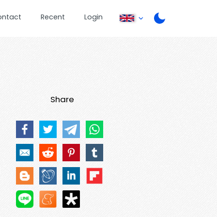
ontact
Recent
Login
Share