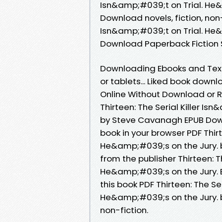
Isn&amp;#039;t on Trial. He
Download novels, fiction, non-
Isn&amp;#039;t on Trial. He
Download Paperback Fiction 
Downloading Ebooks and Textb
or tablets... Liked book dow
Online Without Download or R
Thirteen: The Serial Killer I
by Steve Cavanagh EPUB Downl
book in your browser PDF Thirt
He&amp;#039;s on the Jury.
from the publisher Thirteen: T
He&amp;#039;s on the Jury.
this book PDF Thirteen: The Se
He&amp;#039;s on the Jury. 
non-fiction.