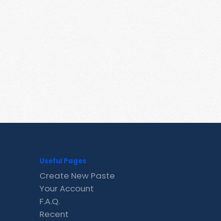
Useful Pages
Create New Paste
Your Account
F.A.Q.
Recent