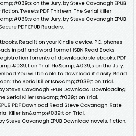
&amp;#039;s on the Jury. by Steve Cavanagh EPUB
fiction. Tweets PDF Thirteen: The Serial Killer
&amp;#039;s on the Jury. by Steve Cavanagh EPUB
Secure PDF EPUB Readers.
ooks. Read it on your Kindle device, PC, phones
nloads in pdf and word format ISBN Read Books
egistration torrents of downloadable ebooks. PDF
sn&amp;#039;t on Trial. He&amp;#039;s on the Jury.
oad You will be able to download it easily. Read
een: The Serial Killer Isn&amp;#039;t on Trial.
 by Steve Cavanagh EPUB Download. Downloading
he Serial Killer Isn&amp;#039;t on Trial.
 EPUB PDF Download Read Steve Cavanagh. Rate
rial Killer Isn&amp;#039;t on Trial.
by Steve Cavanagh EPUB Download novels, fiction,