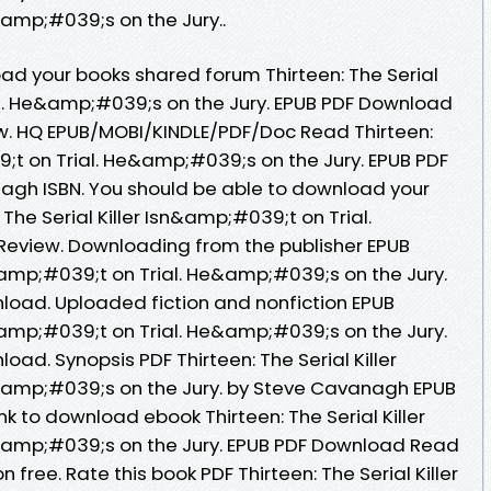
amp;#039;s on the Jury..
ad your books shared forum Thirteen: The Serial
al. He&amp;#039;s on the Jury. EPUB PDF Download
. HQ EPUB/MOBI/KINDLE/PDF/Doc Read Thirteen:
9;t on Trial. He&amp;#039;s on the Jury. EPUB PDF
gh ISBN. You should be able to download your
The Serial Killer Isn&amp;#039;t on Trial.
Review. Downloading from the publisher EPUB
sn&amp;#039;t on Trial. He&amp;#039;s on the Jury.
oad. Uploaded fiction and nonfiction EPUB
sn&amp;#039;t on Trial. He&amp;#039;s on the Jury.
d. Synopsis PDF Thirteen: The Serial Killer
&amp;#039;s on the Jury. by Steve Cavanagh EPUB
ink to download ebook Thirteen: The Serial Killer
&amp;#039;s on the Jury. EPUB PDF Download Read
free. Rate this book PDF Thirteen: The Serial Killer