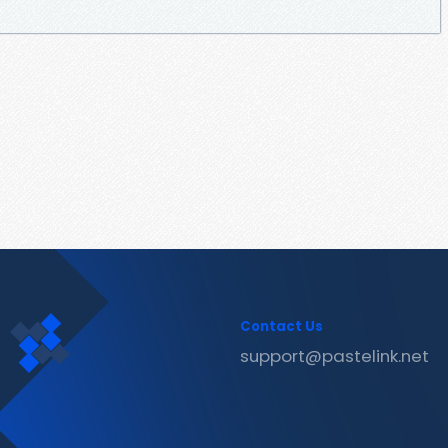
Contact Us
support@pastelink.net