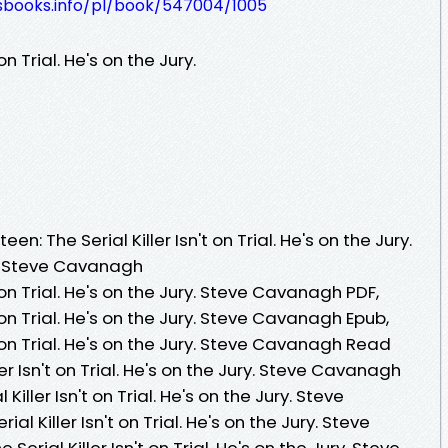
lesbooks.info/pl/book/547004/1005
 on Trial. He's on the Jury.
n: The Serial Killer Isn't on Trial. He's on the Jury.
y Steve Cavanagh
't on Trial. He's on the Jury. Steve Cavanagh PDF,
't on Trial. He's on the Jury. Steve Cavanagh Epub,
't on Trial. He's on the Jury. Steve Cavanagh Read
ller Isn't on Trial. He's on the Jury. Steve Cavanagh
Killer Isn't on Trial. He's on the Jury. Steve
al Killer Isn't on Trial. He's on the Jury. Steve
Serial Killer Isn't on Trial. He's on the Jury. Steve