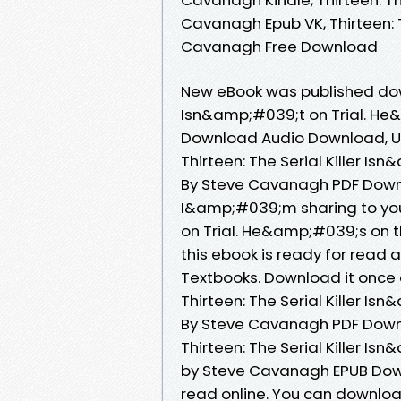
Cavanagh Epub VK, Thirteen: The
Cavanagh Free Download
New eBook was published downl
Isn&amp;#039;t on Trial. He
Download Audio Download, U
Thirteen: The Serial Killer I
By Steve Cavanagh PDF Downl
I&amp;#039;m sharing to you 
on Trial. He&amp;#039;s on 
this ebook is ready for rea
Textbooks. Download it once 
Thirteen: The Serial Killer I
By Steve Cavanagh PDF Downl
Thirteen: The Serial Killer I
by Steve Cavanagh EPUB Down
read online. You can download 