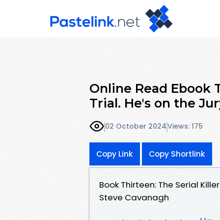
Online Read Ebook Th
Trial. He's on the Jur
02 October 2024
Views: 175
Copy Link
Copy Shortlink
Book Thirteen: The Serial Kille
Steve Cavanagh