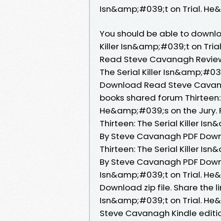
Isn&amp;#039;t on Trial. He&
You should be able to downlo
Killer Isn&amp;#039;t on Tri
Read Steve Cavanagh Review
The Serial Killer Isn&amp;#03
Download Read Steve Cavana
books shared forum Thirteen: 
He&amp;#039;s on the Jury. 
Thirteen: The Serial Killer I
By Steve Cavanagh PDF Downl
Thirteen: The Serial Killer I
By Steve Cavanagh PDF Downloa
Isn&amp;#039;t on Trial. He
Download zip file. Share the l
Isn&amp;#039;t on Trial. He
Steve Cavanagh Kindle edition 