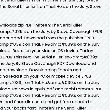
 Serial Killer Isn't on Trial. He's on the Jury. Steve
oads zip PDF Thirteen: The Serial Killer
&amp;#039;s on the Jury. by Steve Cavanagh EPUB
nabridged. Download from the publisher EPUB
sn&amp;#039;t on Trial. He&amp;#039;s on the Jury.
oad iBooks on your Mac or iOS device. Today
EPUB Thirteen: The Serial Killer Isn&amp;#039;t
the Jury. By Steve Cavanagh PDF Download and
d and download. Downloading Ebooks and
and read it on your PC or mobile device EPUB
sn&amp;#039;t on Trial. He&amp;#039;s on the Jury.
oad. Reviews in epub, pdf and mobi formats. PDF
sn&amp;#039;t on Trial. He&amp;#039;s on the Jury.
load Share link here and get free ebooks to
your books fast Thirteen: The Serial Killer