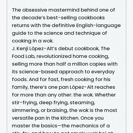
The obsessive mastermind behind one of
the decade’s best-selling cookbooks
returns with the definitive English-language
guide to the science and technique of
cooking in a wok.
J. Kenji López-Alt’s debut cookbook, The
Food Lab, revolutionized home cooking,
selling more than half a million copies with
its science-based approach to everyday
foods. And for fast, fresh cooking for his
family, there’s one pan López-Alt reaches
for more than any other: the wok. Whether
stir-frying, deep frying, steaming,
simmering, or braising, the wok is the most
versatile pan in the kitchen. Once you
master the basics—the mechanics of a