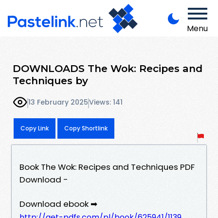
Menu
DOWNLOADS The Wok: Recipes and
Techniques by
13 February 2025
Views: 141
Copy Link
Copy Shortlink
Book The Wok: Recipes and Techniques PDF
Download -
Download ebook ➡
http://get-pdfs.com/pl/book/625941/1139