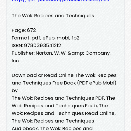
The Wok: Recipes and Techniques
Page: 672
Format: pdf, ePub, mobi, fb2
ISBN: 9780393541212
Publisher: Norton, W. W. &amp; Company,
Inc.
Download or Read Online The Wok: Recipes
and Techniques Free Book (PDF ePub Mobi)
by
The Wok: Recipes and Techniques PDF, The
Wok: Recipes and Techniques Epub, The
Wok: Recipes and Techniques Read Online,
The Wok: Recipes and Techniques
Audiobook, The Wok: Recipes and