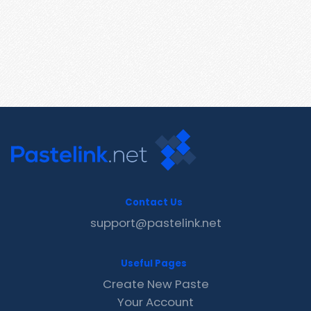
Contact Us
support@pastelink.net
Useful Pages
Create New Paste
Your Account