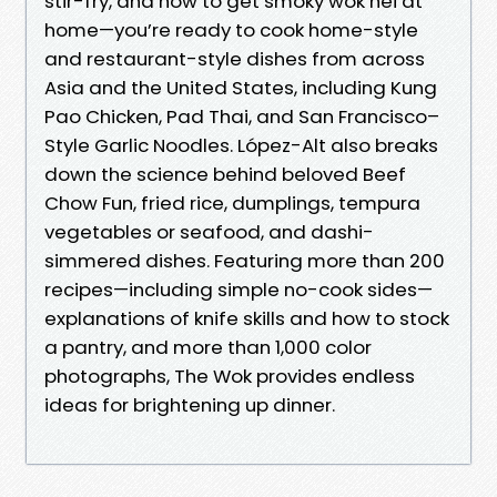
stir-fry, and how to get smoky wok hei at
home—you’re ready to cook home-style
and restaurant-style dishes from across
Asia and the United States, including Kung
Pao Chicken, Pad Thai, and San Francisco–
Style Garlic Noodles. López-Alt also breaks
down the science behind beloved Beef
Chow Fun, fried rice, dumplings, tempura
vegetables or seafood, and dashi-
simmered dishes. Featuring more than 200
recipes—including simple no-cook sides—
explanations of knife skills and how to stock
a pantry, and more than 1,000 color
photographs, The Wok provides endless
ideas for brightening up dinner.