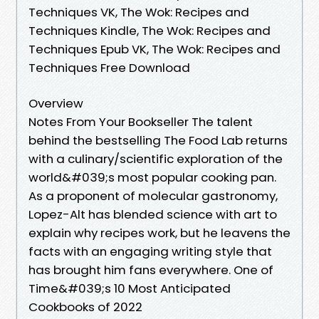
Techniques VK, The Wok: Recipes and
Techniques Kindle, The Wok: Recipes and
Techniques Epub VK, The Wok: Recipes and
Techniques Free Download
Overview
Notes From Your Bookseller The talent
behind the bestselling The Food Lab returns
with a culinary/scientific exploration of the
world&#039;s most popular cooking pan.
As a proponent of molecular gastronomy,
Lopez-Alt has blended science with art to
explain why recipes work, but he leavens the
facts with an engaging writing style that
has brought him fans everywhere. One of
Time&#039;s 10 Most Anticipated
Cookbooks of 2022