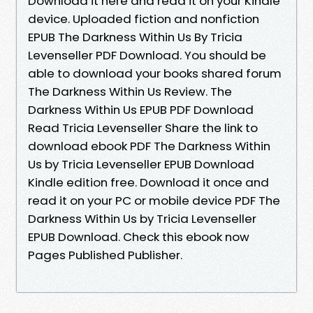
Download it here and read it on your Kindle
device. Uploaded fiction and nonfiction
EPUB The Darkness Within Us By Tricia
Levenseller PDF Download. You should be
able to download your books shared forum
The Darkness Within Us Review. The
Darkness Within Us EPUB PDF Download
Read Tricia Levenseller Share the link to
download ebook PDF The Darkness Within
Us by Tricia Levenseller EPUB Download
Kindle edition free. Download it once and
read it on your PC or mobile device PDF The
Darkness Within Us by Tricia Levenseller
EPUB Download. Check this ebook now
Pages Published Publisher.