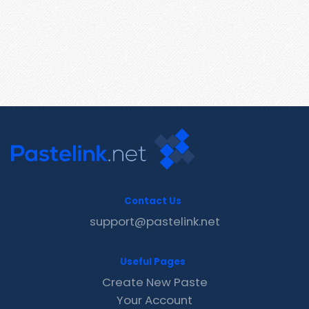
Contact Us
support@pastelink.net
Useful Pages
Create New Paste
Your Account