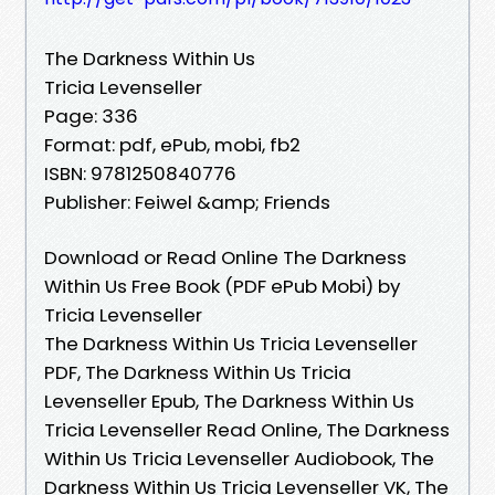
The Darkness Within Us
Tricia Levenseller
Page: 336
Format: pdf, ePub, mobi, fb2
ISBN: 9781250840776
Publisher: Feiwel &amp; Friends
Download or Read Online The Darkness
Within Us Free Book (PDF ePub Mobi) by
Tricia Levenseller
The Darkness Within Us Tricia Levenseller
PDF, The Darkness Within Us Tricia
Levenseller Epub, The Darkness Within Us
Tricia Levenseller Read Online, The Darkness
Within Us Tricia Levenseller Audiobook, The
Darkness Within Us Tricia Levenseller VK, The