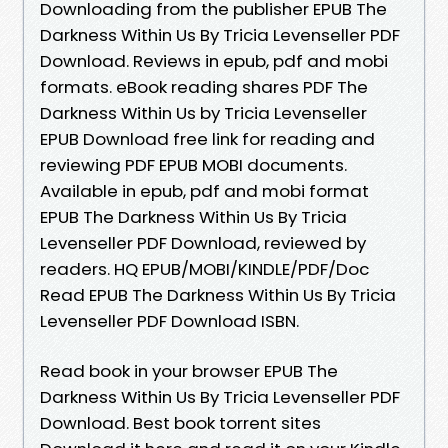
Downloading from the publisher EPUB The
Darkness Within Us By Tricia Levenseller PDF
Download. Reviews in epub, pdf and mobi
formats. eBook reading shares PDF The
Darkness Within Us by Tricia Levenseller
EPUB Download free link for reading and
reviewing PDF EPUB MOBI documents.
Available in epub, pdf and mobi format
EPUB The Darkness Within Us By Tricia
Levenseller PDF Download, reviewed by
readers. HQ EPUB/MOBI/KINDLE/PDF/Doc
Read EPUB The Darkness Within Us By Tricia
Levenseller PDF Download ISBN.
Read book in your browser EPUB The
Darkness Within Us By Tricia Levenseller PDF
Download. Best book torrent sites