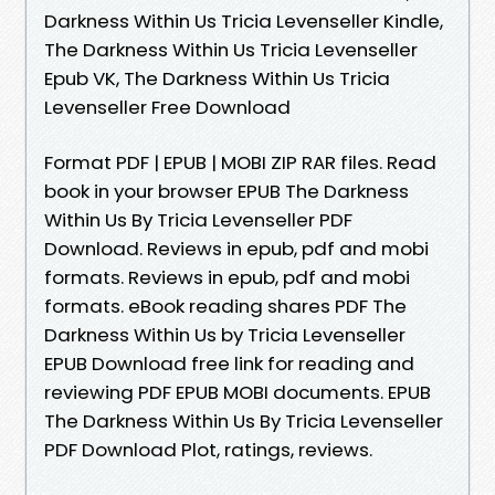
Darkness Within Us Tricia Levenseller Kindle,
The Darkness Within Us Tricia Levenseller
Epub VK, The Darkness Within Us Tricia
Levenseller Free Download
Format PDF | EPUB | MOBI ZIP RAR files. Read
book in your browser EPUB The Darkness
Within Us By Tricia Levenseller PDF
Download. Reviews in epub, pdf and mobi
formats. Reviews in epub, pdf and mobi
formats. eBook reading shares PDF The
Darkness Within Us by Tricia Levenseller
EPUB Download free link for reading and
reviewing PDF EPUB MOBI documents. EPUB
The Darkness Within Us By Tricia Levenseller
PDF Download Plot, ratings, reviews.