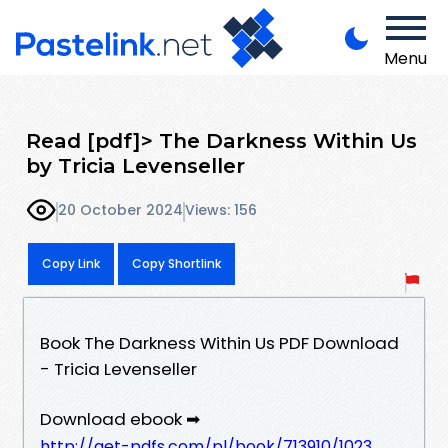
Menu
Read [pdf]> The Darkness Within Us
by Tricia Levenseller
20 October 2024
Views: 156
Copy Link
Copy Shortlink
Book The Darkness Within Us PDF Download
- Tricia Levenseller
Download ebook ➡
http://get-pdfs.com/pl/book/713910/1023