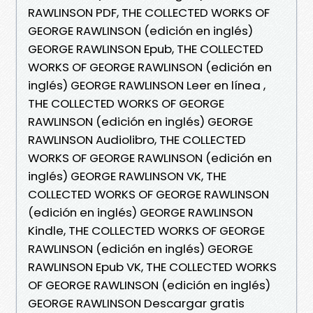
RAWLINSON PDF, THE COLLECTED WORKS OF
GEORGE RAWLINSON (edición en inglés)
GEORGE RAWLINSON Epub, THE COLLECTED
WORKS OF GEORGE RAWLINSON (edición en
inglés) GEORGE RAWLINSON Leer en línea ,
THE COLLECTED WORKS OF GEORGE
RAWLINSON (edición en inglés) GEORGE
RAWLINSON Audiolibro, THE COLLECTED
WORKS OF GEORGE RAWLINSON (edición en
inglés) GEORGE RAWLINSON VK, THE
COLLECTED WORKS OF GEORGE RAWLINSON
(edición en inglés) GEORGE RAWLINSON
Kindle, THE COLLECTED WORKS OF GEORGE
RAWLINSON (edición en inglés) GEORGE
RAWLINSON Epub VK, THE COLLECTED WORKS
OF GEORGE RAWLINSON (edición en inglés)
GEORGE RAWLINSON Descargar gratis