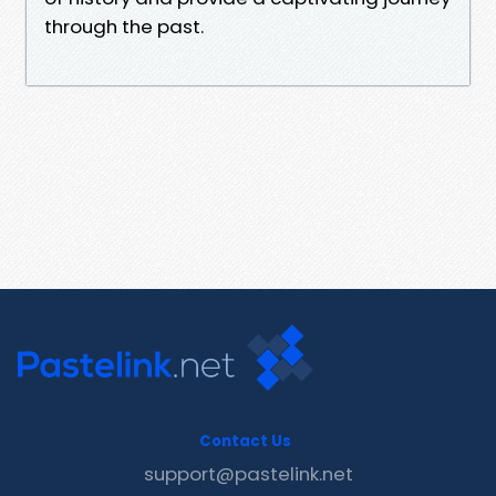
through the past.
Contact Us
support@pastelink.net