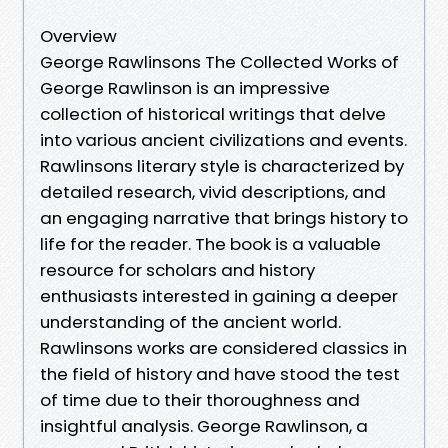
Overview
George Rawlinsons The Collected Works of
George Rawlinson is an impressive
collection of historical writings that delve
into various ancient civilizations and events.
Rawlinsons literary style is characterized by
detailed research, vivid descriptions, and
an engaging narrative that brings history to
life for the reader. The book is a valuable
resource for scholars and history
enthusiasts interested in gaining a deeper
understanding of the ancient world.
Rawlinsons works are considered classics in
the field of history and have stood the test
of time due to their thoroughness and
insightful analysis. George Rawlinson, a