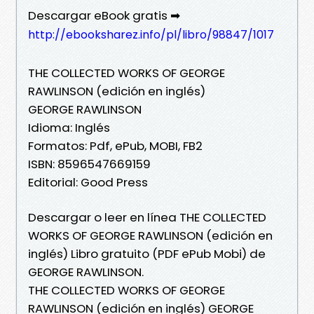
Descargar eBook gratis ➡
http://ebooksharez.info/pl/libro/98847/1017
THE COLLECTED WORKS OF GEORGE
RAWLINSON (edición en inglés)
GEORGE RAWLINSON
Idioma: Inglés
Formatos: Pdf, ePub, MOBI, FB2
ISBN: 8596547669159
Editorial: Good Press
Descargar o leer en línea THE COLLECTED
WORKS OF GEORGE RAWLINSON (edición en
inglés) Libro gratuito (PDF ePub Mobi) de
GEORGE RAWLINSON.
THE COLLECTED WORKS OF GEORGE
RAWLINSON (edición en inglés) GEORGE