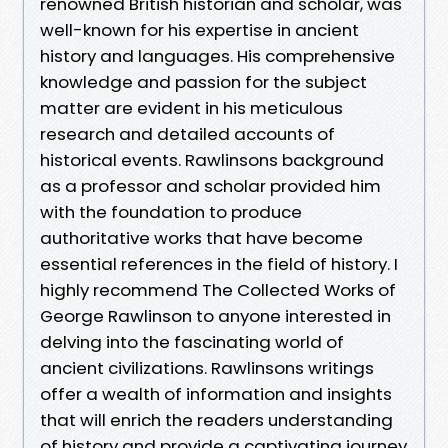
renowned British historian and scholar, was
well-known for his expertise in ancient
history and languages. His comprehensive
knowledge and passion for the subject
matter are evident in his meticulous
research and detailed accounts of
historical events. Rawlinsons background
as a professor and scholar provided him
with the foundation to produce
authoritative works that have become
essential references in the field of history. I
highly recommend The Collected Works of
George Rawlinson to anyone interested in
delving into the fascinating world of
ancient civilizations. Rawlinsons writings
offer a wealth of information and insights
that will enrich the readers understanding
of history and provide a captivating journey