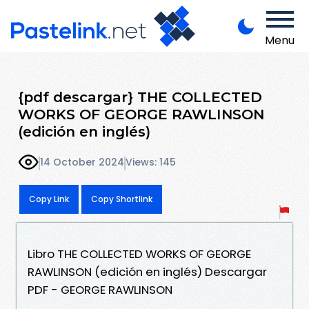
Menu
{pdf descargar} THE COLLECTED
WORKS OF GEORGE RAWLINSON
(edición en inglés)
14 October 2024
Views: 145
Copy Link
Copy Shortlink
Libro THE COLLECTED WORKS OF GEORGE
RAWLINSON (edición en inglés) Descargar
PDF - GEORGE RAWLINSON