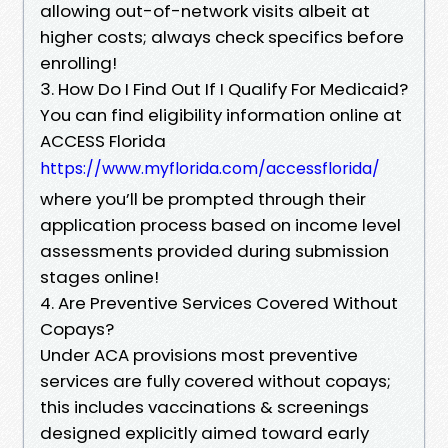
allowing out-of-network visits albeit at
higher costs; always check specifics before
enrolling!
3. How Do I Find Out If I Qualify For Medicaid?
You can find eligibility information online at
ACCESS Florida
https://www.myflorida.com/accessflorida/
where you’ll be prompted through their
application process based on income level
assessments provided during submission
stages online!
4. Are Preventive Services Covered Without
Copays?
Under ACA provisions most preventive
services are fully covered without copays;
this includes vaccinations & screenings
designed explicitly aimed toward early