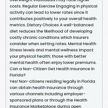
costs. Regular Exercise Engaging in physical
activity can lead to lower rates since it
contributes positively to your overall health
metrics. Dietary Choices A well-balanced
diet reduces the likelihood of developing
costly chronic conditions which insurers
consider when setting rates. Mental Health
Stress levels and mental wellness impact
your physical health; those with better
mental health often enjoy lower premiums.
Can a Non-Citizen Get Health Insurance in
Florida?
Yes! Non-citizens residing legally in Florida
can obtain health insurance through
various channels including employer-
sponsored plans or through the Health
Insurance Marketplace during open