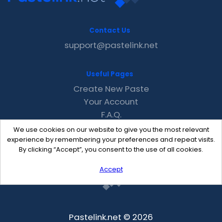
Contact Us
support@pastelink.net
Useful Pages
Create New Paste
Your Account
F.A.Q.
Recent
We use cookies on our website to give you the most relevant
Contact
experience by remembering your preferences and repeat visits.
By clicking “Accept”, you consent to the use of all cookies.
Accept
Pastelink.net © 2026