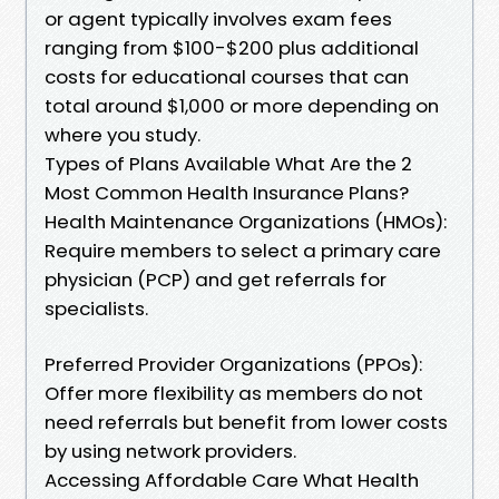
or agent typically involves exam fees
ranging from $100-$200 plus additional
costs for educational courses that can
total around $1,000 or more depending on
where you study.
Types of Plans Available What Are the 2
Most Common Health Insurance Plans?
Health Maintenance Organizations (HMOs):
Require members to select a primary care
physician (PCP) and get referrals for
specialists.
Preferred Provider Organizations (PPOs):
Offer more flexibility as members do not
need referrals but benefit from lower costs
by using network providers.
Accessing Affordable Care What Health