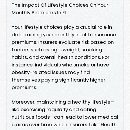
The Impact Of Lifestyle Choices On Your
Monthly Premiums In FL
Your lifestyle choices play a crucial role in
determining your monthly health insurance
premiums. Insurers evaluate risk based on
factors such as age, weight, smoking
habits, and overall health conditions. For
instance, individuals who smoke or have
obesity-related issues may find
themselves paying significantly higher
premiums.
Moreover, maintaining a healthy lifestyle—
like exercising regularly and eating
nutritious foods—can lead to lower medical
claims over time which insurers take Health