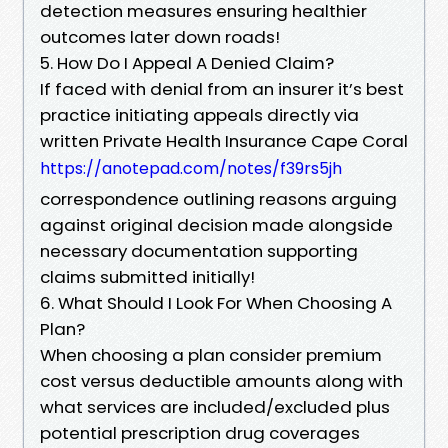
detection measures ensuring healthier
outcomes later down roads!
5. How Do I Appeal A Denied Claim?
If faced with denial from an insurer it’s best
practice initiating appeals directly via
written Private Health Insurance Cape Coral
https://anotepad.com/notes/f39rs5jh
correspondence outlining reasons arguing
against original decision made alongside
necessary documentation supporting
claims submitted initially!
6. What Should I Look For When Choosing A
Plan?
When choosing a plan consider premium
cost versus deductible amounts along with
what services are included/excluded plus
potential prescription drug coverages