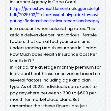
Insurance Agency in Cape Coral
https://jamestownsettlementr.bloggersdeligh
t.dk/2025/02/21/the-essential-guide-to-navi
gating-floridas-health-insurance-landscape/
into account when calculating rates. This
article delves deeper into various lifestyle
factors that can affect your premiums.
Understanding Health Insurance in Florida
How Much Does Health Insurance Cost Per
Month in FL?
In Florida, the average monthly premium for
individual health insurance varies based on
several factors including age and plan
type. As of 2023, individuals can expect to
pay anywhere between $300 to $600 per
month for marketplace plans. But
remember that these figures are just