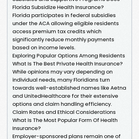
Florida Subsidize Health Insurance?
Florida participates in federal subsidies
under the ACA allowing eligible residents
access premium tax credits which
significantly reduce monthly payments
based on income levels.
Exploring Popular Options Among Residents
What Is The Best Private Health Insurance?
While opinions may vary depending on
individual needs, many Floridians turn
towards well-established names like Aetna
and UnitedHealthcare for their extensive
options and claim handling efficiency.
Claim Rates and Ethical Considerations
What Is The Most Popular Form Of Health
Insurance?
Employer-sponsored plans remain one of