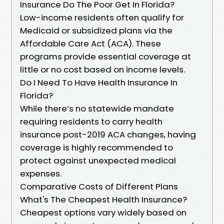
Insurance Do The Poor Get In Florida?
Low-income residents often qualify for
Medicaid or subsidized plans via the
Affordable Care Act (ACA). These
programs provide essential coverage at
little or no cost based on income levels.
Do I Need To Have Health Insurance In
Florida?
While there’s no statewide mandate
requiring residents to carry health
insurance post-2019 ACA changes, having
coverage is highly recommended to
protect against unexpected medical
expenses.
Comparative Costs of Different Plans
What's The Cheapest Health Insurance?
Cheapest options vary widely based on