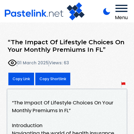
Menu
“The Impact Of Lifestyle Choices On
Your Monthly Premiums In FL”
01 March 2025
Views: 63
Copy Link
Copy Shortlink
“The Impact Of Lifestyle Choices On Your
Monthly Premiums In FL”
Introduction
Navigating the world of health insurance