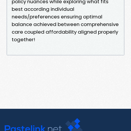
policy nuances while exploring what fits
best according individual
needs/preferences ensuring optimal
balance achieved between comprehensive
care coupled affordability aligned properly
together!