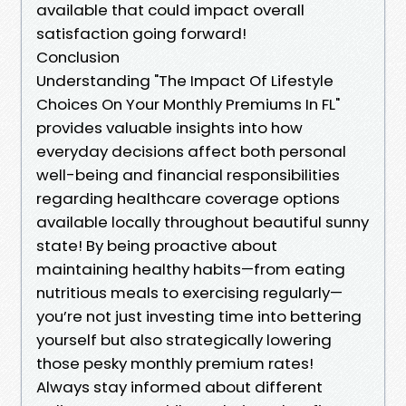
available that could impact overall
satisfaction going forward!
Conclusion
Understanding "The Impact Of Lifestyle
Choices On Your Monthly Premiums In FL"
provides valuable insights into how
everyday decisions affect both personal
well-being and financial responsibilities
regarding healthcare coverage options
available locally throughout beautiful sunny
state! By being proactive about
maintaining healthy habits—from eating
nutritious meals to exercising regularly—
you’re not just investing time into bettering
yourself but also strategically lowering
those pesky monthly premium rates!
Always stay informed about different