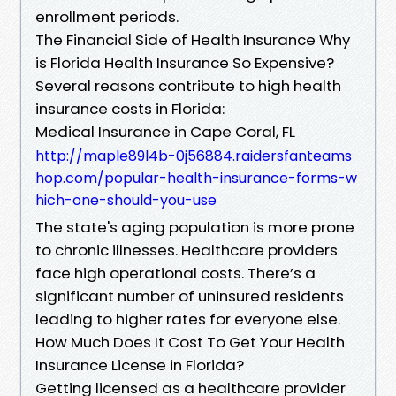
enrollment periods.
The Financial Side of Health Insurance Why
is Florida Health Insurance So Expensive?
Several reasons contribute to high health
insurance costs in Florida:
Medical Insurance in Cape Coral, FL
http://maple89l4b-0j56884.raidersfanteams
hop.com/popular-health-insurance-forms-w
hich-one-should-you-use
The state's aging population is more prone
to chronic illnesses. Healthcare providers
face high operational costs. There’s a
significant number of uninsured residents
leading to higher rates for everyone else.
How Much Does It Cost To Get Your Health
Insurance License in Florida?
Getting licensed as a healthcare provider