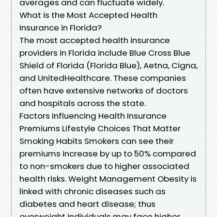
averages and can fluctuate widely.
What is the Most Accepted Health
Insurance in Florida?
The most accepted health insurance
providers in Florida include Blue Cross Blue
Shield of Florida (Florida Blue), Aetna, Cigna,
and UnitedHealthcare. These companies
often have extensive networks of doctors
and hospitals across the state.
Factors Influencing Health Insurance
Premiums Lifestyle Choices That Matter
Smoking Habits Smokers can see their
premiums increase by up to 50% compared
to non-smokers due to higher associated
health risks. Weight Management Obesity is
linked with chronic diseases such as
diabetes and heart disease; thus
overweight individuals may face higher