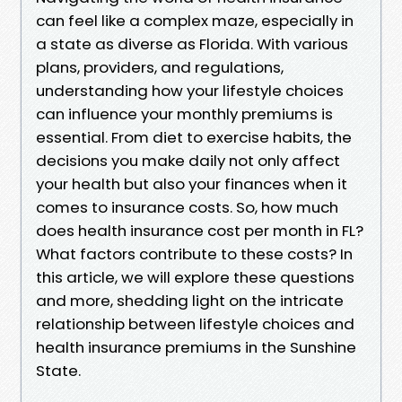
can feel like a complex maze, especially in
a state as diverse as Florida. With various
plans, providers, and regulations,
understanding how your lifestyle choices
can influence your monthly premiums is
essential. From diet to exercise habits, the
decisions you make daily not only affect
your health but also your finances when it
comes to insurance costs. So, how much
does health insurance cost per month in FL?
What factors contribute to these costs? In
this article, we will explore these questions
and more, shedding light on the intricate
relationship between lifestyle choices and
health insurance premiums in the Sunshine
State.