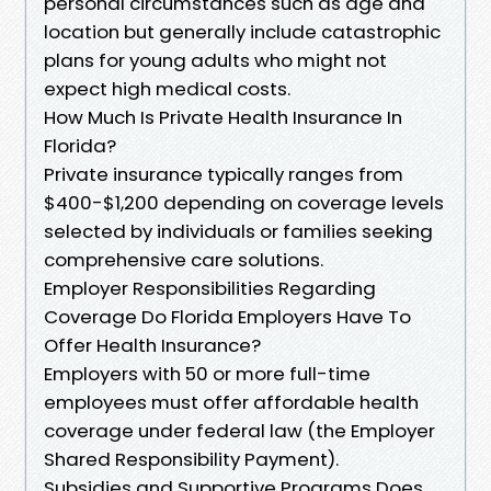
personal circumstances such as age and
location but generally include catastrophic
plans for young adults who might not
expect high medical costs.
How Much Is Private Health Insurance In
Florida?
Private insurance typically ranges from
$400-$1,200 depending on coverage levels
selected by individuals or families seeking
comprehensive care solutions.
Employer Responsibilities Regarding
Coverage Do Florida Employers Have To
Offer Health Insurance?
Employers with 50 or more full-time
employees must offer affordable health
coverage under federal law (the Employer
Shared Responsibility Payment).
Subsidies and Supportive Programs Does