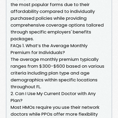
the most popular forms due to their
affordability compared to individually
purchased policies while providing
comprehensive coverage options tailored
through specific employers' benefits
packages.
FAQs 1. What’s the Average Monthly
Premium for Individuals?
The average monthly premium typically
ranges from $300-$600 based on various
criteria including plan type and age
demographics within specific locations
throughout FL.
2. Can I Use My Current Doctor with Any
Plan?
Most HMOs require you use their network
doctors while PPOs offer more flexibility