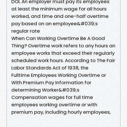
DOL An employer must pay its employees
at least the minimum wage for all hours
worked, and time and one-half overtime
pay based on an employee&#039;s
regular rate
When Can Working Overtime Be A Good
Thing? Overtime work refers to any hours an
employee works that exceed their regularly
scheduled work hours. According to The Fair
Labor Standards Act of 1938, the
Fulltime Employees Working Overtime or
With Premium Pay Information for
determining Worker&#039;s
Compensation wages for full time
employees working overtime or with
premium pay, including hourly employees,