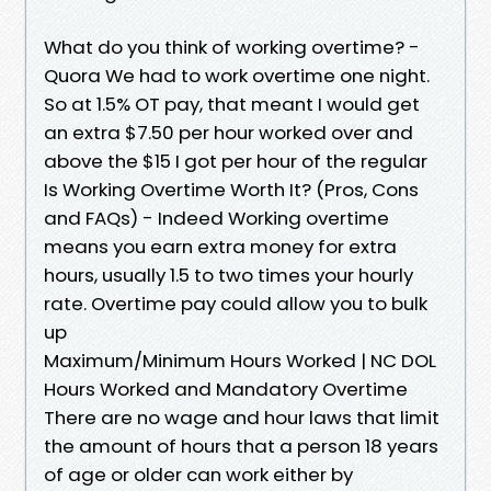
What do you think of working overtime? -
Quora We had to work overtime one night.
So at 1.5% OT pay, that meant I would get
an extra $7.50 per hour worked over and
above the $15 I got per hour of the regular
Is Working Overtime Worth It? (Pros, Cons
and FAQs) - Indeed Working overtime
means you earn extra money for extra
hours, usually 1.5 to two times your hourly
rate. Overtime pay could allow you to bulk
up
Maximum/Minimum Hours Worked | NC DOL
Hours Worked and Mandatory Overtime
There are no wage and hour laws that limit
the amount of hours that a person 18 years
of age or older can work either by