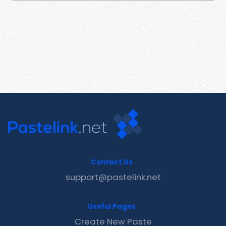
Contact Us
support@pastelink.net
Useful Pages
Create New Paste