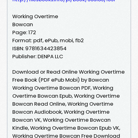
Working Overtime
Bowcan
Page: 172
Format: pdf, ePub, mobi, fb2
ISBN: 9781634423854
Publisher: DENPA LLC
Download or Read Online Working Overtime
Free Book (PDF ePub Mobi) by Bowcan
Working Overtime Bowcan PDF, Working
Overtime Bowcan Epub, Working Overtime
Bowcan Read Online, Working Overtime
Bowcan Audiobook, Working Overtime
Bowcan VK, Working Overtime Bowcan
Kindle, Working Overtime Bowcan Epub VK,
Working Overtime Bowcan Free Download