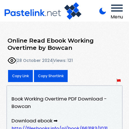
Menu
Online Read Ebook Working
Overtime by Bowcan
28 October 2024
Views: 121
Copy Link
Copy Shortlink
Book Working Overtime PDF Download -
Bowcan
Download ebook ➡
http://filesbooks.info/pl/book/663183/1031