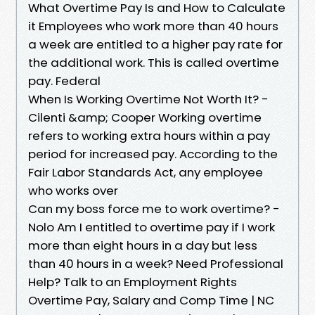
What Overtime Pay Is and How to Calculate
it Employees who work more than 40 hours
a week are entitled to a higher pay rate for
the additional work. This is called overtime
pay. Federal
When Is Working Overtime Not Worth It? -
Cilenti &amp; Cooper Working overtime
refers to working extra hours within a pay
period for increased pay. According to the
Fair Labor Standards Act, any employee
who works over
Can my boss force me to work overtime? -
Nolo Am I entitled to overtime pay if I work
more than eight hours in a day but less
than 40 hours in a week? Need Professional
Help? Talk to an Employment Rights
Overtime Pay, Salary and Comp Time | NC