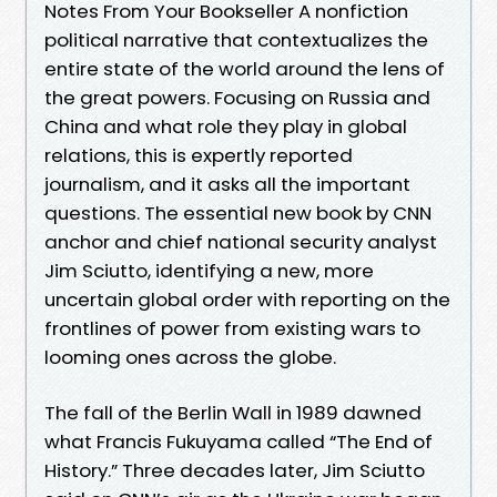
Notes From Your Bookseller A nonfiction
political narrative that contextualizes the
entire state of the world around the lens of
the great powers. Focusing on Russia and
China and what role they play in global
relations, this is expertly reported
journalism, and it asks all the important
questions. The essential new book by CNN
anchor and chief national security analyst
Jim Sciutto, identifying a new, more
uncertain global order with reporting on the
frontlines of power from existing wars to
looming ones across the globe.
The fall of the Berlin Wall in 1989 dawned
what Francis Fukuyama called “The End of
History.” Three decades later, Jim Sciutto