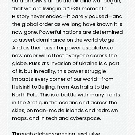
said on CNN’s air as the Ukraine war began,
that we are living in a “1939 moment.”
History never ended—it barely paused—and
the global order as we long have known it is
now gone. Powerful nations are determined
to assert dominance on the world stage.
And as their push for power escalates, a
new order will affect everyone across the
globe. Russia’s invasion of Ukraine is a part
of it, but in reality, this power struggle
impacts every corner of our world—from
Helsinki to Beijing, from Australia to the
North Pole. This is a battle with many fronts:
in the Arctic, in the oceans and across the
skies, on man-made islands and redrawn
maps, and in tech and cyberspace.
Through globe-spanning, exclusive