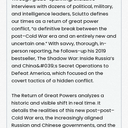
interviews with dozens of political, military,
and intelligence leaders, Sciutto defines
our times as a return of great power
conflict, “a definitive break between the
post–Cold War era and an entirely new and
uncertain one.” With savvy, thorough, in-
person reporting, he follows-up his 2019
bestseller, The Shadow War: Inside Russia’s
and China&#039;s Secret Operations to
Defeat America, which focused on the
covert tactics of a hidden conflict.
The Return of Great Powers analyzes a
historic and visible shift in real time. It
details the realities of this new post–post–
Cold War era, the increasingly aligned
Russian and Chinese governments, and the