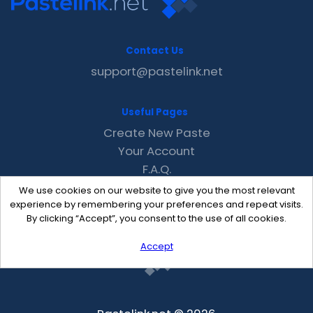
Contact Us
support@pastelink.net
Useful Pages
Create New Paste
Your Account
F.A.Q.
Recent
We use cookies on our website to give you the most relevant
Contact
experience by remembering your preferences and repeat visits.
By clicking “Accept”, you consent to the use of all cookies.
Accept