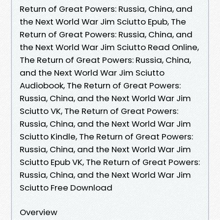
Return of Great Powers: Russia, China, and
the Next World War Jim Sciutto Epub, The
Return of Great Powers: Russia, China, and
the Next World War Jim Sciutto Read Online,
The Return of Great Powers: Russia, China,
and the Next World War Jim Sciutto
Audiobook, The Return of Great Powers:
Russia, China, and the Next World War Jim
Sciutto VK, The Return of Great Powers:
Russia, China, and the Next World War Jim
Sciutto Kindle, The Return of Great Powers:
Russia, China, and the Next World War Jim
Sciutto Epub VK, The Return of Great Powers:
Russia, China, and the Next World War Jim
Sciutto Free Download
Overview