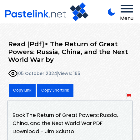
Menu
Read [Pdf]> The Return of Great
Powers: Russia, China, and the Next
World War by
05 October 2024
Views: 165
Copy Link
Copy Shortlink
Book The Return of Great Powers: Russia,
China, and the Next World War PDF
Download - Jim Sciutto