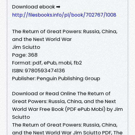
Download ebook ➡
http://filesbooks.info/pl/book/702767/1008
The Return of Great Powers: Russia, China,
and the Next World War
Jim Sciutto
Page: 368
Format: pdf, ePub, mobi, fb2
ISBN: 9780593474136
Publisher: Penguin Publishing Group
Download or Read Online The Return of
Great Powers: Russia, China, and the Next
World War Free Book (PDF ePub Mobi) by Jim
Sciutto
The Return of Great Powers: Russia, China,
and the Next World War Jim Sciutto PDF, The