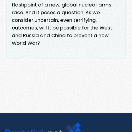
flashpoint of a new, global nuclear arms
race. And it poses a question: As we
consider uncertain, even terrifying,
outcomes, will it be possible for the West
and Russia and China to prevent a new
World War?