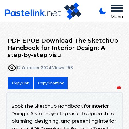
Menu
PDF EPUB Download The SketchUp
Handbook for Interior Design: A
step-by-step visu
12 October 2024
Views: 158
Copy Link
Copy Shortlink
Book The SketchUp Handbook for Interior
Design: A step-by-step visual approach to
planning, designing, and presenting interior
spaces PDF Download - Rebecca Terpstra,