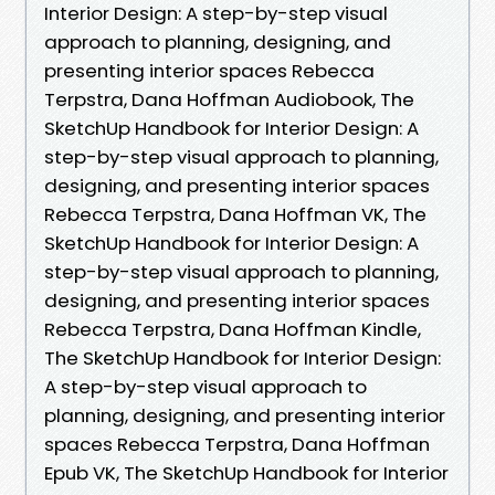
Interior Design: A step-by-step visual
approach to planning, designing, and
presenting interior spaces Rebecca
Terpstra, Dana Hoffman Audiobook, The
SketchUp Handbook for Interior Design: A
step-by-step visual approach to planning,
designing, and presenting interior spaces
Rebecca Terpstra, Dana Hoffman VK, The
SketchUp Handbook for Interior Design: A
step-by-step visual approach to planning,
designing, and presenting interior spaces
Rebecca Terpstra, Dana Hoffman Kindle,
The SketchUp Handbook for Interior Design:
A step-by-step visual approach to
planning, designing, and presenting interior
spaces Rebecca Terpstra, Dana Hoffman
Epub VK, The SketchUp Handbook for Interior