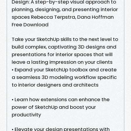
Design: A step-by-step visual approach to
planning, designing, and presenting interior
spaces Rebecca Terpstra, Dana Hoffman
Free Download
Take your SketchUp skills to the next level to
build complex, captivating 3D designs and
presentations for interior spaces that will
leave a lasting impression on your clients
• Expand your SketchUp toolbox and create
a seamless 3D modeling workflow specific
to interior designers and architects
• Learn how extensions can enhance the
power of SketchUp and boost your
productivity
• Elevate your design presentations with