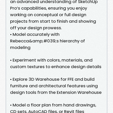
an advanced understanding of SketchUp
Pro’s capabilities, ensuring you enjoy
working on conceptual or full design
projects from start to finish and showing
off your design prowess.
• Model accurately with
Rebecca&amp;#039;s hierarchy of
modeling
• Experiment with colors, materials, and
custom textures to enhance design details
• Explore 3D Warehouse for FFE and build
furniture and architectural features using
design tools from the Extension Warehouse
• Model a floor plan from hand drawings,
CD sets, AutoCAD files, or Revit files