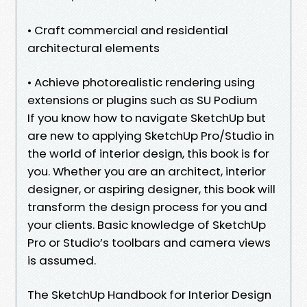
• Craft commercial and residential
architectural elements
• Achieve photorealistic rendering using
extensions or plugins such as SU Podium
If you know how to navigate SketchUp but
are new to applying SketchUp Pro/Studio in
the world of interior design, this book is for
you. Whether you are an architect, interior
designer, or aspiring designer, this book will
transform the design process for you and
your clients. Basic knowledge of SketchUp
Pro or Studio’s toolbars and camera views
is assumed.
The SketchUp Handbook for Interior Design