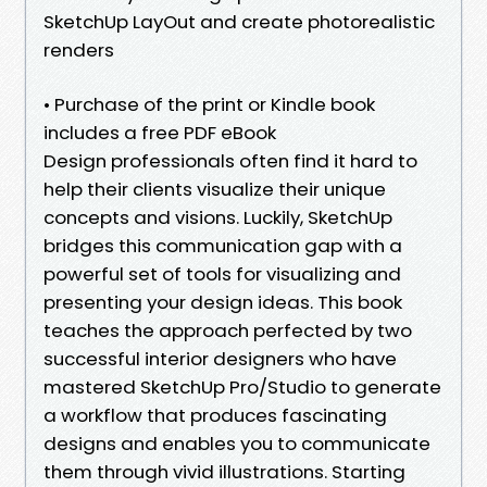
SketchUp LayOut and create photorealistic
renders
• Purchase of the print or Kindle book
includes a free PDF eBook
Design professionals often find it hard to
help their clients visualize their unique
concepts and visions. Luckily, SketchUp
bridges this communication gap with a
powerful set of tools for visualizing and
presenting your design ideas. This book
teaches the approach perfected by two
successful interior designers who have
mastered SketchUp Pro/Studio to generate
a workflow that produces fascinating
designs and enables you to communicate
them through vivid illustrations. Starting