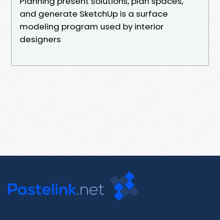
Planning present solutions, plan spaces,
and generate SketchUp is a surface
modeling program used by interior
designers