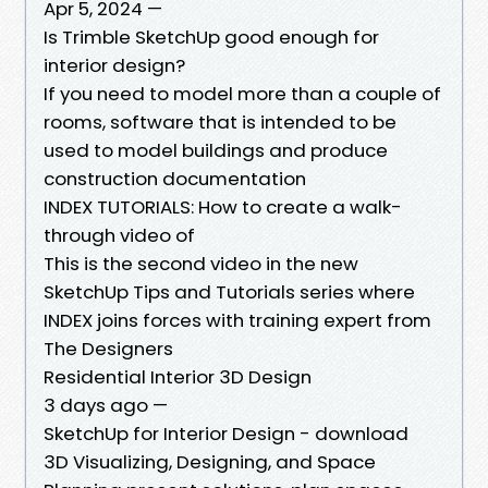
Apr 5, 2024 —
Is Trimble SketchUp good enough for
interior design?
If you need to model more than a couple of
rooms, software that is intended to be
used to model buildings and produce
construction documentation
INDEX TUTORIALS: How to create a walk-
through video of
This is the second video in the new
SketchUp Tips and Tutorials series where
INDEX joins forces with training expert from
The Designers
Residential Interior 3D Design
3 days ago —
SketchUp for Interior Design - download
3D Visualizing, Designing, and Space