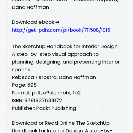
Dana Hoffman
Download ebook ➡
http://get-pdfs.com/pl/book/711508/1015
The SketchUp Handbook for Interior Design:
A step-by-step visual approach to
planning, designing, and presenting interior
spaces
Rebecca Terpstra, Dana Hoffman
Page: 598
Format: pdf, ePub, mobi, fb2
ISBN: 9781837631872
Publisher: Packt Publishing
Download or Read Online The SketchUp
Handbook for Interior Design: A step-by-