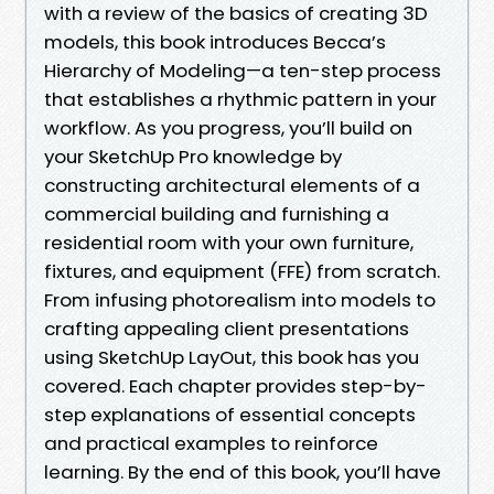
with a review of the basics of creating 3D
models, this book introduces Becca’s
Hierarchy of Modeling—a ten-step process
that establishes a rhythmic pattern in your
workflow. As you progress, you’ll build on
your SketchUp Pro knowledge by
constructing architectural elements of a
commercial building and furnishing a
residential room with your own furniture,
fixtures, and equipment (FFE) from scratch.
From infusing photorealism into models to
crafting appealing client presentations
using SketchUp LayOut, this book has you
covered. Each chapter provides step-by-
step explanations of essential concepts
and practical examples to reinforce
learning. By the end of this book, you’ll have