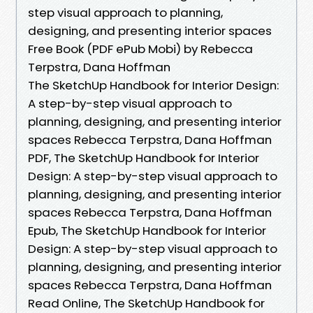
step visual approach to planning,
designing, and presenting interior spaces
Free Book (PDF ePub Mobi) by Rebecca
Terpstra, Dana Hoffman
The SketchUp Handbook for Interior Design:
A step-by-step visual approach to
planning, designing, and presenting interior
spaces Rebecca Terpstra, Dana Hoffman
PDF, The SketchUp Handbook for Interior
Design: A step-by-step visual approach to
planning, designing, and presenting interior
spaces Rebecca Terpstra, Dana Hoffman
Epub, The SketchUp Handbook for Interior
Design: A step-by-step visual approach to
planning, designing, and presenting interior
spaces Rebecca Terpstra, Dana Hoffman
Read Online, The SketchUp Handbook for