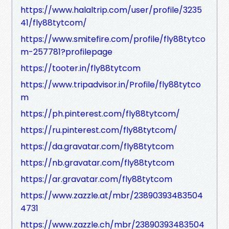
https://www.halaltrip.com/user/profile/3235
41/fly88tytcom/
https://www.smitefire.com/profile/fly88tytco
m-257781?profilepage
https://tooter.in/fly88tytcom
https://www.tripadvisor.in/Profile/fly88tytco
m
https://ph.pinterest.com/fly88tytcom/
https://ru.pinterest.com/fly88tytcom/
https://da.gravatar.com/fly88tytcom
https://nb.gravatar.com/fly88tytcom
https://ar.gravatar.com/fly88tytcom
https://www.zazzle.at/mbr/23890393483504
4731
https://www.zazzle.ch/mbr/23890393483504