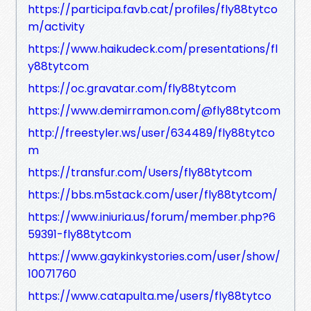
https://participa.favb.cat/profiles/fly88tytco
m/activity
https://www.haikudeck.com/presentations/fl
y88tytcom
https://oc.gravatar.com/fly88tytcom
https://www.demirramon.com/@fly88tytcom
http://freestyler.ws/user/634489/fly88tytco
m
https://transfur.com/Users/fly88tytcom
https://bbs.m5stack.com/user/fly88tytcom/
https://www.iniuria.us/forum/member.php?6
59391-fly88tytcom
https://www.gaykinkystories.com/user/show/
10071760
https://www.catapulta.me/users/fly88tytco