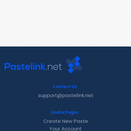
Contact Us
support@pastelink.net
Useful Pages
Create New Paste
Your Account