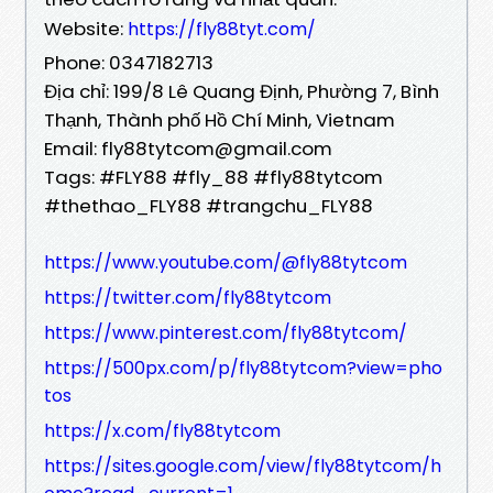
Website:
https://fly88tyt.com/
Phone: 0347182713
Địa chỉ: 199/8 Lê Quang Định, Phường 7, Bình
Thạnh, Thành phố Hồ Chí Minh, Vietnam
Email: fly88tytcom@gmail.com
Tags: #FLY88 #fly_88 #fly88tytcom
#thethao_FLY88 #trangchu_FLY88
https://www.youtube.com/@fly88tytcom
https://twitter.com/fly88tytcom
https://www.pinterest.com/fly88tytcom/
https://500px.com/p/fly88tytcom?view=pho
tos
https://x.com/fly88tytcom
https://sites.google.com/view/fly88tytcom/h