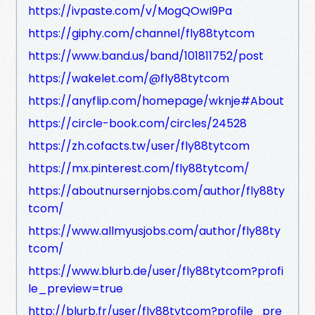
https://ivpaste.com/v/MogQOwI9Pa
https://giphy.com/channel/fly88tytcom
https://www.band.us/band/101811752/post
https://wakelet.com/@fly88tytcom
https://anyflip.com/homepage/wknje#About
https://circle-book.com/circles/24528
https://zh.cofacts.tw/user/fly88tytcom
https://mx.pinterest.com/fly88tytcom/
https://aboutnursernjobs.com/author/fly88ty
tcom/
https://www.allmyusjobs.com/author/fly88ty
tcom/
https://www.blurb.de/user/fly88tytcom?profi
le_preview=true
http://blurb.fr/user/fly88tytcom?profile_pre