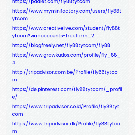
https://padlet.com/fly88tytcom
https://www.myminifactory.com/users/fly88t
ytcom
https://www.creativelive.com/student/fly88t
ytcom?via=accounts-freeform_2
https://blogfreely.net/fly88tytcom/fly88
https://www.growkudos.com/profile/fly_88_
4
http://tripadvisor.com.be/Profile/fly88tytco
m
https://de.pinterest.com/fly88tytcom/_profil
e/
https://www.tripadvisor.co.id/Profile/fly88tyt
com
https://www.tripadvisor.dk/Profile/fly88tytco
m