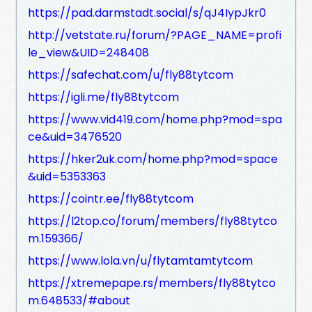
https://pad.darmstadt.social/s/qJ4IypJkr0
http://vetstate.ru/forum/?PAGE_NAME=profi
le_view&UID=248408
https://safechat.com/u/fly88tytcom
https://igli.me/fly88tytcom
https://www.vid419.com/home.php?mod=spa
ce&uid=3476520
https://hker2uk.com/home.php?mod=space
&uid=5353363
https://cointr.ee/fly88tytcom
https://l2top.co/forum/members/fly88tytco
m.159366/
https://www.lola.vn/u/flytamtamtytcom
https://xtremepape.rs/members/fly88tytco
m.648533/#about