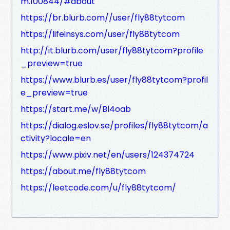
m.100844/#about
https://br.blurb.com//user/fly88tytcom
https://lifeinsys.com/user/fly88tytcom
http://it.blurb.com/user/fly88tytcom?profile
_preview=true
https://www.blurb.es/user/fly88tytcom?profil
e_preview=true
https://start.me/w/Bl4oab
https://dialog.eslov.se/profiles/fly88tytcom/a
ctivity?locale=en
https://www.pixiv.net/en/users/124374724
https://about.me/fly88tytcom
https://leetcode.com/u/fly88tytcom/