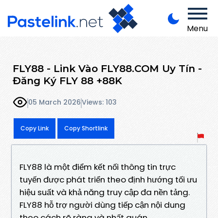
Menu
FLY88 - Link Vào FLY88.COM Uy Tín -
Đăng Ký FLY 88 +88K
05 March 2026
Views: 103
Copy Link
Copy Shortlink
FLY88 là một điểm kết nối thông tin trực
tuyến được phát triển theo định hướng tối ưu
hiệu suất và khả năng truy cập đa nền tảng.
FLY88 hỗ trợ người dùng tiếp cận nội dung
theo cách rõ ràng và nhất quán.