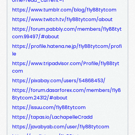
ome?read_current=1
https://www.tumblr.com/blog/fly88tytcom
https://www.twitch.tv/fly88tytcom/about
https://forum.pabbly.com/members/fly88tyt
com.99497/#about
https://profile.hatena.ne.jp/fly88tytcom/profi
le
https://www.tripadvisor.com/Profile/fly88tyt
com
https://pixabay.com/users/54868453/
https://forum.dasarforex.com/members/fly8
8tytcom.24312/#about
https://issuu.com/fly88tytcom
https://tapas.io/LachapelleCradd
https://javabyab.com/user/fly88tytcom