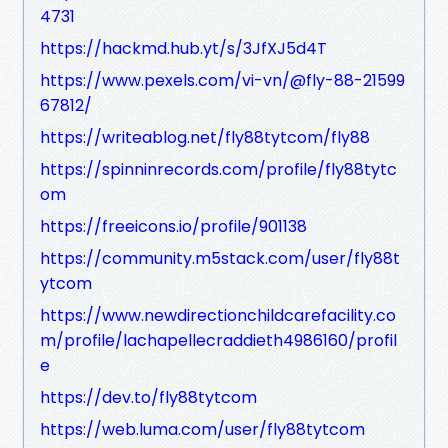
4731
https://hackmd.hub.yt/s/3JfXJ5d4T
https://www.pexels.com/vi-vn/@fly-88-21599
67812/
https://writeablog.net/fly88tytcom/fly88
https://spinninrecords.com/profile/fly88tytc
om
https://freeicons.io/profile/901138
https://community.m5stack.com/user/fly88t
ytcom
https://www.newdirectionchildcarefacility.co
m/profile/lachapellecraddieth4986160/profil
e
https://dev.to/fly88tytcom
https://web.luma.com/user/fly88tytcom