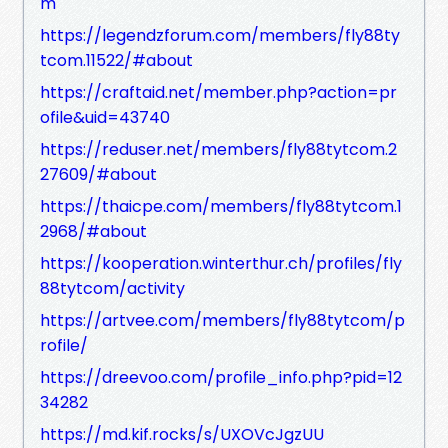
m
https://legendzforum.com/members/fly88ty
tcom.11522/#about
https://craftaid.net/member.php?action=pr
ofile&uid=43740
https://reduser.net/members/fly88tytcom.2
27609/#about
https://thaicpe.com/members/fly88tytcom.1
2968/#about
https://kooperation.winterthur.ch/profiles/fly
88tytcom/activity
https://artvee.com/members/fly88tytcom/p
rofile/
https://dreevoo.com/profile_info.php?pid=12
34282
https://md.kif.rocks/s/UXOVcJgzUU