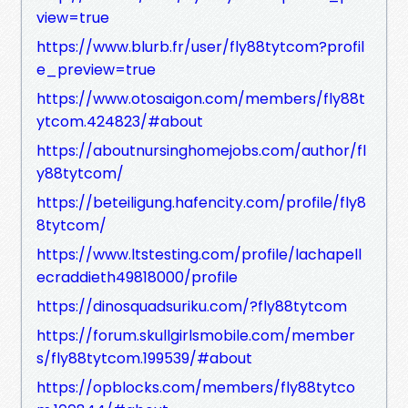
view=true
https://www.blurb.fr/user/fly88tytcom?profil
e_preview=true
https://www.otosaigon.com/members/fly88t
ytcom.424823/#about
https://aboutnursinghomejobs.com/author/fl
y88tytcom/
https://beteiligung.hafencity.com/profile/fly8
8tytcom/
https://www.ltstesting.com/profile/lachapell
ecraddieth49818000/profile
https://dinosquadsuriku.com/?fly88tytcom
https://forum.skullgirlsmobile.com/member
s/fly88tytcom.199539/#about
https://opblocks.com/members/fly88tytco