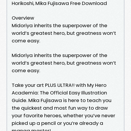
Horikoshi, Mika Fujisawa Free Download
Overview
Midoriya inherits the superpower of the
world’s greatest hero, but greatness won’t
come easy.
Midoriya inherits the superpower of the
world’s greatest hero, but greatness won’t
come easy.
Take your art PLUS ULTRA!! with My Hero
Academia: The Official Easy Illustration
Guide. Mika Fujisawa is here to teach you
the quickest and most fun way to draw
your favorite heroes, whether you’ve never
picked up a pencil or you’re already a
manga master!