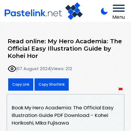
Menu
Read online: My Hero Academia: The
Official Easy Illustration Guide by
Kohei Hor
07 August 2024
Views: 212
Copy Link
Copy Shortlink
Book My Hero Academia: The Official Easy
Illustration Guide PDF Download - Kohei
Horikoshi, Mika Fujisawa