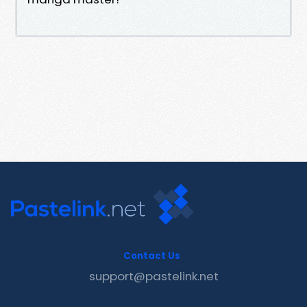
Contact Us
support@pastelink.net