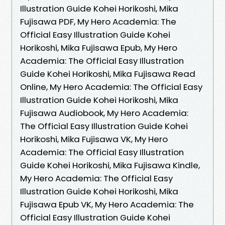
Illustration Guide Kohei Horikoshi, Mika
Fujisawa PDF, My Hero Academia: The
Official Easy Illustration Guide Kohei
Horikoshi, Mika Fujisawa Epub, My Hero
Academia: The Official Easy Illustration
Guide Kohei Horikoshi, Mika Fujisawa Read
Online, My Hero Academia: The Official Easy
Illustration Guide Kohei Horikoshi, Mika
Fujisawa Audiobook, My Hero Academia:
The Official Easy Illustration Guide Kohei
Horikoshi, Mika Fujisawa VK, My Hero
Academia: The Official Easy Illustration
Guide Kohei Horikoshi, Mika Fujisawa Kindle,
My Hero Academia: The Official Easy
Illustration Guide Kohei Horikoshi, Mika
Fujisawa Epub VK, My Hero Academia: The
Official Easy Illustration Guide Kohei