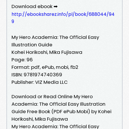
Download ebook ➡
http://ebooksharez.info/pl/book/688044/94
9
My Hero Academia: The Official Easy
Illustration Guide
Kohei Horikoshi, Mika Fujisawa
Page: 96
Format: pdf, ePub, mobi, fb2
ISBN: 9781974740369
Publisher: VIZ Media LLC
Download or Read Online My Hero
Academia: The Official Easy Illustration
Guide Free Book (PDF ePub Mobi) by Kohei
Horikoshi, Mika Fujisawa
My Hero Academia: The Official Easy