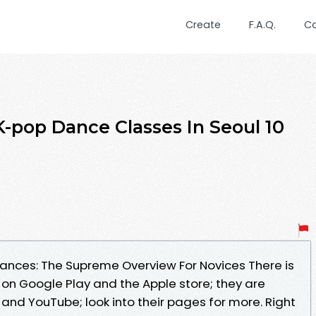
Create
F.A.Q.
C
-pop Dance Classes In Seoul 10
ances: The Supreme Overview For Novices There is
 on Google Play and the Apple store; they are
, and YouTube; look into their pages for more. Right