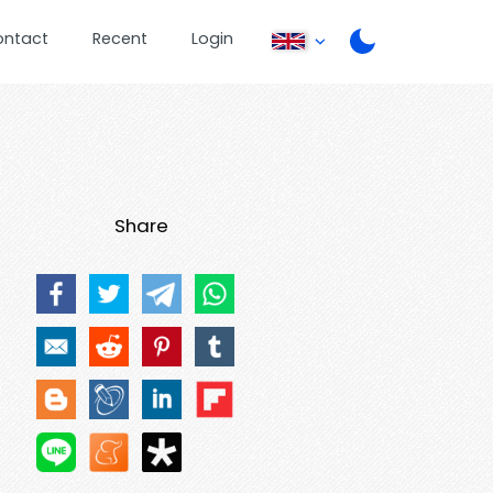
ontact
Recent
Login
Share