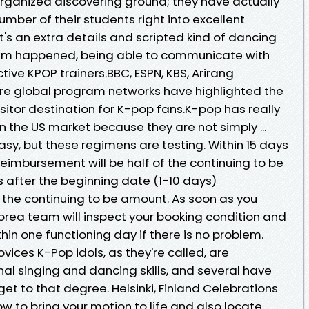
y organized discovering ground; they have actually
mber of their students right into excellent
it's an extra details and scripted kind of dancing
dream happened, being able to communicate with
ive KPOP trainers.BBC, ESPN, KBS, Arirang
re global program networks have highlighted the
sitor destination for K-pop fans.K-pop has really
 the US market because they are not simply ...
asy, but these regimens are testing. Within 15 days
Reimbursement will be half of the continuing to be
s after the beginning date (1-10 days)
 the continuing to be amount. As soon as you
orea team will inspect your booking condition and
hin one functioning day if there is no problem.
ices K-Pop idols, as they're called, are
nal singing and dancing skills, and several have
t to that degree. Helsinki, Finland Celebrations
ow to bring your motion to life and also locate