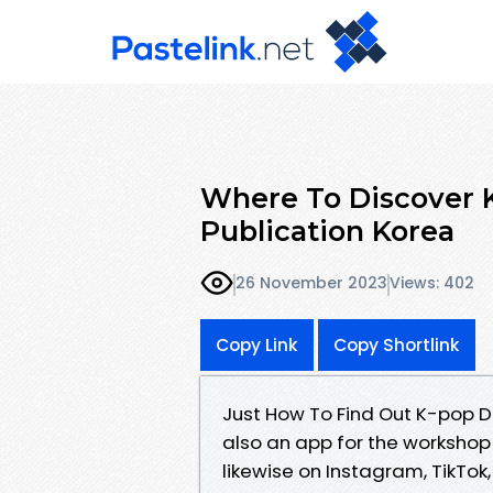
Where To Discover K
Publication Korea
26 November 2023
Views: 402
Copy Link
Copy Shortlink
Just How To Find Out K-pop D
also an app for the workshop
likewise on Instagram, TikTok