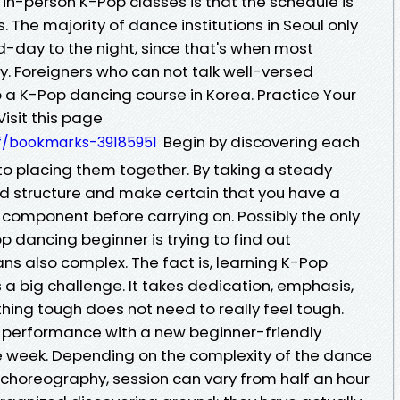
in-person K-Pop classes is that the schedule is
. The majority of dance institutions in Seoul only
d-day to the night, since that's when most
y. Foreigners who can not talk well-versed
o a K-Pop dancing course in Korea. Practice Your
isit this page
Begin by discovering each
vf/bookmarks-39185951
 to placing them together. By taking a steady
olid structure and make certain that you have a
omponent before carrying on. Possibly the only
 dancing beginner is trying to find out
s also complex. The fact is, learning K-Pop
a big challenge. It takes dedication, emphasis,
ing tough does not need to really feel tough.
 performance with a new beginner-friendly
e week. Depending on the complexity of the dance
choreography, session can vary from half an hour