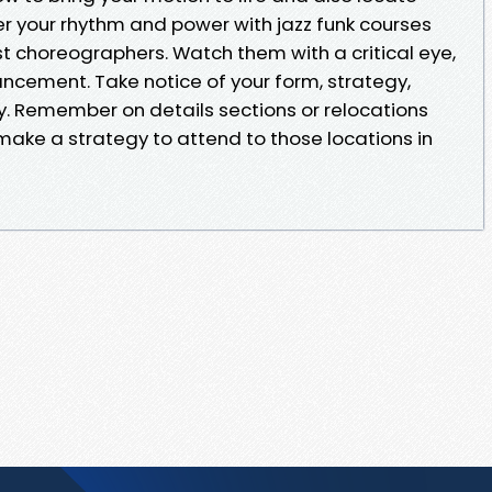
er your rhythm and power with jazz funk courses
t choreographers. Watch them with a critical eye,
ancement. Take notice of your form, strategy,
y. Remember on details sections or relocations
make a strategy to attend to those locations in