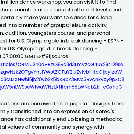
; 1million dance workshop, you can visit it to find
 has a number of courses at different levels and
ll certainly make you want to dance for a long
d into a number of groups; leisure activity,
n, audition, youngsters course, and personal
uest for U.S. Olympic gold in break dancing - ESPN -
for U.S. Olympic gold in break dancing -
23 07:00:00 GMT &#91;source
/articles/CBMiU2h0dHBzOi8vd3d3LmVzcG4uY29tL29se
gwNzk2OTgvYnJlYWstZGFuY2luZy1vbHltcGljcy1zdW
3d3cuZXNwbi5jb20vb2x5bXBpY3Mvc3RvcnkvXy9pZC8
5jaW5nLW9seW1waWNzLXN1bm55LWNob2k_cGxhdG
cations are borrowed from popular designs from
ently transitioned into an expression of Korea's
dance has additionally end up being a method to
tal values of community and synergy with