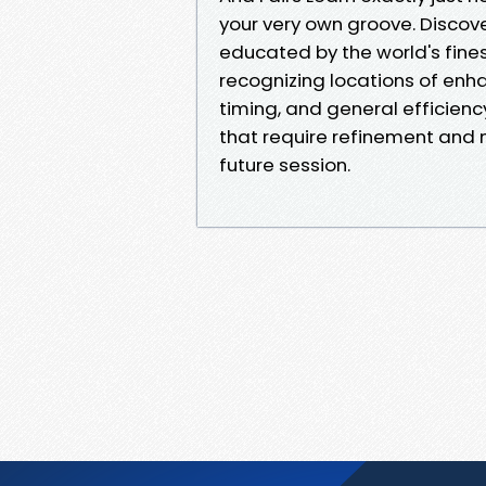
your very own groove. Discov
educated by the world's fines
recognizing locations of enh
timing, and general efficienc
that require refinement and 
future session.