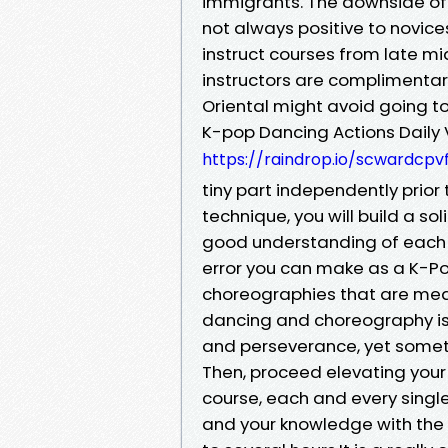
immigrants. The downside of 
not always positive to novices
instruct courses from late mi
instructors are complimentar
Oriental might avoid going t
K-pop Dancing Actions Daily V
https://raindrop.io/scwardcp
tiny part independently prior
technique, you will build a s
good understanding of each c
error you can make as a K-Pop
choreographies that are mean
dancing and choreography is 
and perseverance, yet someth
Then, proceed elevating your
course, each and every singl
and your knowledge with the 