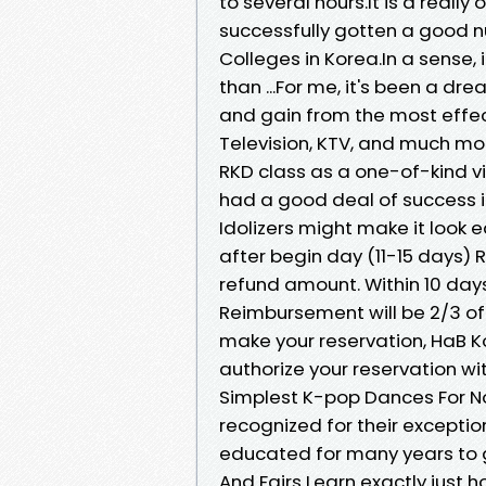
to several hours.It is a reall
successfully gotten a good nu
Colleges in Korea.In a sense, 
than ...For me, it's been a 
and gain from the most effect
Television, KTV, and much mo
RKD class as a one-of-kind vi
had a good deal of success in
Idolizers might make it look e
after begin day (11-15 days) 
refund amount. Within 10 day
Reimbursement will be 2/3 of
make your reservation, HaB K
authorize your reservation wit
Simplest K-pop Dances For Nov
recognized for their exceptio
educated for many years to ge
And Fairs Learn exactly just h