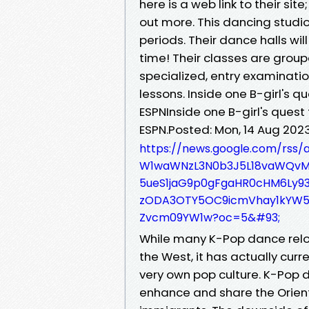
here is a web link to their site
out more. This dancing studio
periods. Their dance halls wi
time! Their classes are groupe
specialized, entry examinatio
lessons. Inside one B-girl's q
ESPNInside one B-girl's quest 
ESPN.Posted: Mon, 14 Aug 20
https://news.google.com/rss
W1waWNzL3N0b3J5L18vaWQvMz
5ueS1jaG9p0gFgaHR0cHM6Ly9
zODA3OTY5OC9icmVhay1kYW
Zvcm09YW1w?oc=5&#93;
While many K-Pop dance relo
the West, it has actually curr
very own pop culture. K-Pop 
enhance and share the Orien