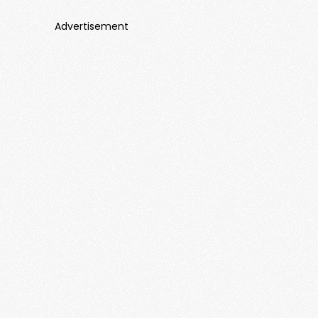
Advertisement