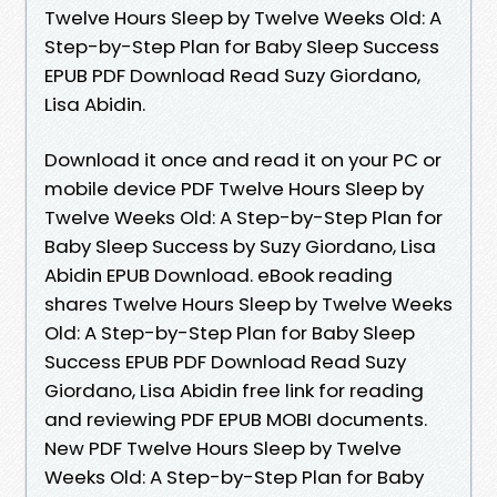
Twelve Hours Sleep by Twelve Weeks Old: A
Step-by-Step Plan for Baby Sleep Success
EPUB PDF Download Read Suzy Giordano,
Lisa Abidin.
Download it once and read it on your PC or
mobile device PDF Twelve Hours Sleep by
Twelve Weeks Old: A Step-by-Step Plan for
Baby Sleep Success by Suzy Giordano, Lisa
Abidin EPUB Download. eBook reading
shares Twelve Hours Sleep by Twelve Weeks
Old: A Step-by-Step Plan for Baby Sleep
Success EPUB PDF Download Read Suzy
Giordano, Lisa Abidin free link for reading
and reviewing PDF EPUB MOBI documents.
New PDF Twelve Hours Sleep by Twelve
Weeks Old: A Step-by-Step Plan for Baby