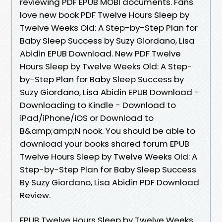
reviewing PDF EPUB MOBI documents. Fans
love new book PDF Twelve Hours Sleep by
Twelve Weeks Old: A Step-by-Step Plan for
Baby Sleep Success by Suzy Giordano, Lisa
Abidin EPUB Download. New PDF Twelve
Hours Sleep by Twelve Weeks Old: A Step-
by-Step Plan for Baby Sleep Success by
Suzy Giordano, Lisa Abidin EPUB Download -
Downloading to Kindle - Download to
iPad/iPhone/iOS or Download to
B&amp;amp;N nook. You should be able to
download your books shared forum EPUB
Twelve Hours Sleep by Twelve Weeks Old: A
Step-by-Step Plan for Baby Sleep Success
By Suzy Giordano, Lisa Abidin PDF Download
Review.
EPUB Twelve Hours Sleep by Twelve Weeks