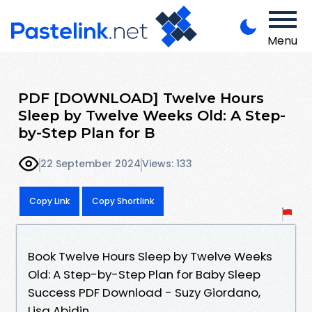
Menu
PDF [DOWNLOAD] Twelve Hours
Sleep by Twelve Weeks Old: A Step-
by-Step Plan for B
22 September 2024
Views: 133
Copy Link
Copy Shortlink
Book Twelve Hours Sleep by Twelve Weeks
Old: A Step-by-Step Plan for Baby Sleep
Success PDF Download - Suzy Giordano,
Lisa Abidin