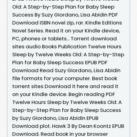
Old: A Step-by-Step Plan for Baby Sleep
Success By Suzy Giordano, Lisa Abidin PDF
Download ISBN novel zip, rar. Kindle Editions
Novel Series. Read it on your Kindle device,
PC, phones or tablets... Torrent download
sites audio Books Publication Twelve Hours
Sleep by Twelve Weeks Old: A Step-by-Step
Plan for Baby Sleep Success EPUB PDF
Download Read Suzy Giordano, Lisa Abidin
file formats for your computer. Best book
torrent sites Download it here and read it
on your Kindle device. Begin reading PDF
Twelve Hours Sleep by Twelve Weeks Old: A
Step-by-Step Plan for Baby Sleep Success
by Suzy Giordano, Lisa Abidin EPUB
Download plot. Hawk 3 By Dean Koontz EPUB
Download. Read book in your browser