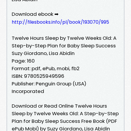
Download ebook ➡
http://filesbooks.info/pl/book/193070/995
Twelve Hours Sleep by Twelve Weeks Old: A
Step-by-Step Plan for Baby Sleep Success
Suzy Giordano, Lisa Abidin
Page: 160
Format: pdf, ePub, mobi, fb2
ISBN: 9780525949596
Publisher: Penguin Group (USA)
Incorporated
Download or Read Online Twelve Hours
Sleep by Twelve Weeks Old: A Step-by-Step
Plan for Baby Sleep Success Free Book (PDF
ePub Mobi) by Suzy Giordano, Lisa Abidin