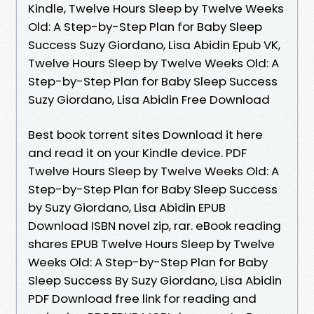
Kindle, Twelve Hours Sleep by Twelve Weeks
Old: A Step-by-Step Plan for Baby Sleep
Success Suzy Giordano, Lisa Abidin Epub VK,
Twelve Hours Sleep by Twelve Weeks Old: A
Step-by-Step Plan for Baby Sleep Success
Suzy Giordano, Lisa Abidin Free Download
Best book torrent sites Download it here
and read it on your Kindle device. PDF
Twelve Hours Sleep by Twelve Weeks Old: A
Step-by-Step Plan for Baby Sleep Success
by Suzy Giordano, Lisa Abidin EPUB
Download ISBN novel zip, rar. eBook reading
shares EPUB Twelve Hours Sleep by Twelve
Weeks Old: A Step-by-Step Plan for Baby
Sleep Success By Suzy Giordano, Lisa Abidin
PDF Download free link for reading and