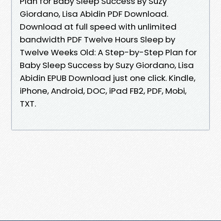
Plan for Baby Sleep Success By Suzy
Giordano, Lisa Abidin PDF Download.
Download at full speed with unlimited
bandwidth PDF Twelve Hours Sleep by
Twelve Weeks Old: A Step-by-Step Plan for
Baby Sleep Success by Suzy Giordano, Lisa
Abidin EPUB Download just one click. Kindle,
iPhone, Android, DOC, iPad FB2, PDF, Mobi,
TXT.