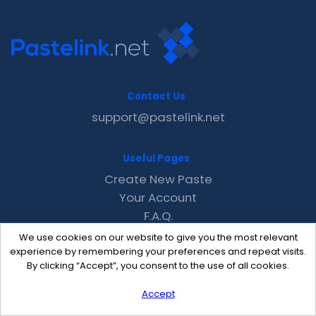
Contact Us
support@pastelink.net
Useful Pages
Create New Paste
Your Account
F.A.Q.
Recent
We use cookies on our website to give you the most relevant
Contact
experience by remembering your preferences and repeat visits.
By clicking “Accept”, you consent to the use of all cookies.
Accept