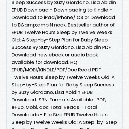
Sleep Success by Suzy Giordano, Lisa Abidin
EPUB Download - Downloading to Kindle -
Download to iPad/iPhone/iOS or Download
to B&amp;amp;N nook. Bestseller author of
EPUB Twelve Hours Sleep by Twelve Weeks
Old: A Step-by-Step Plan for Baby Sleep
Success By Suzy Giordano, Lisa Abidin PDF
Download new ebook or audio book
available for download. HQ
EPUB/MOBI/KINDLE/PDF/Doc Read PDF
Twelve Hours Sleep by Twelve Weeks Old: A
Step-by-Step Plan for Baby Sleep Success
by Suzy Giordano, Lisa Abidin EPUB
Download ISBN. Formats Available : PDF,
ePub, Mobi, doc Total Reads - Total
Downloads - File Size EPUB Twelve Hours
Sleep by Twelve Weeks Old: A Step-by-Step