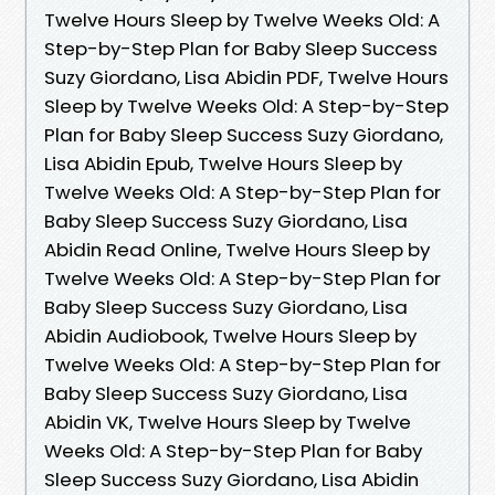
Twelve Hours Sleep by Twelve Weeks Old: A
Step-by-Step Plan for Baby Sleep Success
Suzy Giordano, Lisa Abidin PDF, Twelve Hours
Sleep by Twelve Weeks Old: A Step-by-Step
Plan for Baby Sleep Success Suzy Giordano,
Lisa Abidin Epub, Twelve Hours Sleep by
Twelve Weeks Old: A Step-by-Step Plan for
Baby Sleep Success Suzy Giordano, Lisa
Abidin Read Online, Twelve Hours Sleep by
Twelve Weeks Old: A Step-by-Step Plan for
Baby Sleep Success Suzy Giordano, Lisa
Abidin Audiobook, Twelve Hours Sleep by
Twelve Weeks Old: A Step-by-Step Plan for
Baby Sleep Success Suzy Giordano, Lisa
Abidin VK, Twelve Hours Sleep by Twelve
Weeks Old: A Step-by-Step Plan for Baby
Sleep Success Suzy Giordano, Lisa Abidin