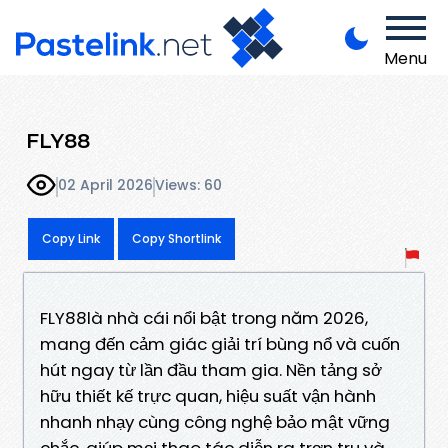
Menu
FLY88
02 April 2026
Views: 60
Copy Link
Copy Shortlink
FLY88là nhà cái nổi bật trong năm 2026,
mang đến cảm giác giải trí bùng nổ và cuốn
hút ngay từ lần đầu tham gia. Nền tảng sở
hữu thiết kế trực quan, hiệu suất vận hành
nhanh nhạy cùng công nghệ bảo mật vững
chắc, giúp mọi thao tác diễn ra trơn tru và