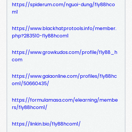
https://spiderum.com/nguoi-dung/fly88hco
m1
https://www.blackhatprotools.info/member.
php?283510-fly88hcom1
https://www.growkudos.com/profile/fly88_h
com
https://www.gaiaonline.com/profiles/fly88hc
om1/50660435/
https://formulamasa.com/elearning/membe
rs/fly88hcom1/
https://linkin.bio/fly88hcom1/