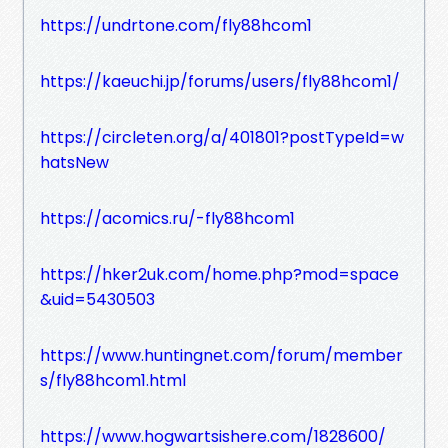
https://undrtone.com/fly88hcom1
https://kaeuchi.jp/forums/users/fly88hcom1/
https://circleten.org/a/401801?postTypeId=w
hatsNew
https://acomics.ru/-fly88hcom1
https://hker2uk.com/home.php?mod=space
&uid=5430503
https://www.huntingnet.com/forum/member
s/fly88hcom1.html
https://www.hogwartsishere.com/1828600/