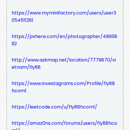
https://www.myminifactory.com/users/user3
054511261
https://pxhere.com/en/photographer/49668
92
http://www.askmap.net/location/7779870/vi
etnam/fly88
https://www.investagrams.com/Profile/fly88
hcom1
https://leetcode.com/u/fly88hcom1/
https://amaz0ns.com/forums/users/fly88hco