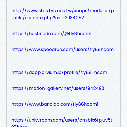
http://www.stes.tyc.edu.tw/xoops/modules/p
rofile/userinfo.php?uid=3934052
https://hashnode.com/@fly8hcom1
https://www.speedrun.com/users/fly88hcom
1
https://dapp.orvium.io/profile/fly88-hcom
https://motion-gallery.net/users/942498
https://www.bandlab.com/fly88hcom1
https://unityroom.com/users/cmiblx6fpjuy5t