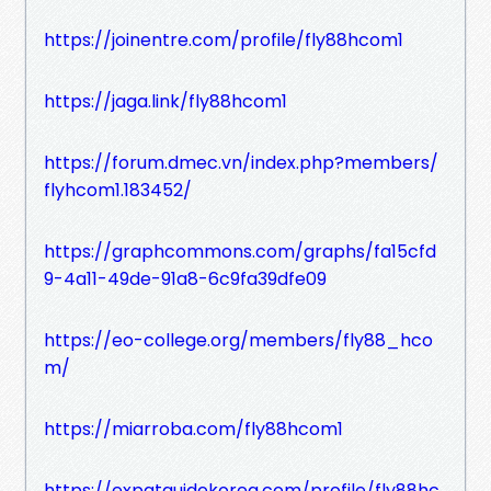
https://joinentre.com/profile/fly88hcom1
https://jaga.link/fly88hcom1
https://forum.dmec.vn/index.php?members/
flyhcom1.183452/
https://graphcommons.com/graphs/fa15cfd
9-4a11-49de-91a8-6c9fa39dfe09
https://eo-college.org/members/fly88_hco
m/
https://miarroba.com/fly88hcom1
https://expatguidekorea.com/profile/fly88hc