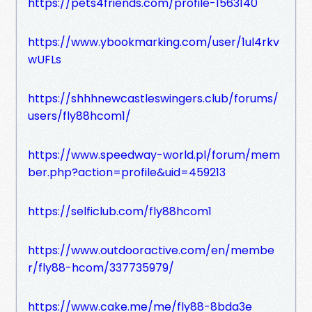
https://pets4friends.com/profile-1563140
https://www.ybookmarking.com/user/1ul4rkv
wUFLs
https://shhhnewcastleswingers.club/forums/
users/fly88hcom1/
https://www.speedway-world.pl/forum/mem
ber.php?action=profile&uid=459213
https://selficlub.com/fly88hcom1
https://www.outdooractive.com/en/membe
r/fly88-hcom/337735979/
https://www.cake.me/me/fly88-8bda3e