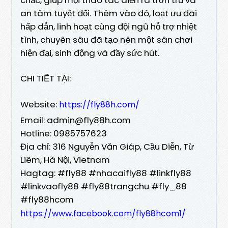
an tâm tuyệt đối. Thêm vào đó, loạt ưu đãi
hấp dẫn, linh hoạt cùng đội ngũ hỗ trợ nhiệt
tình, chuyên sâu đã tạo nên một sân chơi
hiện đại, sinh động và đầy sức hút.
CHI TIẾT TẠI:
Website:
https://fly88h.com/
Email: admin@fly88h.com
Hotline: 0985757623
Địa chỉ: 316 Nguyễn Văn Giáp, Cầu Diễn, Từ
Liêm, Hà Nội, Vietnam
Hagtag: #fly88 #nhacaifly88 #linkfly88
#linkvaofly88 #fly88trangchu #fly_88
#fly88hcom
https://www.facebook.com/fly88hcom1/