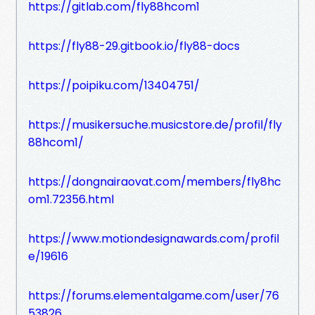
https://gitlab.com/fly88hcom1
https://fly88-29.gitbook.io/fly88-docs
https://poipiku.com/13404751/
https://musikersuche.musicstore.de/profil/fly
88hcom1/
https://dongnairaovat.com/members/fly8hc
om1.72356.html
https://www.motiondesignawards.com/profil
e/19616
https://forums.elementalgame.com/user/76
53826