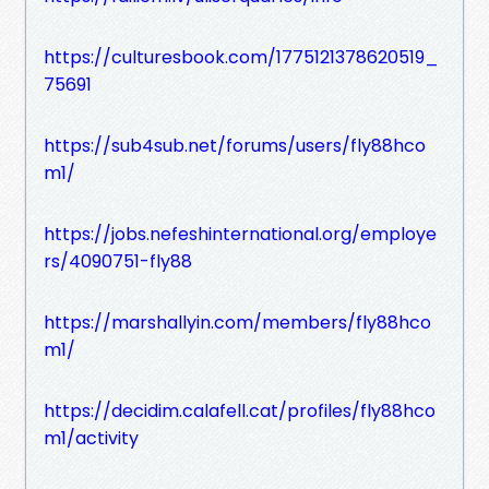
https://culturesbook.com/1775121378620519_
75691
https://sub4sub.net/forums/users/fly88hco
m1/
https://jobs.nefeshinternational.org/employe
rs/4090751-fly88
https://marshallyin.com/members/fly88hco
m1/
https://decidim.calafell.cat/profiles/fly88hco
m1/activity