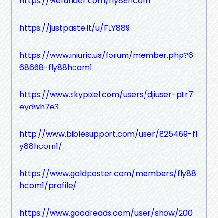
https://wefunder.com/fly88hcom
https://justpaste.it/u/FLY889
https://www.iniuria.us/forum/member.php?6
68668-fly88hcom1
https://www.skypixel.com/users/djiuser-ptr7
eydwh7e3
http://www.biblesupport.com/user/825469-fl
y88hcom1/
https://www.goldposter.com/members/fly88
hcom1/profile/
https://www.goodreads.com/user/show/200