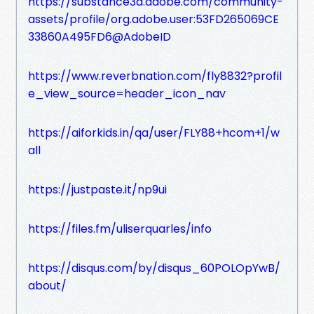
https://substance3d.adobe.com/community-
assets/profile/org.adobe.user:53FD265069CE
33860A495FD6@AdobeID
https://www.reverbnation.com/fly8832?profil
e_view_source=header_icon_nav
https://aiforkids.in/qa/user/FLY88+hcom+1/w
all
https://justpaste.it/np9ui
https://files.fm/uliserquarles/info
https://disqus.com/by/disqus_60POLOpYwB/
about/