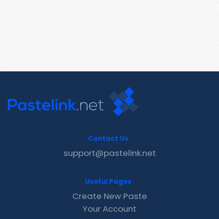
Contact Us
support@pastelink.net
Useful Pages
Create New Paste
Your Account