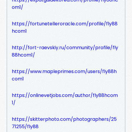
om1/
https://fortunetelleroracle.com/profile/fly88
hcom1
http://fort-raevskiy.ru/community/profile/fly
88hcom1/
https://www.mapleprimes.com/users/fly88h
com1
https://onlinevetjobs.com/author/fly88hcom
1/
https://skitterphoto.com/photographers/25
71255/fly88