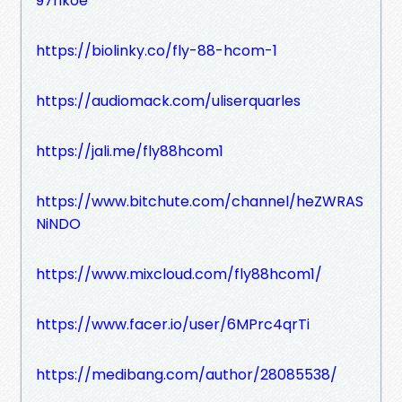
97hkoe
https://biolinky.co/fly-88-hcom-1
https://audiomack.com/uliserquarles
https://jali.me/fly88hcom1
https://www.bitchute.com/channel/heZWRAS
NiNDO
https://www.mixcloud.com/fly88hcom1/
https://www.facer.io/user/6MPrc4qrTi
https://medibang.com/author/28085538/