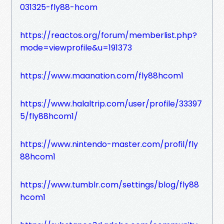
031325-fly88-hcom
https://reactos.org/forum/memberlist.php?
mode=viewprofile&u=191373
https://www.maanation.com/fly88hcom1
https://www.halaltrip.com/user/profile/33397
5/fly88hcom1/
https://www.nintendo-master.com/profil/fly
88hcom1
https://www.tumblr.com/settings/blog/fly88
hcom1