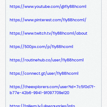
https://www.youtube.com/@fly88hcom1
https://www.pinterest.com/fly88hcom1/
https://www.twitch.tv/fly88hcom1/about
https://500px.com/p/fly88hcom1
https://routinehub.co/user/fly88hcom1
https://connect.gt/user/fly88hcom1
https://theexplorers.com/user?id=7c5f0d7f-
b77e-42b6-9941-9f097709e120
https://failiem.lv/uliserquarles/info