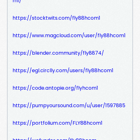
m1/
https://stocktwits.com/fly88hcom1
https://www.magcloud.com/user/fly88hcom1
https://blender.community/fly8874/
https://egl.circlly.com/users/fly88hcom1
https://code.antopie.org/flyhcom1
https://pumpyoursound.com/u/user/1597885
https://portfolium.com/FLY88hcom1