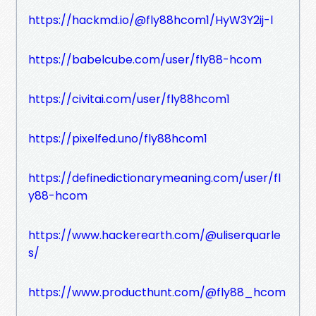
https://hackmd.io/@fly88hcom1/HyW3Y2ij-l
https://babelcube.com/user/fly88-hcom
https://civitai.com/user/fly88hcom1
https://pixelfed.uno/fly88hcom1
https://definedictionarymeaning.com/user/fl
y88-hcom
https://www.hackerearth.com/@uliserquarle
s/
https://www.producthunt.com/@fly88_hcom