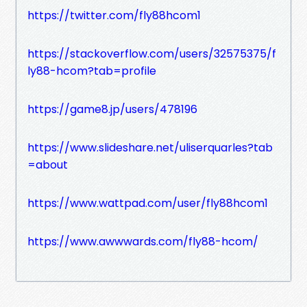
https://twitter.com/fly88hcom1
https://stackoverflow.com/users/32575375/f
ly88-hcom?tab=profile
https://game8.jp/users/478196
https://www.slideshare.net/uliserquarles?tab
=about
https://www.wattpad.com/user/fly88hcom1
https://www.awwwards.com/fly88-hcom/