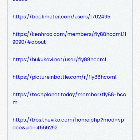
https://bookmeter.com/users/1702495
https://kenhrao.com/members/fly88hcom1.11
9090/#about
https://hukukevi.net/user/fly88hcom1
https://pictureinbottle.com/r/fly88hcom1
https://techplanet.today/member/fly88-hco
m
https://bbs.theviko.com/home.php?mod=sp
ace&uid=4566292