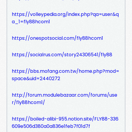
https://volleypedia.org/index.php?qa=user&q
a_1=fly88hcom1
https://onespotsocial.com/fly88hcom1
https://socialrus.com/story24306541/fly88
https://bbs.mofang.com.tw/home.php?mod=
space&uid=2440272
http://forum.modulebazaar.com/forums/use
r/fly88hcom1/
https://boiled-alibi-955.notion.site/FLY88-336
609e506d380a0a836e1feb7f01d7f