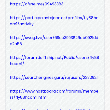
https://ofuse.me/09493383
https://participa.aytojaen.es/profiles/fly88hc
om1/activity
https://swag.live/user/69ce3993826cb0921dd
c2a55
https://forum.delftship.net/Public/users/fly88
hcom1/
https://searchengines.guru/ru/users/2230921
https://www.hostboard.com/forums/membe
rs/fly88hcom1.html