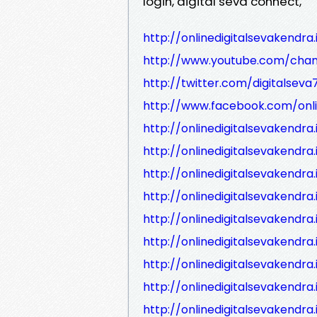
login, digital seva connect,
http://onlinedigitalsevakendra.
http://www.youtube.com/cha
http://twitter.com/digitalseva
http://www.facebook.com/onli
http://onlinedigitalsevakendr
http://onlinedigitalsevakend
http://onlinedigitalsevakendr
http://onlinedigitalsevakendr
http://onlinedigitalsevakendr
http://onlinedigitalsevakend
http://onlinedigitalsevakendr
http://onlinedigitalsevakendr
http://onlinedigitalsevaken