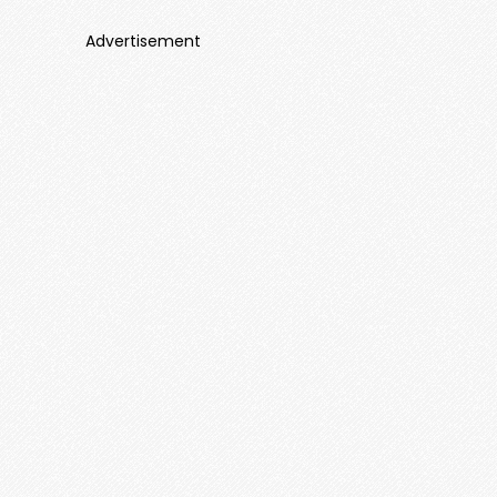
Advertisement