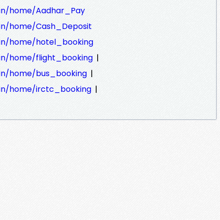
ra.in/home/Aadhar_Pay
ra.in/home/Cash_Deposit
a.in/home/hotel_booking
|
a.in/home/flight_booking
|
a.in/home/bus_booking
|
a.in/home/irctc_booking