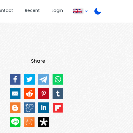
ontact
Recent
Login
Share