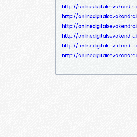
http://onlinedigitalsevakend
http://onlinedigitalsevakend
http://onlinedigitalsevakendr
http://onlinedigitalsevakendr
http://onlinedigitalsevakendr
http://onlinedigitalsevakendr