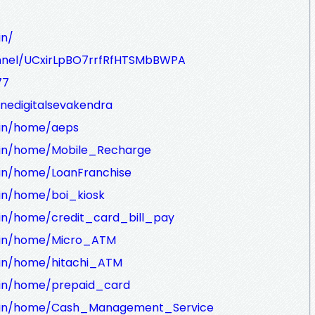
in/
nnel/UCxirLpBO7rrfRfHTSMbBWPA
77
nedigitalsevakendra
a.in/home/aeps
ra.in/home/Mobile_Recharge
a.in/home/LoanFranchise
a.in/home/boi_kiosk
a.in/home/credit_card_bill_pay
ra.in/home/Micro_ATM
a.in/home/hitachi_ATM
a.in/home/prepaid_card
dra.in/home/Cash_Management_Service