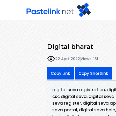
Digital bharat
22 April 2022
Views: 161
Copy Link
Copy Shortlink
digital seva registration, digi
csc digital seva, digital seva 
seva register, digital seva app
seva portal, digital seva help,