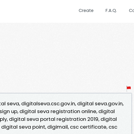
Create
F.A.Q.
C
tal seva, digitalseva.csc.gov.in, digital seva.gov.in,
sign up, digital seva registration online, digital
ly, digital seva portal registration 2019, digital
 digital seva point, digimail, csc certificate, csc