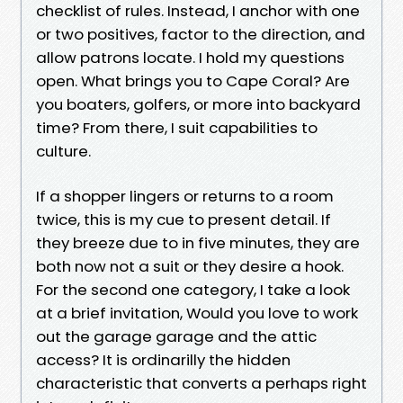
checklist of rules. Instead, I anchor with one
or two positives, factor to the direction, and
allow patrons locate. I hold my questions
open. What brings you to Cape Coral? Are
you boaters, golfers, or more into backyard
time? From there, I suit capabilities to
culture.
If a shopper lingers or returns to a room
twice, this is my cue to present detail. If
they breeze due to in five minutes, they are
both now not a suit or they desire a hook.
For the second one category, I take a look
at a brief invitation, Would you love to work
out the garage garage and the attic
access? It is ordinarilly the hidden
characteristic that converts a perhaps right