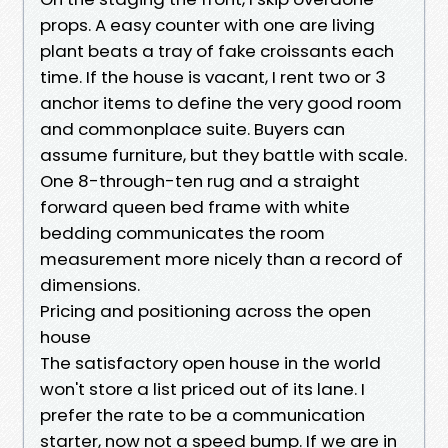
props. A easy counter with one are living
plant beats a tray of fake croissants each
time. If the house is vacant, I rent two or 3
anchor items to define the very good room
and commonplace suite. Buyers can
assume furniture, but they battle with scale.
One 8-through-ten rug and a straight
forward queen bed frame with white
bedding communicates the room
measurement more nicely than a record of
dimensions.
Pricing and positioning across the open
house
The satisfactory open house in the world
won't store a list priced out of its lane. I
prefer the rate to be a communication
starter, now not a speed bump. If we are in