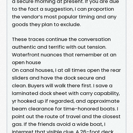
a secure morning at present. If you are due
to the fact a suggestion, I can proportion
the vendor’s most popular timing and any
goods they plan to exclude.
These traces continue the conversation
authentic and terrific with out tension.
Waterfront nuances that remember at an
open house
On canal houses, I at all times open the rear
sliders and have the dock secure and
clean. Buyers will walk there first. I save a
laminated dock sheet with carry capability,
yr hooked up if regarded, and approximate
beam clearance for time-honored boats. I
point out the route of travel and the closest
gas. If the friends avoid a wide boat, I
interpret that visible clue. A 26-foot deck