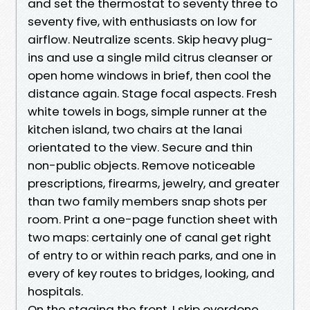
and set the thermostat to seventy three to
seventy five, with enthusiasts on low for
airflow. Neutralize scents. Skip heavy plug-
ins and use a single mild citrus cleanser or
open home windows in brief, then cool the
distance again. Stage focal aspects. Fresh
white towels in bogs, simple runner at the
kitchen island, two chairs at the lanai
orientated to the view. Secure and thin
non-public objects. Remove noticeable
prescriptions, firearms, jewelry, and greater
than two family members snap shots per
room. Print a one-page function sheet with
two maps: certainly one of canal get right
of entry to or within reach parks, and one in
every of key routes to bridges, looking, and
hospitals.
On the staging the front, I skip overdone