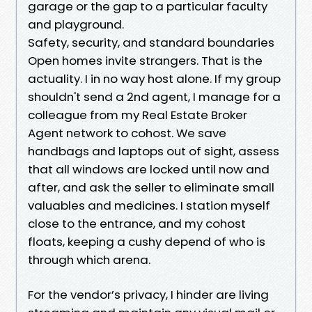
garage or the gap to a particular faculty
and playground.
Safety, security, and standard boundaries
Open homes invite strangers. That is the
actuality. I in no way host alone. If my group
shouldn't send a 2nd agent, I manage for a
colleague from my Real Estate Broker
Agent network to cohost. We save
handbags and laptops out of sight, assess
that all windows are locked until now and
after, and ask the seller to eliminate small
valuables and medicines. I station myself
close to the entrance, and my cohost
floats, keeping a cushy depend of who is
through which arena.
For the vendor’s privacy, I hinder are living