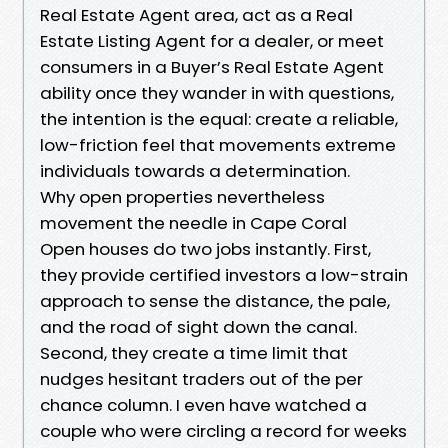
Real Estate Agent area, act as a Real
Estate Listing Agent for a dealer, or meet
consumers in a Buyer’s Real Estate Agent
ability once they wander in with questions,
the intention is the equal: create a reliable,
low-friction feel that movements extreme
individuals towards a determination.
Why open properties nevertheless
movement the needle in Cape Coral
Open houses do two jobs instantly. First,
they provide certified investors a low-strain
approach to sense the distance, the pale,
and the road of sight down the canal.
Second, they create a time limit that
nudges hesitant traders out of the per
chance column. I even have watched a
couple who were circling a record for weeks