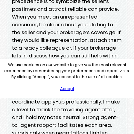
precedence is to symbolize the seller’s
pastimes and attract reliable can provide.
When you meet an unrepresented
consumer, be clear about your dating to
the seller and your brokerage’s coverage. If
they would like representation, attach them
to a ready colleague or, if your brokerage
lets in, discuss how you can still help within
Florida’s brokerage relationship framework.
We use cookies on our website to give you the most relevant
experience by remembering your preferences and repeat visits.
By clicking “Accept”, you consent to the use of all cookies.
If you attend an open as a Buyer’s Real
Estate Agent together with your Jstomer,
Accept
sign in, hand the record agent a card, and
coordinate apply-up professionally. I make
a level to thank the traveling agent after,
and I hold my notes neutral. Strong agent-
to-agent rapport facilitates each area,
surprisingly when negotiations tighten.