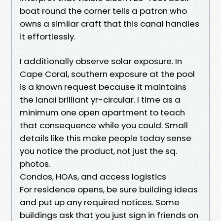
boat round the corner tells a patron who
owns a similar craft that this canal handles
it effortlessly.
I additionally observe solar exposure. In
Cape Coral, southern exposure at the pool
is a known request because it maintains
the lanai brilliant yr-circular. I time as a
minimum one open apartment to teach
that consequence while you could. Small
details like this make people today sense
you notice the product, not just the sq.
photos.
Condos, HOAs, and access logistics
For residence opens, be sure building ideas
and put up any required notices. Some
buildings ask that you just sign in friends on