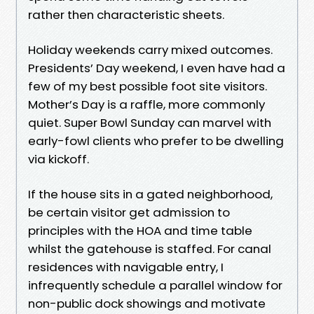
rather then characteristic sheets.
Holiday weekends carry mixed outcomes.
Presidents’ Day weekend, I even have had a
few of my best possible foot site visitors.
Mother’s Day is a raffle, more commonly
quiet. Super Bowl Sunday can marvel with
early-fowl clients who prefer to be dwelling
via kickoff.
If the house sits in a gated neighborhood,
be certain visitor get admission to
principles with the HOA and time table
whilst the gatehouse is staffed. For canal
residences with navigable entry, I
infrequently schedule a parallel window for
non-public dock showings and motivate