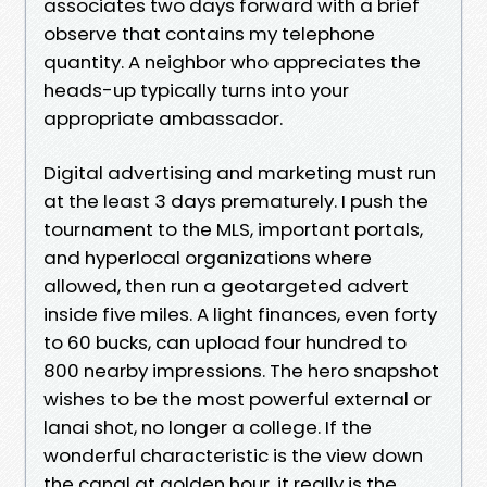
associates two days forward with a brief
observe that contains my telephone
quantity. A neighbor who appreciates the
heads-up typically turns into your
appropriate ambassador.
Digital advertising and marketing must run
at the least 3 days prematurely. I push the
tournament to the MLS, important portals,
and hyperlocal organizations where
allowed, then run a geotargeted advert
inside five miles. A light finances, even forty
to 60 bucks, can upload four hundred to
800 nearby impressions. The hero snapshot
wishes to be the most powerful external or
lanai shot, no longer a college. If the
wonderful characteristic is the view down
the canal at golden hour, it really is the