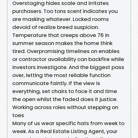
Overstaging hides scale and irritates
purchasers. Too tons scent indicates you
are masking whatever. Locked rooms
devoid of realize breed suspicion.
Temperature that creeps above 76 in
summer season makes the home think
tired. Overpromising timelines on enables
or contractor availability can backfire while
investors investigate. And the biggest pass
over, letting the most reliable function
communicate faintly. If the view is
everything, set chairs to face it and time
the open whilst the faded does it justice.
Working across roles without stepping on
toes
Many of us wear specific hats from week to
week. As a Real Estate Listing Agent, your