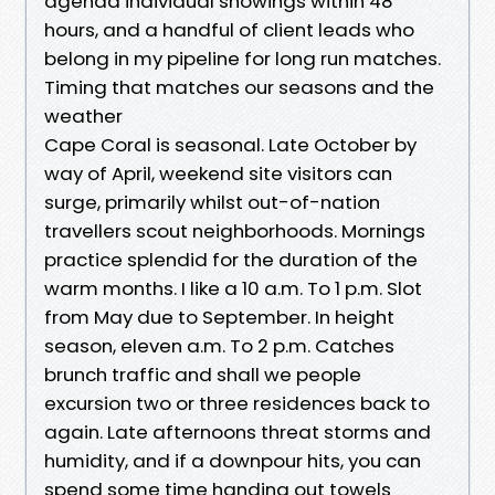
agenda individual showings within 48
hours, and a handful of client leads who
belong in my pipeline for long run matches.
Timing that matches our seasons and the
weather
Cape Coral is seasonal. Late October by
way of April, weekend site visitors can
surge, primarily whilst out-of-nation
travellers scout neighborhoods. Mornings
practice splendid for the duration of the
warm months. I like a 10 a.m. To 1 p.m. Slot
from May due to September. In height
season, eleven a.m. To 2 p.m. Catches
brunch traffic and shall we people
excursion two or three residences back to
again. Late afternoons threat storms and
humidity, and if a downpour hits, you can
spend some time handing out towels