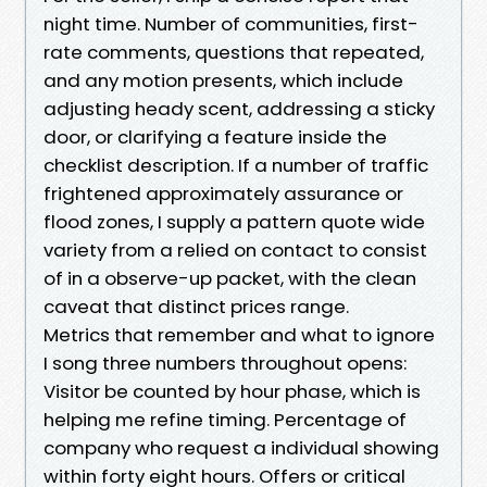
night time. Number of communities, first-
rate comments, questions that repeated,
and any motion presents, which include
adjusting heady scent, addressing a sticky
door, or clarifying a feature inside the
checklist description. If a number of traffic
frightened approximately assurance or
flood zones, I supply a pattern quote wide
variety from a relied on contact to consist
of in a observe-up packet, with the clean
caveat that distinct prices range.
Metrics that remember and what to ignore
I song three numbers throughout opens:
Visitor be counted by hour phase, which is
helping me refine timing. Percentage of
company who request a individual showing
within forty eight hours. Offers or critical