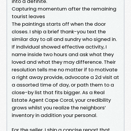
into a definite.
Capturing momentum after the remaining
tourist leaves
The paintings starts off when the door
closes. I ship a brief thank-you text the
similar day to all and sundry who signed in.
If individual showed effective activity, I
name inside two hours and ask what they
loved and what they may difference. Their
resolution tells me no matter if to motivate
a right away provide, advocate a 2d visit at
a assorted time of day, or path them to a
close-by list that fits bigger. As a Real
Estate Agent Cape Coral, your credibility
grows whilst you realize the neighbors’
inventory in addition your personal.
For the seller, I ship a concise report that