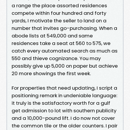
a range the place assorted residences
compete within four hundred and forty
yards, I motivate the seller to land on a
number that invites go-purchasing. When a
abode lists at 549,000 and same
residences take a seat at 560 to 575, we
catch every automated search as much as
550 and thieve cognizance. You may
possibly give up 5,000 on paper but achieve
20 more showings the first week.
For properties that need updating, I script a
positioning remark in undeniable language:
it truly is the satisfactory worth for a gulf
get admission to lot with southern publicity
and a 10,000-pound lift. I do now not cover
the common tile or the older counters. I pair