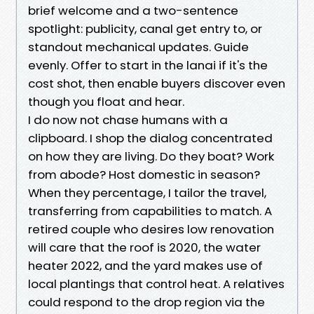
brief welcome and a two-sentence
spotlight: publicity, canal get entry to, or
standout mechanical updates. Guide
evenly. Offer to start in the lanai if it's the
cost shot, then enable buyers discover even
though you float and hear.
I do now not chase humans with a
clipboard. I shop the dialog concentrated
on how they are living. Do they boat? Work
from abode? Host domestic in season?
When they percentage, I tailor the travel,
transferring from capabilities to match. A
retired couple who desires low renovation
will care that the roof is 2020, the water
heater 2022, and the yard makes use of
local plantings that control heat. A relatives
could respond to the drop region via the