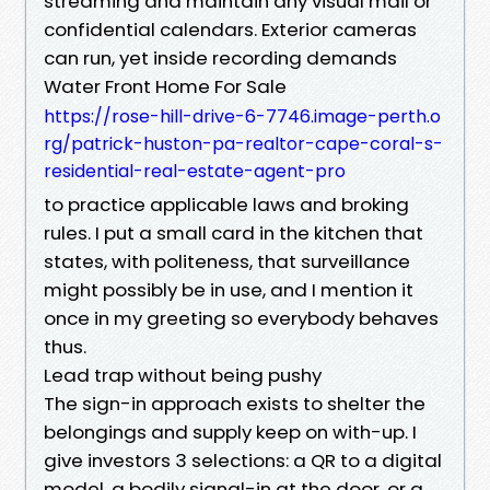
streaming and maintain any visual mail or
confidential calendars. Exterior cameras
can run, yet inside recording demands
Water Front Home For Sale
https://rose-hill-drive-6-7746.image-perth.o
rg/patrick-huston-pa-realtor-cape-coral-s-
residential-real-estate-agent-pro
to practice applicable laws and broking
rules. I put a small card in the kitchen that
states, with politeness, that surveillance
might possibly be in use, and I mention it
once in my greeting so everybody behaves
thus.
Lead trap without being pushy
The sign-in approach exists to shelter the
belongings and supply keep on with-up. I
give investors 3 selections: a QR to a digital
model, a bodily signal-in at the door, or a