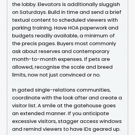
the lobby. Elevators is additionally sluggish
on Saturdays. Build in time and send a brief
textual content to scheduled viewers with
parking training. Have HOA paperwork and
budgets readily available, a minimum of
the precis pages. Buyers most commonly
ask about reserves and contemporary
month-to-month expenses. If pets are
allowed, recognise the scale and breed
limits, now not just convinced or no.
In gated single-relations communities,
coordinate with the look after and create a
visitor list. A smile at the gatehouse goes
an extended manner. If you anticipate
excessive visitors, stagger access windows
and remind viewers to have IDs geared up.