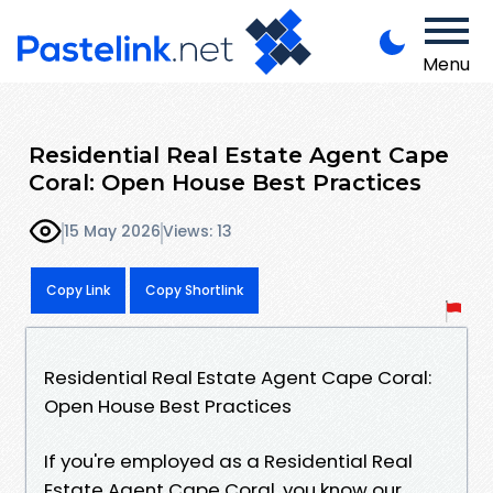
Menu
Residential Real Estate Agent Cape
Coral: Open House Best Practices
15 May 2026
Views: 13
Copy Link
Copy Shortlink
Residential Real Estate Agent Cape Coral:
Open House Best Practices
If you're employed as a Residential Real
Estate Agent Cape Coral, you know our