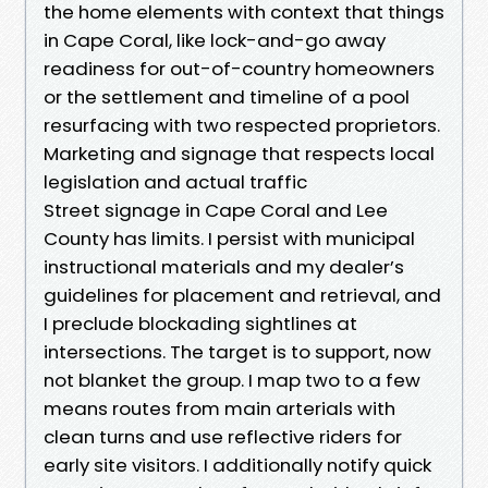
the home elements with context that things
in Cape Coral, like lock-and-go away
readiness for out-of-country homeowners
or the settlement and timeline of a pool
resurfacing with two respected proprietors.
Marketing and signage that respects local
legislation and actual traffic
Street signage in Cape Coral and Lee
County has limits. I persist with municipal
instructional materials and my dealer’s
guidelines for placement and retrieval, and
I preclude blockading sightlines at
intersections. The target is to support, now
not blanket the group. I map two to a few
means routes from main arterials with
clean turns and use reflective riders for
early site visitors. I additionally notify quick