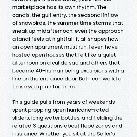
marketplace has its own rhythm. The
canals, the gulf entry, the seasonal inflow
of snowbirds, the summer time storms that
sneak up midafternoon, even the approach
a lanai feels at nightfall, it all shapes how
an open apartment must run. I even have
hosted open houses that felt like a quiet
afternoon on a cul de sac and others that
became 40-human being excursions with a
line on the entrance door. Both can work for
those who plan for them.
This guide pulls from years of weekends
spent propping open hurricane-rated
sliders, icing water bottles, and fielding the
related 3 questions about flood zones and
insurance. Whether you sit at the Seller’s