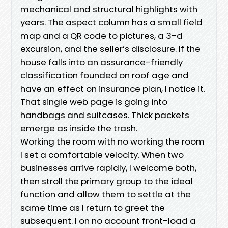
mechanical and structural highlights with
years. The aspect column has a small field
map and a QR code to pictures, a 3-d
excursion, and the seller’s disclosure. If the
house falls into an assurance-friendly
classification founded on roof age and
have an effect on insurance plan, I notice it.
That single web page is going into
handbags and suitcases. Thick packets
emerge as inside the trash.
Working the room with no working the room
I set a comfortable velocity. When two
businesses arrive rapidly, I welcome both,
then stroll the primary group to the ideal
function and allow them to settle at the
same time as I return to greet the
subsequent. I on no account front-load a