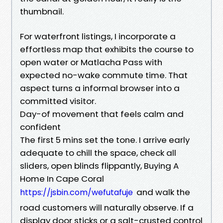
thumbnail.
For waterfront listings, I incorporate a
effortless map that exhibits the course to
open water or Matlacha Pass with
expected no-wake commute time. That
aspect turns a informal browser into a
committed visitor.
Day-of movement that feels calm and
confident
The first 5 mins set the tone. I arrive early
adequate to chill the space, check all
sliders, open blinds flippantly, Buying A
Home In Cape Coral
and walk the
https://jsbin.com/wefutafuje
road customers will naturally observe. If a
display door sticks or a salt-crusted control