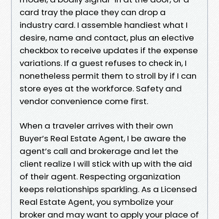
card tray the place they can drop a
industry card. I assemble handiest what I
desire, name and contact, plus an elective
checkbox to receive updates if the expense
variations. If a guest refuses to check in, I
nonetheless permit them to stroll by if I can
store eyes at the workforce. Safety and
vendor convenience come first.
When a traveler arrives with their own
Buyer’s Real Estate Agent, I be aware the
agent’s call and brokerage and let the
client realize I will stick with up with the aid
of their agent. Respecting organization
keeps relationships sparkling. As a Licensed
Real Estate Agent, you symbolize your
broker and may want to apply your place of