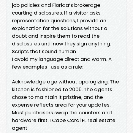
job policies and Florida’s brokerage
courting disclosures. If a visitor asks
representation questions, I provide an
explanation for the solutions without a
doubt and inspire them to read the
disclosures until now they sign anything.
Scripts that sound human
I avoid my language direct and warm. A
few examples I use as a rule:
Acknowledge age without apologizing: The
kitchen is fashioned to 2005. The agents
chose to maintain it pristine, and the
expense reflects area for your updates.
Most purchasers swap the counters and
hardware first. I Cape Coral FL real estate
agent