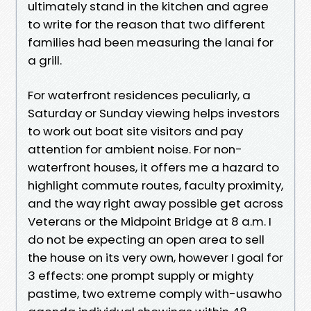
ultimately stand in the kitchen and agree
to write for the reason that two different
families had been measuring the lanai for
a grill.
For waterfront residences peculiarly, a
Saturday or Sunday viewing helps investors
to work out boat site visitors and pay
attention for ambient noise. For non-
waterfront houses, it offers me a hazard to
highlight commute routes, faculty proximity,
and the way right away possible get across
Veterans or the Midpoint Bridge at 8 a.m. I
do not be expecting an open area to sell
the house on its very own, however I goal for
3 effects: one prompt supply or mighty
pastime, two extreme comply with-usawho