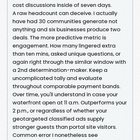
cost discussions inside of seven days.
A raw headcount can deceive. I actually
have had 30 communities generate not
anything and six businesses produce two
deals. The more predictive metric is
engagement. How many lingered extra
than ten mins, asked unique questions, or
again right through the similar window with
a 2nd determination-maker. Keep a
uncomplicated tally and evaluate
throughout comparable payment bands.
Over time, you'll understand in case your
waterfront open at 11 a.m. Outperforms your
2 p.m., or regardless of whether your
geotargeted classified ads supply
stronger guests than portal site visitors.
Common error I nonetheless see