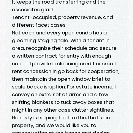
It keeps the road transferring and the
associates glad.
Tenant-occupied, property revenue, and
different facet cases
Not each and every open condo has a
gleaming staging tale. With a tenant in
area, recognize their schedule and secure
a written contract for entry with enough
notice. I provide a cleaning credit or small
rent concession in go back for cooperation,
then maintain the open window brief to
scale back disruption. For estate income, I
convey an extra set of arms and a few
shifting blankets to tuck away boxes that
might in any other case clutter sightlines.
Honesty is helping. I tell traffic, that's an
property, and we would like you to
concentration at the bones and design.