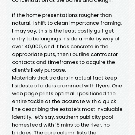
If the home presentations rougher than
natural, I shift to clean importance framing.
I may say, this is the least costly gulf get
entry to belongings inside a mile by way of
over 40,000, and it has concrete in the
appropriate puts, then I outline contractor
contacts and timeframes to acquire the
client’s likely purpose.
Materials that traders in actual fact keep
I sidestep folders crammed with flyers. One
web page prints optimal. I positioned the
entire tackle at the accurate with a quick
line describing the estate’s most invaluable
identity, let's say, southern publicity pool
homestead with 15 mins to the river, no
bridges. The core column lists the