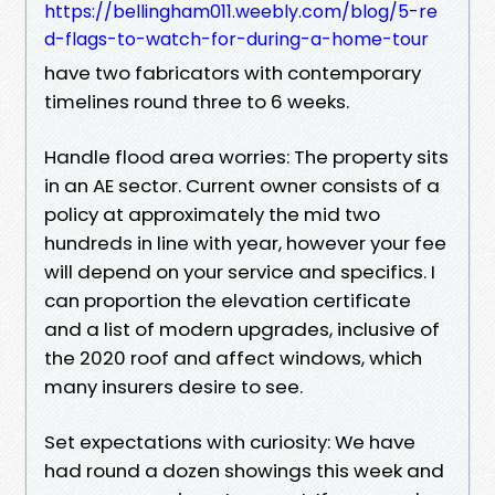
https://bellingham011.weebly.com/blog/5-re
d-flags-to-watch-for-during-a-home-tour
have two fabricators with contemporary
timelines round three to 6 weeks.
Handle flood area worries: The property sits
in an AE sector. Current owner consists of a
policy at approximately the mid two
hundreds in line with year, however your fee
will depend on your service and specifics. I
can proportion the elevation certificate
and a list of modern upgrades, inclusive of
the 2020 roof and affect windows, which
many insurers desire to see.
Set expectations with curiosity: We have
had round a dozen showings this week and