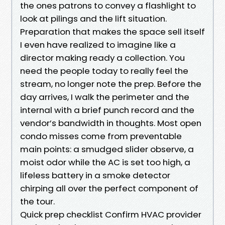
the ones patrons to convey a flashlight to
look at pilings and the lift situation.
Preparation that makes the space sell itself
I even have realized to imagine like a
director making ready a collection. You
need the people today to really feel the
stream, no longer note the prep. Before the
day arrives, I walk the perimeter and the
internal with a brief punch record and the
vendor’s bandwidth in thoughts. Most open
condo misses come from preventable
main points: a smudged slider observe, a
moist odor while the AC is set too high, a
lifeless battery in a smoke detector
chirping all over the perfect component of
the tour.
Quick prep checklist Confirm HVAC provider