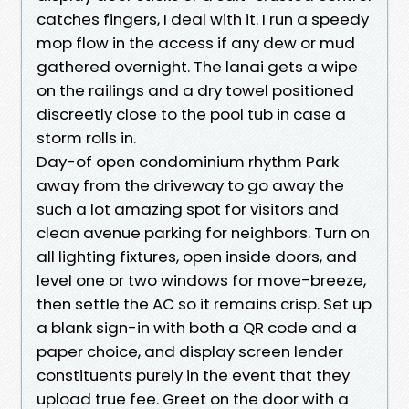
catches fingers, I deal with it. I run a speedy
mop flow in the access if any dew or mud
gathered overnight. The lanai gets a wipe
on the railings and a dry towel positioned
discreetly close to the pool tub in case a
storm rolls in.
Day-of open condominium rhythm Park
away from the driveway to go away the
such a lot amazing spot for visitors and
clean avenue parking for neighbors. Turn on
all lighting fixtures, open inside doors, and
level one or two windows for move-breeze,
then settle the AC so it remains crisp. Set up
a blank sign-in with both a QR code and a
paper choice, and display screen lender
constituents purely in the event that they
upload true fee. Greet on the door with a