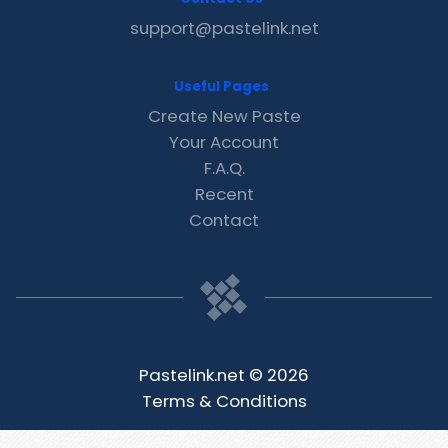
support@pastelink.net
Useful Pages
Create New Paste
Your Account
F.A.Q.
Recent
Contact
Pastelink.net © 2026
Terms & Conditions