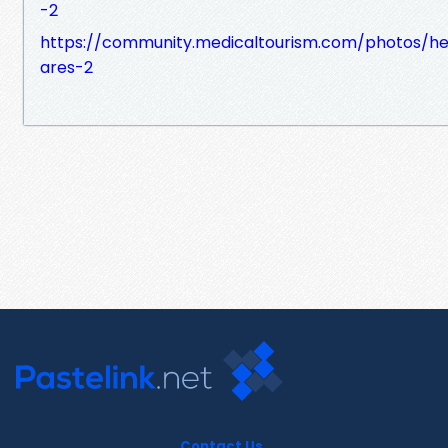
-2
https://community.medicaltourism.com/photos/he
ares-2
Contact Us