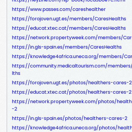
https://www.passes.com/careshealther
https://forojoven.ugt.es/members/CaresHealths
https://educat.xtec.cat/members/CaresHealths
https://network.propertyweek.com/members/Car
https://in.gls-spain.es/members/CaresHealths
https://knowledge4africa.uneca.org/members/Ca
https://community.medicaltourism.com/members
lths
https://forojoven.ugt.es/photos/healthers-cares-2
https://educat.xtec.cat/photos/healthers-cares-2
https://network.propertyweek.com/photos/health
-2
https://in.gls-spain.es/photos/healthers-cares-2
https://knowledge4africa.uneca.org/photos/healt