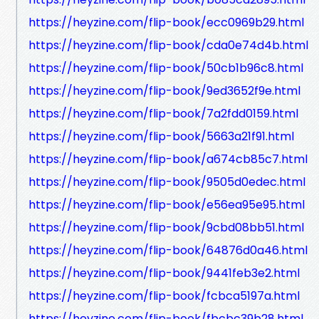
https://heyzine.com/flip-book/ecc0969b29.html
https://heyzine.com/flip-book/cda0e74d4b.html
https://heyzine.com/flip-book/50cb1b96c8.html
https://heyzine.com/flip-book/9ed3652f9e.html
https://heyzine.com/flip-book/7a2fdd0159.html
https://heyzine.com/flip-book/5663a21f91.html
https://heyzine.com/flip-book/a674cb85c7.html
https://heyzine.com/flip-book/9505d0edec.html
https://heyzine.com/flip-book/e56ea95e95.html
https://heyzine.com/flip-book/9cbd08bb51.html
https://heyzine.com/flip-book/64876d0a46.html
https://heyzine.com/flip-book/9441feb3e2.html
https://heyzine.com/flip-book/fcbca5197a.html
https://heyzine.com/flip-book/fbcbc39b28.html