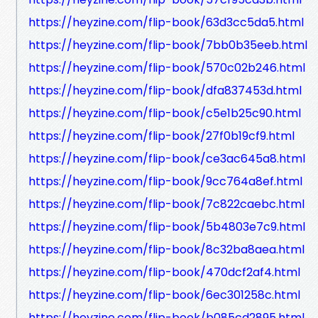
https://heyzine.com/flip-book/63d3cc5da5.html
https://heyzine.com/flip-book/7bb0b35eeb.html
https://heyzine.com/flip-book/570c02b246.html
https://heyzine.com/flip-book/dfa837453d.html
https://heyzine.com/flip-book/c5e1b25c90.html
https://heyzine.com/flip-book/27f0b19cf9.html
https://heyzine.com/flip-book/ce3ac645a8.html
https://heyzine.com/flip-book/9cc764a8ef.html
https://heyzine.com/flip-book/7c822caebc.html
https://heyzine.com/flip-book/5b4803e7c9.html
https://heyzine.com/flip-book/8c32ba8aea.html
https://heyzine.com/flip-book/470dcf2af4.html
https://heyzine.com/flip-book/6ec301258c.html
https://heyzine.com/flip-book/b085cd2895.html