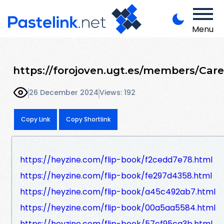
Menu
https://forojoven.ugt.es/members/Car
26 December 2024
Views: 192
Copy Link
Copy Shortlink
https://heyzine.com/flip-book/f2cedd7e78.html
https://heyzine.com/flip-book/fe297d4358.html
https://heyzine.com/flip-book/a45c492ab7.html
https://heyzine.com/flip-book/00a5aa5584.html
https://heyzine.com/flip-book/57cf95ca3b.html