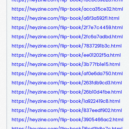
https://heyzine.com/flip-book/acca35ce32.html
https://heyzine.com/flip-book/a6f3a592f1.html
https://heyzine.com/flip-book/2f7e7c4459.html
https://heyzine.com/flip-book/2fc6a7adbd.html
https://heyzine.com/flip-book/7837291b3c.html
https://heyzine.com/flip-book/ee01202f5a.html
https://heyzine.com/flip-book/3b77fb1e15.html
https://heyzine.com/flip-book/af0e6da750.html
https://heyzine.com/flip-book/263fdb9cd3.html
https://heyzine.com/flip-book/26b10d4fbe.html
https://heyzine.com/flip-book/1a922419c8.html
https://heyzine.com/flip-book/837eedf902.html
https://heyzine.com/flip-book/3905466ac2.html
https://heyzine.com/flip-book/16cd3b8e7c.html