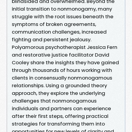
blindsided and overwhelmed. Beyond the
initial transition to nonmonogamy, many
struggle with the root issues beneath the
symptoms of broken agreements,
communication challenges, increased
fighting and persistent jealousy.
Polyamorous psychotherapist Jessica Fern
and restorative justice facilitator David
Cooley share the insights they have gained
through thousands of hours working with
clients in consensually nonmonogamous
relationships. Using a grounded theory
approach, they explore the underlying
challenges that nonmonogamous
individuals and partners can experience
after their first steps, offering practical
strategies for transforming them into
opportunities for new levels of clarity and