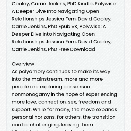
Cooley, Carrie Jenkins, PhD Kindle, Polywise:
A Deeper Dive Into Navigating Open
Relationships Jessica Fern, David Cooley,
Carrie Jenkins, PhD Epub VK, Polywise: A
Deeper Dive Into Navigating Open
Relationships Jessica Fern, David Cooley,
Carrie Jenkins, PhD Free Download
Overview
As polyamory continues to make its way
into the mainstream, more and more
people are exploring consensual
nonmonogamy in the hope of experiencing
more love, connection, sex, freedom and
support. While for many, the move expands
personal horizons, for others, the transition
can be challenging, leaving them