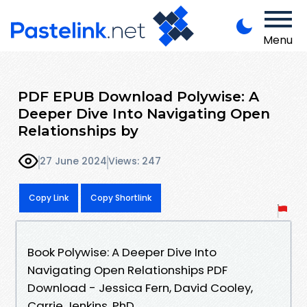
Menu
PDF EPUB Download Polywise: A
Deeper Dive Into Navigating Open
Relationships by
27 June 2024
Views: 247
Copy Link
Copy Shortlink
Book Polywise: A Deeper Dive Into
Navigating Open Relationships PDF
Download - Jessica Fern, David Cooley,
Carrie Jenkins, PhD