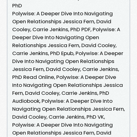
PhD
Polywise: A Deeper Dive Into Navigating
Open Relationships Jessica Fern, David
Cooley, Carrie Jenkins, PhD PDF, Polywise: A
Deeper Dive Into Navigating Open
Relationships Jessica Fern, David Cooley,
Carrie Jenkins, PhD Epub, Polywise: A Deeper
Dive Into Navigating Open Relationships
Jessica Fern, David Cooley, Carrie Jenkins,
PhD Read Online, Polywise: A Deeper Dive
Into Navigating Open Relationships Jessica
Fern, David Cooley, Carrie Jenkins, PhD
Audiobook, Polywise: A Deeper Dive Into
Navigating Open Relationships Jessica Fern,
David Cooley, Carrie Jenkins, PhD VK,
Polywise: A Deeper Dive Into Navigating
Open Relationships Jessica Fern, David