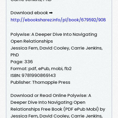
Download ebook ➡
http://ebooksharez.info/pl/book/679592/908
Polywise: A Deeper Dive Into Navigating
Open Relationships
Jessica Fern, David Cooley, Carrie Jenkins,
PhD
Page: 336
Format: pdf, ePub, mobi, fb2
ISBN: 9781990869143
Publisher: Thornapple Press
Download or Read Online Polywise: A
Deeper Dive Into Navigating Open
Relationships Free Book (PDF ePub Mobi) by
Jessica Fern, David Cooley, Carrie Jenkins,