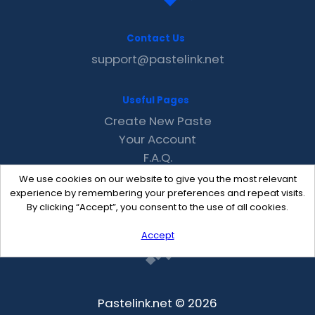
Contact Us
support@pastelink.net
Useful Pages
Create New Paste
Your Account
F.A.Q.
Recent
We use cookies on our website to give you the most relevant
Contact
experience by remembering your preferences and repeat visits.
By clicking “Accept”, you consent to the use of all cookies.
Accept
Pastelink.net © 2026