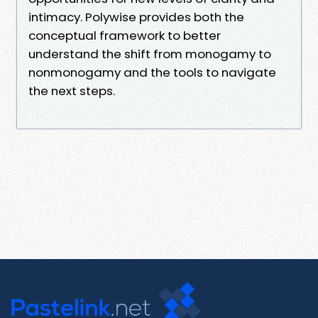
intimacy. Polywise provides both the
conceptual framework to better
understand the shift from monogamy to
nonmonogamy and the tools to navigate
the next steps.