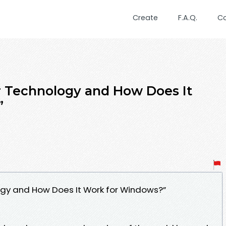
Create
F.A.Q.
C
r Technology and How Does It
”
ogy and How Does It Work for Windows?”