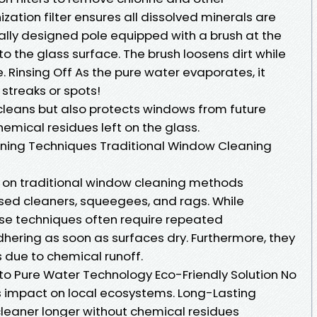
ization filter ensures all dissolved minerals are
ally designed pole equipped with a brush at the
 the glass surface. The brush loosens dirt while
 Rinsing Off As the pure water evaporates, it
streaks or spots!
cleans but also protects windows from future
hemical residues left on the glass.
aning Techniques Traditional Window Cleaning
d on traditional window cleaning methods
ed cleaners, squeegees, and rags. While
ese techniques often require repeated
dhering as soon as surfaces dry. Furthermore, they
due to chemical runoff.
to Pure Water Technology Eco-Friendly Solution No
 impact on local ecosystems. Long-Lasting
leaner longer without chemical residues