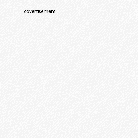
Advertisement