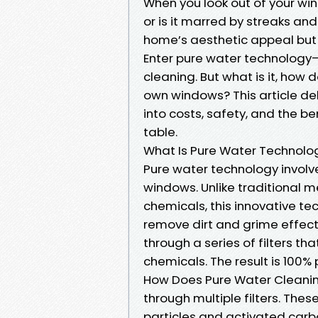
When you look out of your wi
or is it marred by streaks a
home’s aesthetic appeal but 
Enter pure water technology
cleaning. But what is it, how 
own windows? This article del
into costs, safety, and the b
table.
What Is Pure Water Technolo
Pure water technology involve
windows. Unlike traditional 
chemicals, this innovative te
remove dirt and grime effecti
through a series of filters tha
chemicals. The result is 100% 
How Does Pure Water Cleanin
through multiple filters. These
particles and activated carbo