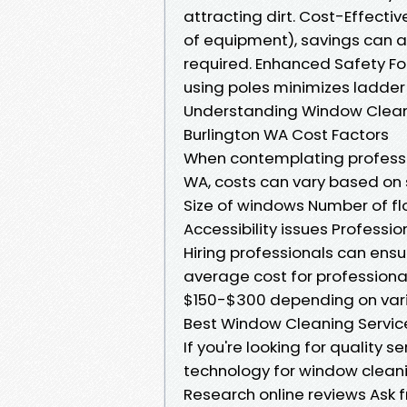
attracting dirt. Cost-Effectiv
of equipment), savings can a
required. Enhanced Safety Fo
using poles minimizes ladder 
Understanding Window Cleani
Burlington WA Cost Factors
When contemplating professio
WA, costs can vary based on 
Size of windows Number of flo
Accessibility issues Profess
Hiring professionals can ensu
average cost for professiona
$150-$300 depending on vari
Best Window Cleaning Service
If you're looking for quality s
technology for window cleani
Research online reviews Ask