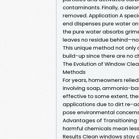
contaminants. Finally, a deion
removed. Application A speci
end dispenses pure water onto
the pure water absorbs grime.
leaves no residue behind—no 
This unique method not only 
build-up since there are no c
The Evolution of Window Cle
Methods
For years, homeowners relie
involving soap, ammonia-bas
effective to some extent, th
applications due to dirt re-a
pose environmental concerns 
Advantages of Transitioning 
harmful chemicals mean less
Results Clean windows stay c