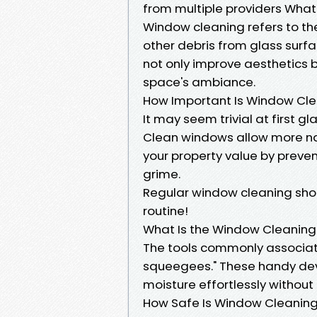
from multiple providers What
Window cleaning refers to the
other debris from glass surf
not only improve aesthetics bu
space's ambiance.
How Important Is Window Cl
It may seem trivial at first g
Clean windows allow more nat
your property value by prev
grime.
Regular window cleaning sh
routine!
What Is the Window Cleaning
The tools commonly associat
squeegees." These handy dev
moisture effortlessly without
How Safe Is Window Cleanin