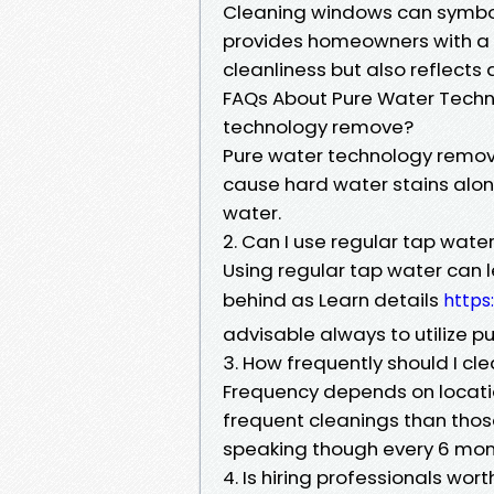
Cleaning windows can symboliz
provides homeowners with a f
cleanliness but also reflects
FAQs About Pure Water Techno
technology remove?
Pure water technology remov
cause hard water stains along
water.
2. Can I use regular tap wate
Using regular tap water can l
behind as Learn details
https
advisable always to utilize pu
3. How frequently should I c
Frequency depends on locat
frequent cleanings than thos
speaking though every 6 mont
4. Is hiring professionals worth