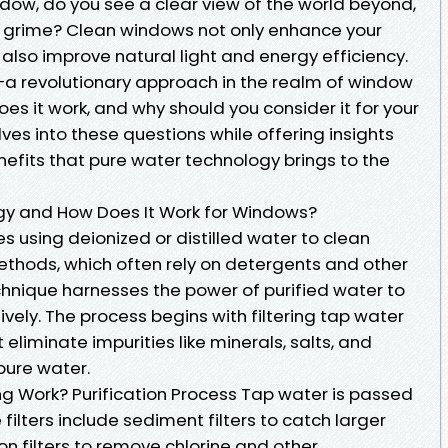
ndow, do you see a clear view of the world beyond,
nd grime? Clean windows not only enhance your
also improve natural light and energy efficiency.
—a revolutionary approach in the realm of window
does it work, and why should you consider it for your
ves into these questions while offering insights
enefits that pure water technology brings to the
gy and How Does It Work for Windows?
s using deionized or distilled water to clean
methods, which often rely on detergents and other
chnique harnesses the power of purified water to
vely. The process begins with filtering tap water
t eliminate impurities like minerals, salts, and
pure water.
g Work? Purification Process Tap water is passed
 filters include sediment filters to catch larger
n filters to remove chlorine and other