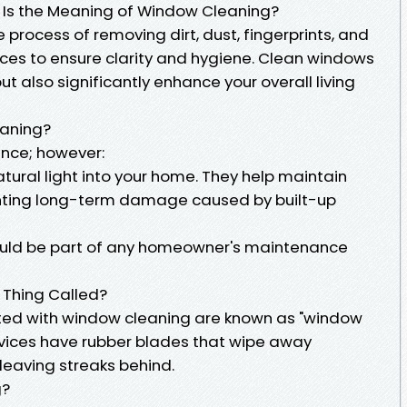
 Is the Meaning of Window Cleaning?
 process of removing dirt, dust, fingerprints, and
aces to ensure clarity and hygiene. Clean windows
t also significantly enhance your overall living
eaning?
lance; however:
ural light into your home. They help maintain
enting long-term damage caused by built-up
ould be part of any homeowner's maintenance
 Thing Called?
ed with window cleaning are known as "window
ices have rubber blades that wipe away
 leaving streaks behind.
g?