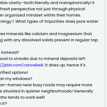
e clarity—both literally and metaphorically! It
resh perspective not just through physical
 an organized mindset within their homes.
logy 1. What types of impurities does pure water
es minerals like calcium and magnesium that
 with any dissolved solids present in regular tap
r instead?
ead to streaks due to mineral deposits left
it dries up; hence it's
://jsbin.com/cetowikeki
rified options!
lean my windows?
ion—homes near busy roads may require more
e situated in quieter neighborhoods! Generally
hs tends to work well!
 it?