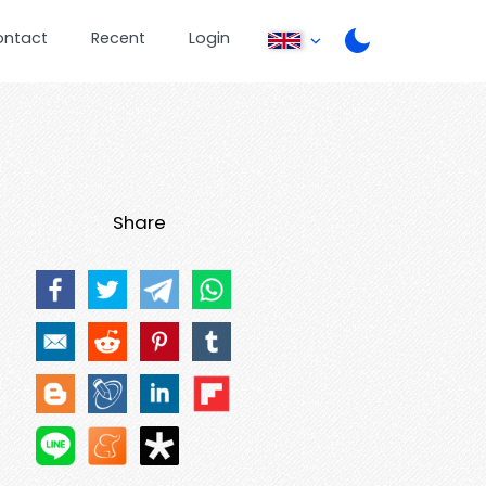
ontact
Recent
Login
Share