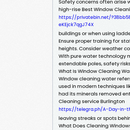
Safety concerns often arise 
high-rise Best Window Clean
https://privatebin.net/?38
eKEjck7qgJ74X
buildings or when using ladde
Ensure proper training for sta
heights. Consider weather co
With pure water technology m
extendable poles, safety ris
What Is Window Cleaning Wa
Window cleaning water refers 
used in modern techniques li
had its minerals removed ent
Cleaning service Burlington
https://telegra.ph/A-Day-in-
leaving streaks or spots behi
What Does Cleaning Windows