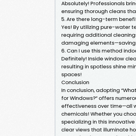
Absolutely! Professionals bri
ensuring thorough cleans that
5. Are there long-term benef
Yes! By utilizing pure-water 
requiring additional cleanin
damaging elements—saving
6. Can I use this method indo
Definitely! Inside window cl
resulting in spotless shine m
spaces!
Conclusion
In conclusion, adopting “Wha
for Windows?” offers numero
effectiveness over time—all w
chemicals! Whether you choos
specializing in this innovati
clear views that illuminate h