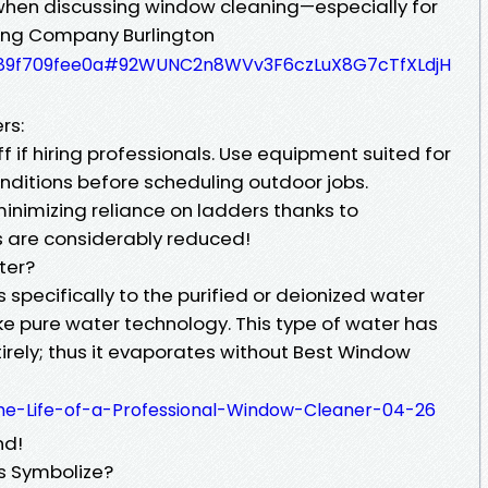
when discussing window cleaning—especially for
ing Company Burlington
bb589f709fee0a#92WUNC2n8WVv3F6czLuX8G7cTfXLdjH
rs:
ff if hiring professionals. Use equipment suited for
nditions before scheduling outdoor jobs.
inimizing reliance on ladders thanks to
ks are considerably reduced!
ter?
specifically to the purified or deionized water
ke pure water technology. This type of water has
irely; thus it evaporates without Best Window
the-Life-of-a-Professional-Window-Cleaner-04-26
nd!
 Symbolize?