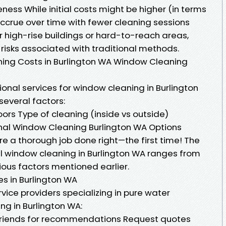
eness While initial costs might be higher (in terms
ccrue over time with fewer cleaning sessions
r high-rise buildings or hard-to-reach areas,
risks associated with traditional methods.
ng Costs in Burlington WA Window Cleaning
nal services for window cleaning in Burlington
several factors:
ors Type of cleaning (inside vs outside)
ional Window Cleaning Burlington WA Options
re a thorough job done right—the first time! The
l window cleaning in Burlington WA ranges from
ous factors mentioned earlier.
s in Burlington WA
ervice providers specializing in pure water
ng in Burlington WA:
 friends for recommendations Request quotes