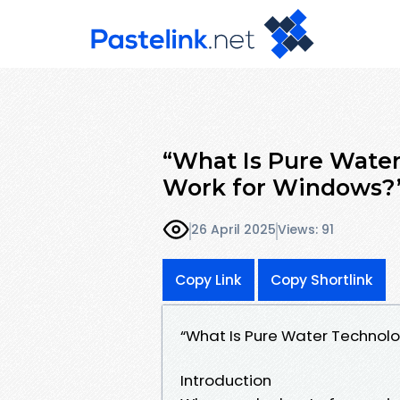
“What Is Pure Wate
Work for Windows?
26 April 2025
Views: 91
Copy Link
Copy Shortlink
“What Is Pure Water Technol
Introduction