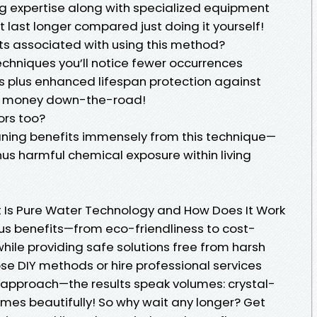
ng expertise along with specialized equipment
 last longer compared just doing it yourself!
its associated with using this method?
techniques you’ll notice fewer occurrences
gs plus enhanced lifespan protection against
 money down-the-road!
ors too?
eaning benefits immensely from this technique—
inus harmful chemical exposure within living
t Is Pure Water Technology and How Does It Work
us benefits—from eco-friendliness to cost-
hile providing safe solutions free from harsh
e DIY methods or hire professional services
ve approach—the results speak volumes: crystal-
omes beautifully! So why wait any longer? Get