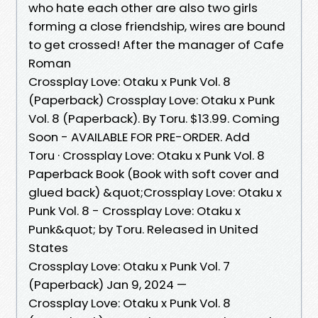
who hate each other are also two girls
forming a close friendship, wires are bound
to get crossed! After the manager of Cafe
Roman
Crossplay Love: Otaku x Punk Vol. 8
(Paperback) Crossplay Love: Otaku x Punk
Vol. 8 (Paperback). By Toru. $13.99. Coming
Soon - AVAILABLE FOR PRE-ORDER. Add
Toru · Crossplay Love: Otaku x Punk Vol. 8
Paperback Book (Book with soft cover and
glued back) &quot;Crossplay Love: Otaku x
Punk Vol. 8 - Crossplay Love: Otaku x
Punk&quot; by Toru. Released in United
States
Crossplay Love: Otaku x Punk Vol. 7
(Paperback) Jan 9, 2024 —
Crossplay Love: Otaku x Punk Vol. 8