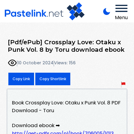
Menu
[Pdf/ePub] Crossplay Love: Otaku x
Punk Vol. 8 by Toru download ebook
10 October 2024
Views: 156
Copy Link
Copy Shortlink
Book Crossplay Love: Otaku x Punk Vol. 8 PDF
Download - Toru
Download ebook ➡
http://get-pdfs.com/pl/book/706005/1013