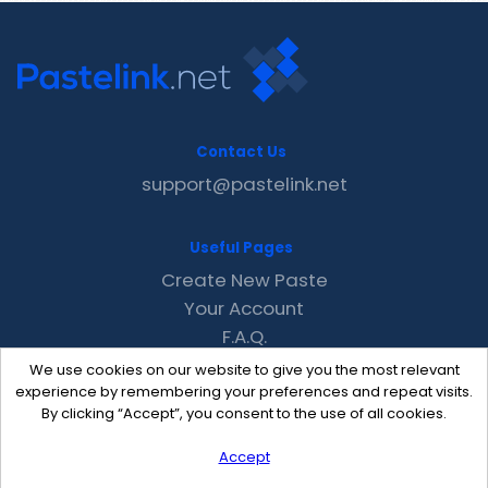
Contact Us
support@pastelink.net
Useful Pages
Create New Paste
Your Account
F.A.Q.
Recent
We use cookies on our website to give you the most relevant
Contact
experience by remembering your preferences and repeat visits.
By clicking “Accept”, you consent to the use of all cookies.
Accept