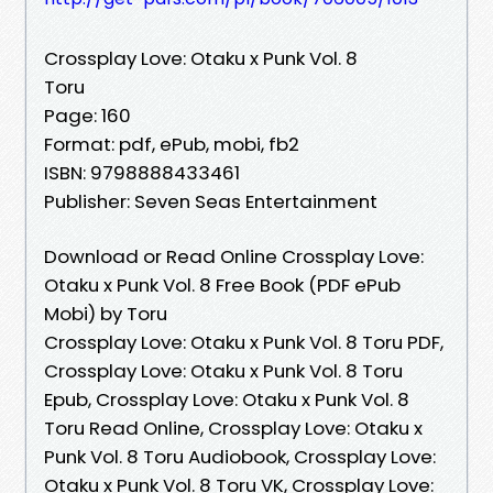
Crossplay Love: Otaku x Punk Vol. 8
Toru
Page: 160
Format: pdf, ePub, mobi, fb2
ISBN: 9798888433461
Publisher: Seven Seas Entertainment
Download or Read Online Crossplay Love:
Otaku x Punk Vol. 8 Free Book (PDF ePub
Mobi) by Toru
Crossplay Love: Otaku x Punk Vol. 8 Toru PDF,
Crossplay Love: Otaku x Punk Vol. 8 Toru
Epub, Crossplay Love: Otaku x Punk Vol. 8
Toru Read Online, Crossplay Love: Otaku x
Punk Vol. 8 Toru Audiobook, Crossplay Love:
Otaku x Punk Vol. 8 Toru VK, Crossplay Love: