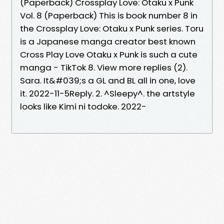
(Paperback) Crossplay Love: Otaku x Punk
Vol. 8 (Paperback) This is book number 8 in
the Crossplay Love: Otaku x Punk series. Toru
is a Japanese manga creator best known
Cross Play Love Otaku x Punk is such a cute
manga - TikTok 8. View more replies (2).
Sara. It&#039;s a GL and BL all in one, love
it. 2022-11-5Reply. 2. ^Sleepy^. the artstyle
looks like Kimi ni todoke. 2022-