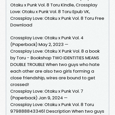
Otaku x Punk Vol. 8 Toru Kindle, Crossplay
Love: Otaku x Punk Vol. 8 Toru Epub VK,
Crossplay Love: Otaku x Punk Vol. 8 Toru Free
Download
Crossplay Love: Otaku x Punk Vol. 4
(Paperback) May 2, 2023 —
Crossplay Love: Otaku X Punk Vol. 8 a book
by Toru - Bookshop TWO IDENTITIES MEANS
DOUBLE TROUBLE When two guys who hate
each other are also two girls forming a
close friendship, wires are bound to get
crossed!
Crossplay Love: Otaku x Punk Vol. 7
(Paperback) Jan 9, 2024 —
Crossplay Love: Otaku x Punk Vol. 8 Toru
9798888433461 Description When two guys