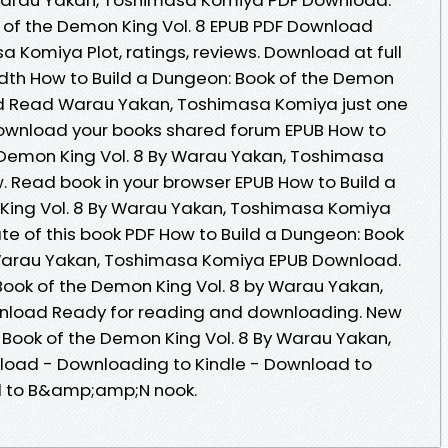
 of the Demon King Vol. 8 EPUB PDF Download
Komiya Plot, ratings, reviews. Download at full
dth How to Build a Dungeon: Book of the Demon
ad Read Warau Yakan, Toshimasa Komiya just one
 download your books shared forum EPUB How to
 Demon King Vol. 8 By Warau Yakan, Toshimasa
 Read book in your browser EPUB How to Build a
King Vol. 8 By Warau Yakan, Toshimasa Komiya
te of this book PDF How to Build a Dungeon: Book
 Warau Yakan, Toshimasa Komiya EPUB Download.
Book of the Demon King Vol. 8 by Warau Yakan,
load Ready for reading and downloading. New
 Book of the Demon King Vol. 8 By Warau Yakan,
oad - Downloading to Kindle - Download to
d to B&amp;amp;N nook.