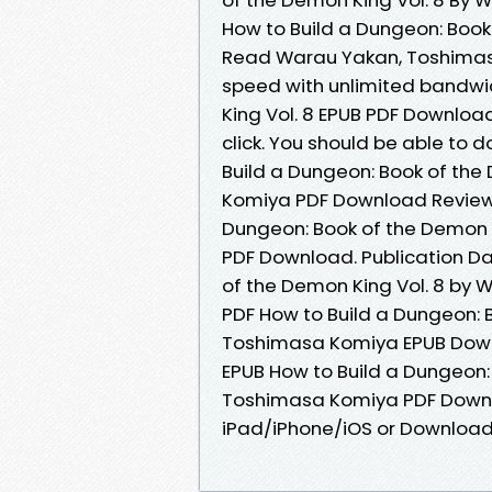
How to Build a Dungeon: Book
Read Warau Yakan, Toshimasa 
speed with unlimited bandwi
King Vol. 8 EPUB PDF Downlo
click. You should be able to
Build a Dungeon: Book of the
Komiya PDF Download Review.
Dungeon: Book of the Demon 
PDF Download. Publication Da
of the Demon King Vol. 8 by
PDF How to Build a Dungeon: 
Toshimasa Komiya EPUB Down
EPUB How to Build a Dungeon:
Toshimasa Komiya PDF Downl
iPad/iPhone/iOS or Downloa