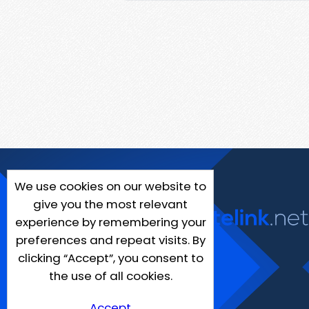
We use cookies on our website to
give you the most relevant
experience by remembering your
preferences and repeat visits. By
clicking “Accept”, you consent to
the use of all cookies.
Accept