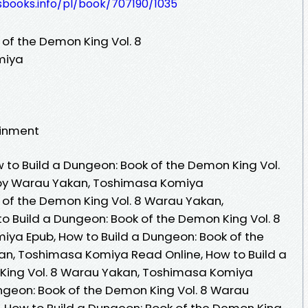
esbooks.info/pl/book/707190/1035
 of the Demon King Vol. 8
miya
ainment
to Build a Dungeon: Book of the Demon King Vol.
 by Warau Yakan, Toshimasa Komiya
 of the Demon King Vol. 8 Warau Yakan,
 Build a Dungeon: Book of the Demon King Vol. 8
ya Epub, How to Build a Dungeon: Book of the
an, Toshimasa Komiya Read Online, How to Build a
King Vol. 8 Warau Yakan, Toshimasa Komiya
ngeon: Book of the Demon King Vol. 8 Warau
 How to Build a Dungeon: Book of the Demon King