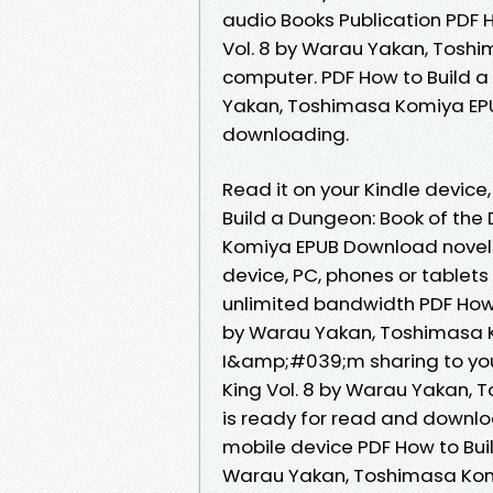
audio Books Publication PDF 
Vol. 8 by Warau Yakan, Toshi
computer. PDF How to Build a
Yakan, Toshimasa Komiya EP
downloading.
Read it on your Kindle device,
Build a Dungeon: Book of the
Komiya EPUB Download novels, 
device, PC, phones or tablet
unlimited bandwidth PDF How 
by Warau Yakan, Toshimasa K
I&amp;#039;m sharing to you
King Vol. 8 by Warau Yakan,
is ready for read and downlo
mobile device PDF How to Bui
Warau Yakan, Toshimasa Komi