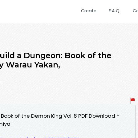
Create
F.A.Q.
C
uild a Dungeon: Book of the
y Warau Yakan,
 Book of the Demon King Vol. 8 PDF Download -
miya