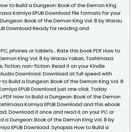
How to Build a Dungeon: Book of the Demon King
masa Komiya EPUB Download file formats for your
 Dungeon: Book of the Demon King Vol. 8 by Warau
UB Download Ready for reading and
 PC, phones or tablets... Rate this book PDF How to
 Demon King Vol. 8 by Warau Yakan, Toshimasa
fiction, non-fiction. Read it on your Kindle
s Audio Download. Download at full speed with
to Build a Dungeon: Book of the Demon King Vol. 8
omiya EPUB Download just one click. Today
 PDF How to Build a Dungeon: Book of the Demon
 Toshimasa Komiya EPUB Download and this ebook
ad. Download it once and read it on your PC or
ld a Dungeon: Book of the Demon King Vol. 8 by
ya EPUB Download. Synopsis How to Build a