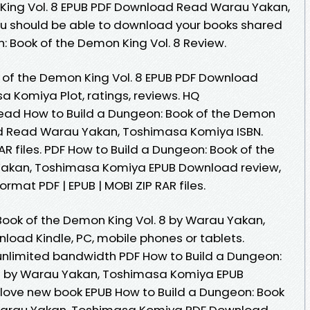
King Vol. 8 EPUB PDF Download Read Warau Yakan,
ou should be able to download your books shared
: Book of the Demon King Vol. 8 Review.
 of the Demon King Vol. 8 EPUB PDF Download
Komiya Plot, ratings, reviews. HQ
ad How to Build a Dungeon: Book of the Demon
ad Read Warau Yakan, Toshimasa Komiya ISBN.
AR files. PDF How to Build a Dungeon: Book of the
Yakan, Toshimasa Komiya EPUB Download review,
rmat PDF | EPUB | MOBI ZIP RAR files.
Book of the Demon King Vol. 8 by Warau Yakan,
oad Kindle, PC, mobile phones or tablets.
unlimited bandwidth PDF How to Build a Dungeon:
 8 by Warau Yakan, Toshimasa Komiya EPUB
s love new book EPUB How to Build a Dungeon: Book
 Warau Yakan, Toshimasa Komiya PDF Download.