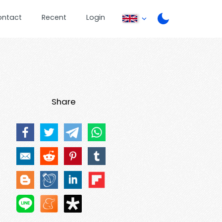
ontact
Recent
Login
Share