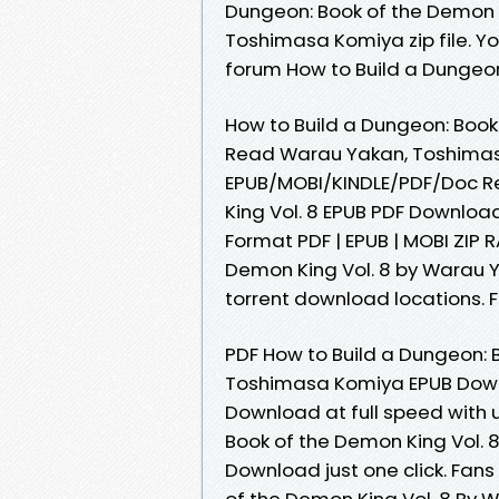
Dungeon: Book of the Demon 
Toshimasa Komiya zip file. Y
forum How to Build a Dungeon
How to Build a Dungeon: Book
Read Warau Yakan, Toshimasa 
EPUB/MOBI/KINDLE/PDF/Doc Re
King Vol. 8 EPUB PDF Downlo
Format PDF | EPUB | MOBI ZIP R
Demon King Vol. 8 by Warau 
torrent download locations. Fo
PDF How to Build a Dungeon: 
Toshimasa Komiya EPUB Downl
Download at full speed with 
Book of the Demon King Vol.
Download just one click. Fan
of the Demon King Vol. 8 By