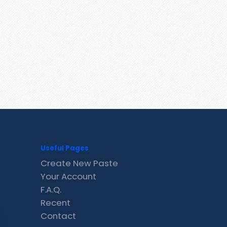
Useful Pages
Create New Paste
Your Account
F.A.Q.
Recent
Contact