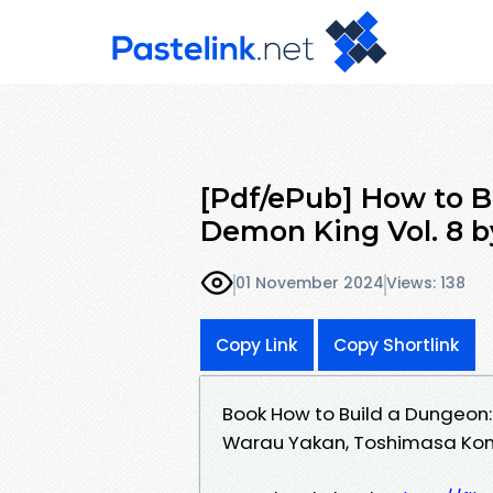
[Pdf/ePub] How to B
Demon King Vol. 8 b
01 November 2024
Views: 138
Copy Link
Copy Shortlink
Book How to Build a Dungeon:
Warau Yakan, Toshimasa Ko