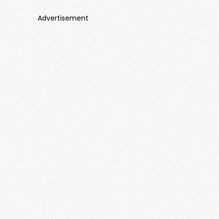
Advertisement