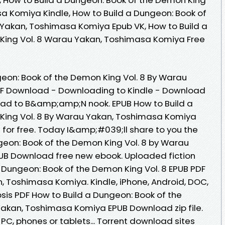
a Komiya Kindle, How to Build a Dungeon: Book of
 Yakan, Toshimasa Komiya Epub VK, How to Build a
King Vol. 8 Warau Yakan, Toshimasa Komiya Free
eon: Book of the Demon King Vol. 8 By Warau
F Download - Downloading to Kindle - Download
oad to B&amp;amp;N nook. EPUB How to Build a
King Vol. 8 By Warau Yakan, Toshimasa Komiya
or free. Today I&amp;#039;ll share to you the
ngeon: Book of the Demon King Vol. 8 by Warau
B Download free new ebook. Uploaded fiction
a Dungeon: Book of the Demon King Vol. 8 EPUB PDF
Toshimasa Komiya. Kindle, iPhone, Android, DOC,
opsis PDF How to Build a Dungeon: Book of the
akan, Toshimasa Komiya EPUB Download zip file.
 PC, phones or tablets... Torrent download sites