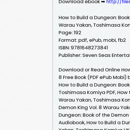
Download ebook ➡
http://fil
How to Build a Dungeon: Book
Warau Yakan, Toshimasa Ko
Page: 192
Format: pdf, ePub, mobi, fb2
ISBN: 9781648273841
Publisher: Seven Seas Entert
Download or Read Online How 
8 Free Book (PDF ePub Mobi)
How to Build a Dungeon: Book
Toshimasa Komiya PDF, How to
Warau Yakan, Toshimasa Komi
Demon King Vol. 8 Warau Yak
Dungeon: Book of the Demon 
Audiobook, How to Build a Du
Yakan, Toshimasa Komiya VK,