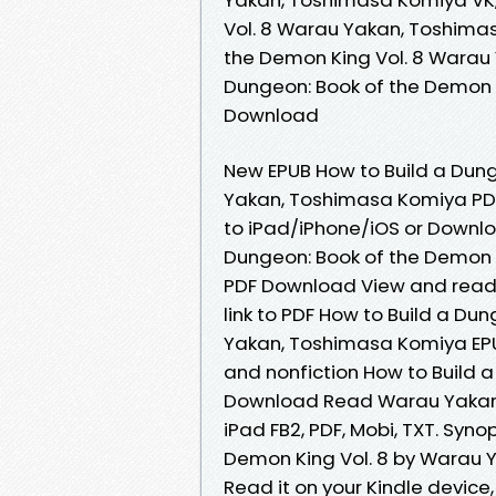
Vol. 8 Warau Yakan, Toshimas
the Demon King Vol. 8 Warau
Dungeon: Book of the Demon 
Download
New EPUB How to Build a Dung
Yakan, Toshimasa Komiya PD
to iPad/iPhone/iOS or Downl
Dungeon: Book of the Demon 
PDF Download View and read f
link to PDF How to Build a Du
Yakan, Toshimasa Komiya EPU
and nonfiction How to Build 
Download Read Warau Yakan, 
iPad FB2, PDF, Mobi, TXT. Syn
Demon King Vol. 8 by Warau Y
Read it on your Kindle device,