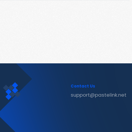
Contact Us
support@pastelink.net