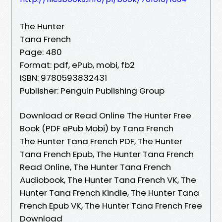
The Hunter
Tana French
Page: 480
Format: pdf, ePub, mobi, fb2
ISBN: 9780593832431
Publisher: Penguin Publishing Group
Download or Read Online The Hunter Free
Book (PDF ePub Mobi) by Tana French
The Hunter Tana French PDF, The Hunter
Tana French Epub, The Hunter Tana French
Read Online, The Hunter Tana French
Audiobook, The Hunter Tana French VK, The
Hunter Tana French Kindle, The Hunter Tana
French Epub VK, The Hunter Tana French Free
Download