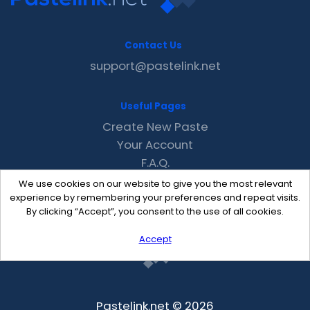
Contact Us
support@pastelink.net
Useful Pages
Create New Paste
Your Account
F.A.Q.
Recent
We use cookies on our website to give you the most relevant
Contact
experience by remembering your preferences and repeat visits.
By clicking “Accept”, you consent to the use of all cookies.
Accept
Pastelink.net © 2026