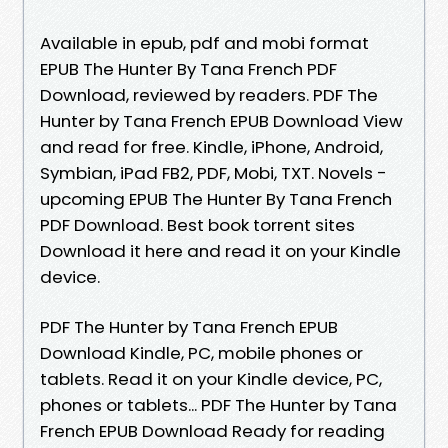
Available in epub, pdf and mobi format
EPUB The Hunter By Tana French PDF
Download, reviewed by readers. PDF The
Hunter by Tana French EPUB Download View
and read for free. Kindle, iPhone, Android,
Symbian, iPad FB2, PDF, Mobi, TXT. Novels -
upcoming EPUB The Hunter By Tana French
PDF Download. Best book torrent sites
Download it here and read it on your Kindle
device.
PDF The Hunter by Tana French EPUB
Download Kindle, PC, mobile phones or
tablets. Read it on your Kindle device, PC,
phones or tablets... PDF The Hunter by Tana
French EPUB Download Ready for reading