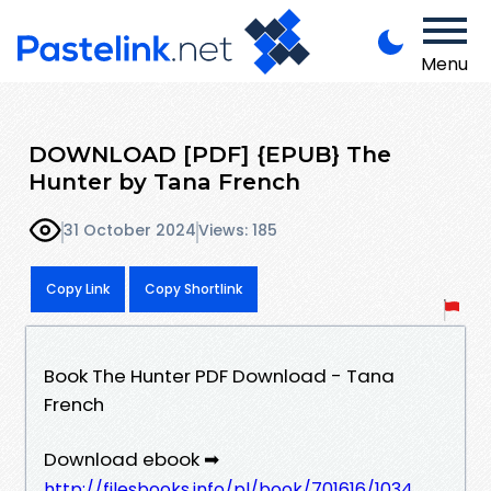
Menu
DOWNLOAD [PDF] {EPUB} The
Hunter by Tana French
31 October 2024
Views: 185
Copy Link
Copy Shortlink
Book The Hunter PDF Download - Tana
French
Download ebook ➡
http://filesbooks.info/pl/book/701616/1034