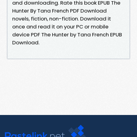
and downloading. Rate this book EPUB The
Hunter By Tana French PDF Download
novels, fiction, non-fiction. Download it
once and read it on your PC or mobile
device PDF The Hunter by Tana French EPUB
Download.