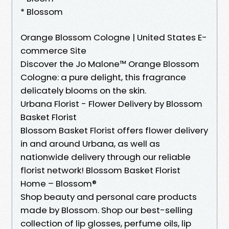
* Blossom
Orange Blossom Cologne | United States E-
commerce Site
Discover the Jo Malone™ Orange Blossom
Cologne: a pure delight, this fragrance
delicately blooms on the skin.
Urbana Florist - Flower Delivery by Blossom
Basket Florist
Blossom Basket Florist offers flower delivery
in and around Urbana, as well as
nationwide delivery through our reliable
florist network! Blossom Basket Florist
Home – Blossom®
Shop beauty and personal care products
made by Blossom. Shop our best-selling
collection of lip glosses, perfume oils, lip