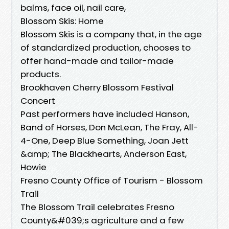
balms, face oil, nail care,
Blossom Skis: Home
Blossom Skis is a company that, in the age
of standardized production, chooses to
offer hand-made and tailor-made
products.
Brookhaven Cherry Blossom Festival
Concert
Past performers have included Hanson,
Band of Horses, Don McLean, The Fray, All-
4-One, Deep Blue Something, Joan Jett
&amp; The Blackhearts, Anderson East,
Howie
Fresno County Office of Tourism - Blossom
Trail
The Blossom Trail celebrates Fresno
County&#039;s agriculture and a few