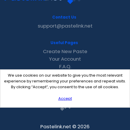
Contact Us
support@pastelink.net
Useful Pages
Create New Paste
Your Account
F.A.Q.
Recent
We use cookies on our website to give you the most relevant
Contact
experience by remembering your preferences and repeat visits.
By clicking “Accept”, you consent to the use of all cookies.
Accept
Pastelink.net © 2026