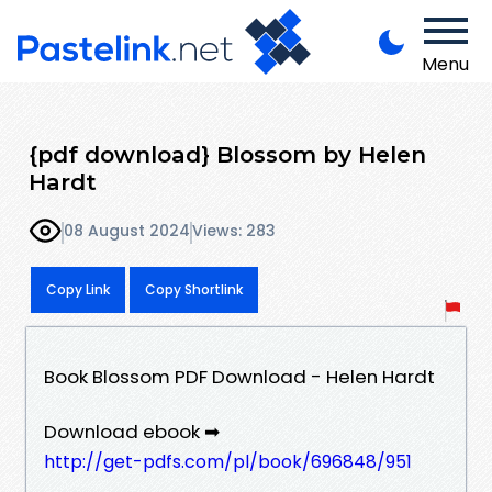
Menu
{pdf download} Blossom by Helen
Hardt
08 August 2024
Views: 283
Copy Link
Copy Shortlink
Book Blossom PDF Download - Helen Hardt
Download ebook ➡
http://get-pdfs.com/pl/book/696848/951