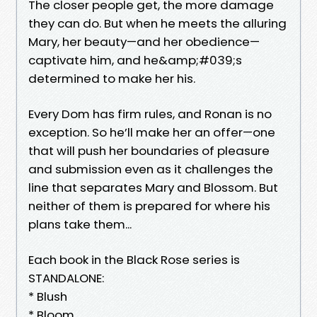
The closer people get, the more damage
they can do. But when he meets the alluring
Mary, her beauty—and her obedience—
captivate him, and he&amp;#039;s
determined to make her his.
Every Dom has firm rules, and Ronan is no
exception. So he’ll make her an offer—one
that will push her boundaries of pleasure
and submission even as it challenges the
line that separates Mary and Blossom. But
neither of them is prepared for where his
plans take them...
Each book in the Black Rose series is
STANDALONE:
* Blush
* Bloom