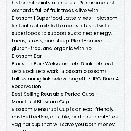
historical points of interest. Panoramas of
orchards full of fruit trees alive with
Blossom | Superfood Latte Mixes – blossom
Instant oat milk latte mixes infused with
superfoods to support sustained energy,
focus, stress, and sleep. Plant-based,
gluten-free, and organic with no
Blossom Bar
Blossom Bar · Welcome Lets Drink Lets eat
Lets Book Lets work · Blossom blossom!
follow our ig link below. page0 17.JPG. Book A
Reservation
Best Selling Reusable Period Cups -
Menstrual Blossom Cup
Blossom Menstrual Cup is an eco-friendly,
cost-effective, durable, and chemical-free
vaginal cup that will save you both money