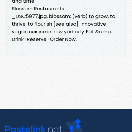
and time.
Blossom Restaurants
_DSC5977.jpg. blossom: (verb) to grow, to
thrive, to flourish [see also]: innovative
vegan cuisine in new york city. Eat &amp;
Drink · Reserve · Order Now.