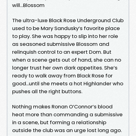
will…Blossom
The ultra-luxe Black Rose Underground Club
used to be Mary Sandusky’s favorite place
to play. She was happy to slip into her role
as seasoned submissive Blossom and
relinquish control to an expert Dom. But
when a scene gets out of hand, she can no
longer trust her own dark appetites. She’s
ready to walk away from Black Rose for
good...until she meets a hot Highlander who
pushes all the right buttons.
Nothing makes Ronan O’Connor’s blood
heat more than commanding a submissive
in a scene, but forming a relationship
outside the club was an urge lost long ago.