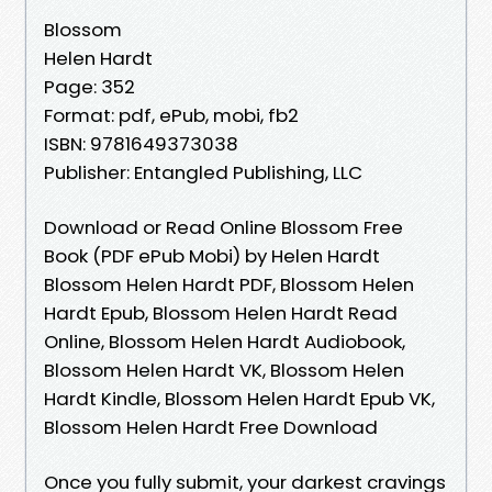
Blossom
Helen Hardt
Page: 352
Format: pdf, ePub, mobi, fb2
ISBN: 9781649373038
Publisher: Entangled Publishing, LLC
Download or Read Online Blossom Free
Book (PDF ePub Mobi) by Helen Hardt
Blossom Helen Hardt PDF, Blossom Helen
Hardt Epub, Blossom Helen Hardt Read
Online, Blossom Helen Hardt Audiobook,
Blossom Helen Hardt VK, Blossom Helen
Hardt Kindle, Blossom Helen Hardt Epub VK,
Blossom Helen Hardt Free Download
Once you fully submit, your darkest cravings