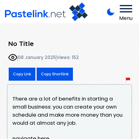
Menu
No Title
08 January 2025
Views: 152
Copy Link
Copy Shortlink
There are a lot of benefits in starting a
small business: you can create your own
schedule and make more money than you
would at almost any job.
navigate here