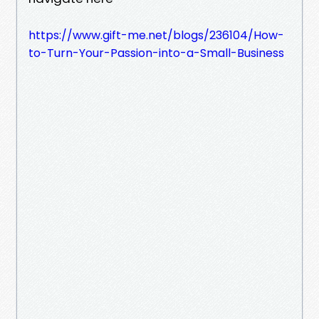
https://www.gift-me.net/blogs/236104/How-
to-Turn-Your-Passion-into-a-Small-Business