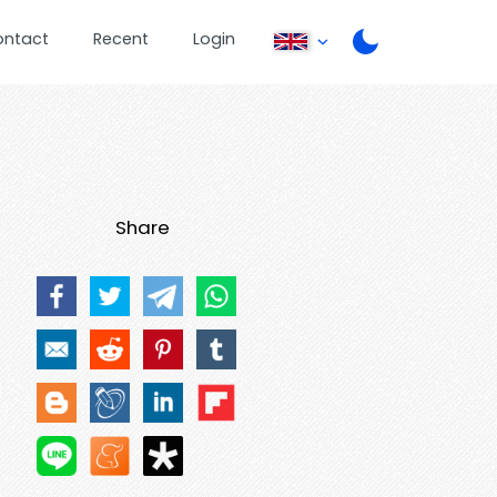
ontact
Recent
Login
Share