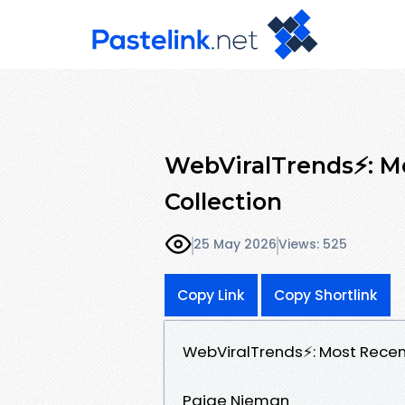
WebViralTrends⚡: Mo
Collection
25 May 2026
Views: 525
Copy Link
Copy Shortlink
WebViralTrends⚡: Most Recent
Paige Nieman