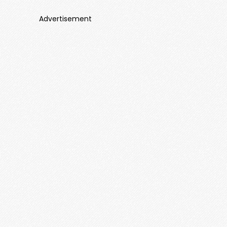
Advertisement