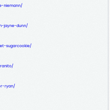
ge-niemann/
h-jayne-dunn/
iet-sugarcookie/
ranito/
or-ryan/