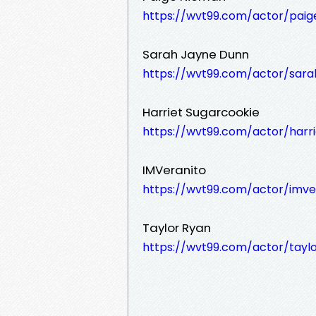
https://wvt99.com/actor/pai
Sarah Jayne Dunn
https://wvt99.com/actor/sara
Harriet Sugarcookie
https://wvt99.com/actor/harr
IMVeranito
https://wvt99.com/actor/imve
Taylor Ryan
https://wvt99.com/actor/tayl