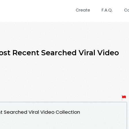
Create
F.A.Q.
C
st Recent Searched Viral Video
 Searched Viral Video Collection