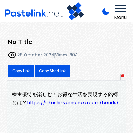
Menu
No Title
28 October 2024
Views: 804
Copy Link
Copy Shortlink
株主優待を楽しむ！お得な生活を実現する銘柄
とは？
https://okashi-yamanaka.com/bonds/