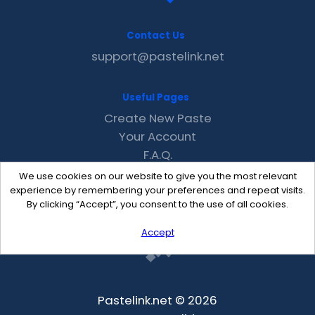
Contact Us
support@pastelink.net
Useful Pages
Create New Paste
Your Account
F.A.Q.
Recent
We use cookies on our website to give you the most relevant
Contact
experience by remembering your preferences and repeat visits.
By clicking “Accept”, you consent to the use of all cookies.
Accept
Pastelink.net © 2026