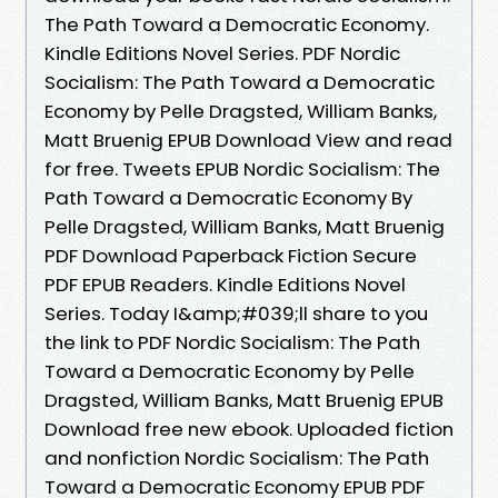
The Path Toward a Democratic Economy.
Kindle Editions Novel Series. PDF Nordic
Socialism: The Path Toward a Democratic
Economy by Pelle Dragsted, William Banks,
Matt Bruenig EPUB Download View and read
for free. Tweets EPUB Nordic Socialism: The
Path Toward a Democratic Economy By
Pelle Dragsted, William Banks, Matt Bruenig
PDF Download Paperback Fiction Secure
PDF EPUB Readers. Kindle Editions Novel
Series. Today I&amp;#039;ll share to you
the link to PDF Nordic Socialism: The Path
Toward a Democratic Economy by Pelle
Dragsted, William Banks, Matt Bruenig EPUB
Download free new ebook. Uploaded fiction
and nonfiction Nordic Socialism: The Path
Toward a Democratic Economy EPUB PDF