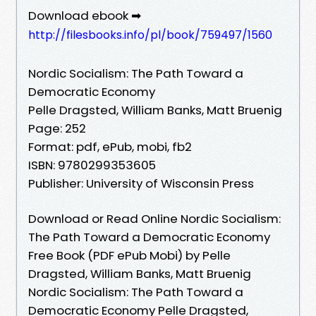
Download ebook ➡
http://filesbooks.info/pl/book/759497/1560
Nordic Socialism: The Path Toward a
Democratic Economy
Pelle Dragsted, William Banks, Matt Bruenig
Page: 252
Format: pdf, ePub, mobi, fb2
ISBN: 9780299353605
Publisher: University of Wisconsin Press
Download or Read Online Nordic Socialism:
The Path Toward a Democratic Economy
Free Book (PDF ePub Mobi) by Pelle
Dragsted, William Banks, Matt Bruenig
Nordic Socialism: The Path Toward a
Democratic Economy Pelle Dragsted,