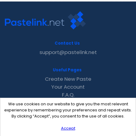
Contact Us
support@pastelink.net
Useful Pages
Create New Paste
Your Account
F.A.Q.
Recent
We use cookies on our website to give you the most relevant
Contact
experience by remembering your preferences and repeat visits.
By clicking “Accept”, you consent to the use of all cookies.
Accept