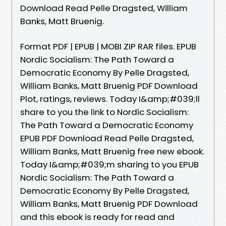
Download Read Pelle Dragsted, William
Banks, Matt Bruenig.
Format PDF | EPUB | MOBI ZIP RAR files. EPUB
Nordic Socialism: The Path Toward a
Democratic Economy By Pelle Dragsted,
William Banks, Matt Bruenig PDF Download
Plot, ratings, reviews. Today I&amp;#039;ll
share to you the link to Nordic Socialism:
The Path Toward a Democratic Economy
EPUB PDF Download Read Pelle Dragsted,
William Banks, Matt Bruenig free new ebook.
Today I&amp;#039;m sharing to you EPUB
Nordic Socialism: The Path Toward a
Democratic Economy By Pelle Dragsted,
William Banks, Matt Bruenig PDF Download
and this ebook is ready for read and