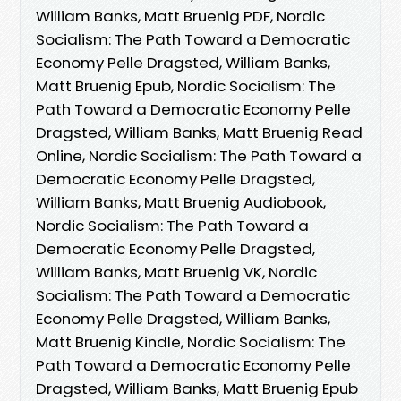
William Banks, Matt Bruenig PDF, Nordic
Socialism: The Path Toward a Democratic
Economy Pelle Dragsted, William Banks,
Matt Bruenig Epub, Nordic Socialism: The
Path Toward a Democratic Economy Pelle
Dragsted, William Banks, Matt Bruenig Read
Online, Nordic Socialism: The Path Toward a
Democratic Economy Pelle Dragsted,
William Banks, Matt Bruenig Audiobook,
Nordic Socialism: The Path Toward a
Democratic Economy Pelle Dragsted,
William Banks, Matt Bruenig VK, Nordic
Socialism: The Path Toward a Democratic
Economy Pelle Dragsted, William Banks,
Matt Bruenig Kindle, Nordic Socialism: The
Path Toward a Democratic Economy Pelle
Dragsted, William Banks, Matt Bruenig Epub