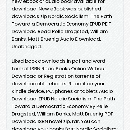
new ebook or audio book available for
download. New eBook was published
downloads zip Nordic Socialism: The Path
Toward a Democratic Economy EPUB PDF
Download Read Pelle Dragsted, William
Banks, Matt Bruenig Audio Download,
Unabridged.
Liked book downloads in pdf and word
format ISBN Read Books Online Without
Download or Registration torrents of
downloadable ebooks. Read it on your
Kindle device, PC, phones or tablets Audio
Download. EPUB Nordic Socialism: The Path
Toward a Democratic Economy By Pelle
Dragsted, William Banks, Matt Bruenig PDF
Download ISBN novel zip, rar. You can
download your books fast Nordic Socialism: