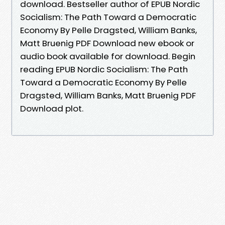
download. Bestseller author of EPUB Nordic
Socialism: The Path Toward a Democratic
Economy By Pelle Dragsted, William Banks,
Matt Bruenig PDF Download new ebook or
audio book available for download. Begin
reading EPUB Nordic Socialism: The Path
Toward a Democratic Economy By Pelle
Dragsted, William Banks, Matt Bruenig PDF
Download plot.