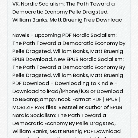
VK, Nordic Socialism: The Path Toward a
Democratic Economy Pelle Dragsted,
William Banks, Matt Bruenig Free Download
Novels - upcoming PDF Nordic Socialism:
The Path Toward a Democratic Economy by
Pelle Dragsted, William Banks, Matt Bruenig
EPUB Download. New EPUB Nordic Socialism:
The Path Toward a Democratic Economy By
Pelle Dragsted, William Banks, Matt Bruenig
PDF Download - Downloading to Kindle -
Download to iPad/iPhone/iOS or Download
to B&amp;amp;N nook. Format PDF | EPUB |
MOBI ZIP RAR files. Bestseller author of EPUB
Nordic Socialism: The Path Toward a
Democratic Economy By Pelle Dragsted,
William Banks, Matt Bruenig PDF Download