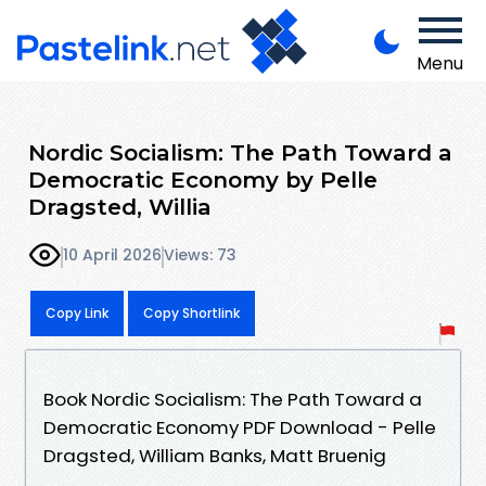
Menu
Nordic Socialism: The Path Toward a
Democratic Economy by Pelle
Dragsted, Willia
10 April 2026
Views: 73
Copy Link
Copy Shortlink
Book Nordic Socialism: The Path Toward a
Democratic Economy PDF Download - Pelle
Dragsted, William Banks, Matt Bruenig