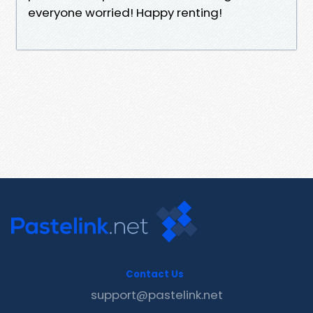
everyone worried! Happy renting!
Contact Us
support@pastelink.net