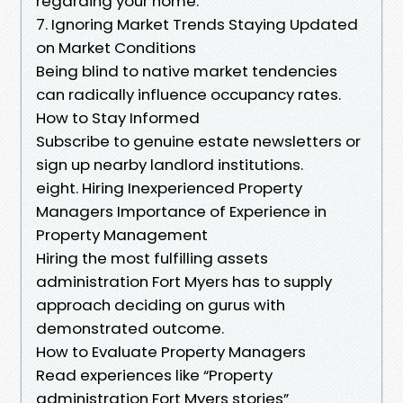
regarding your home.
7. Ignoring Market Trends Staying Updated
on Market Conditions
Being blind to native market tendencies
can radically influence occupancy rates.
How to Stay Informed
Subscribe to genuine estate newsletters or
sign up nearby landlord institutions.
eight. Hiring Inexperienced Property
Managers Importance of Experience in
Property Management
Hiring the most fulfilling assets
administration Fort Myers has to supply
approach deciding on gurus with
demonstrated outcome.
How to Evaluate Property Managers
Read experiences like “Property
administration Fort Myers stories”