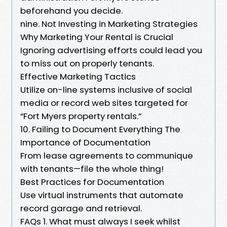
beforehand you decide.
nine. Not Investing in Marketing Strategies
Why Marketing Your Rental is Crucial
Ignoring advertising efforts could lead you
to miss out on properly tenants.
Effective Marketing Tactics
Utilize on-line systems inclusive of social
media or record web sites targeted for
“Fort Myers property rentals.”
10. Failing to Document Everything The
Importance of Documentation
From lease agreements to communique
with tenants—file the whole thing!
Best Practices for Documentation
Use virtual instruments that automate
record garage and retrieval.
FAQs 1. What must always I seek whilst