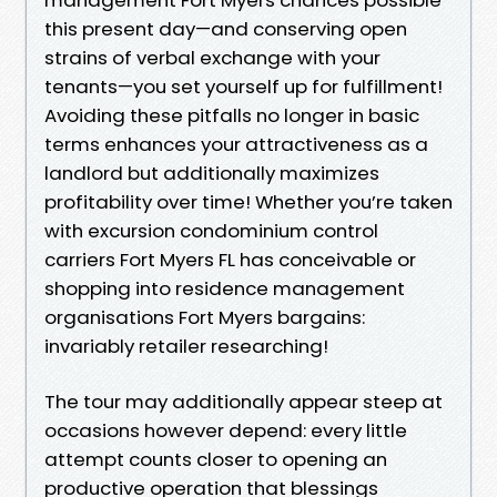
this present day—and conserving open
strains of verbal exchange with your
tenants—you set yourself up for fulfillment!
Avoiding these pitfalls no longer in basic
terms enhances your attractiveness as a
landlord but additionally maximizes
profitability over time! Whether you’re taken
with excursion condominium control
carriers Fort Myers FL has conceivable or
shopping into residence management
organisations Fort Myers bargains:
invariably retailer researching!
The tour may additionally appear steep at
occasions however depend: every little
attempt counts closer to opening an
productive operation that blessings