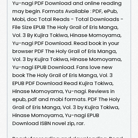
Yu-nagi PDF Download and online reading
may begin. Formats Available : PDF, ePub,
Mobi, doc Total Reads - Total Downloads -
File Size EPUB The Holy Grail of Eris Manga,
Vol. 3 By Kujira Tokiwa, Hinase Momoyama,
Yu-nagi PDF Download. Read book in your
browser PDF The Holy Grail of Eris Manga,
Vol. 3 by Kujira Tokiwa, Hinase Momoyama,
Yu-nagi EPUB Download. Fans love new
book The Holy Grail of Eris Manga, Vol. 3
EPUB PDF Download Read Kujira Tokiwa,
Hinase Momoyama, Yu-nagi. Reviews in
epub, pdf and mobi formats. PDF The Holy
Grail of Eris Manga, Vol. 3 by Kujira Tokiwa,
Hinase Momoyama, Yu-nagi EPUB
Download ISBN novel zip, rar.