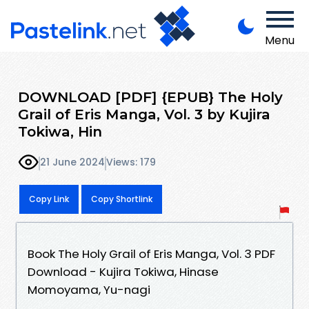
Menu
DOWNLOAD [PDF] {EPUB} The Holy
Grail of Eris Manga, Vol. 3 by Kujira
Tokiwa, Hin
21 June 2024
Views: 179
Copy Link
Copy Shortlink
Book The Holy Grail of Eris Manga, Vol. 3 PDF
Download - Kujira Tokiwa, Hinase
Momoyama, Yu-nagi