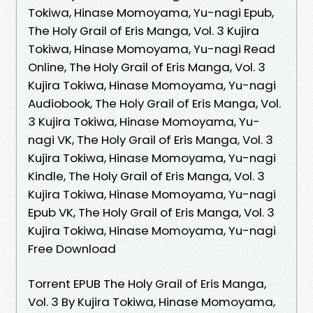
Tokiwa, Hinase Momoyama, Yu-nagi Epub,
The Holy Grail of Eris Manga, Vol. 3 Kujira
Tokiwa, Hinase Momoyama, Yu-nagi Read
Online, The Holy Grail of Eris Manga, Vol. 3
Kujira Tokiwa, Hinase Momoyama, Yu-nagi
Audiobook, The Holy Grail of Eris Manga, Vol.
3 Kujira Tokiwa, Hinase Momoyama, Yu-
nagi VK, The Holy Grail of Eris Manga, Vol. 3
Kujira Tokiwa, Hinase Momoyama, Yu-nagi
Kindle, The Holy Grail of Eris Manga, Vol. 3
Kujira Tokiwa, Hinase Momoyama, Yu-nagi
Epub VK, The Holy Grail of Eris Manga, Vol. 3
Kujira Tokiwa, Hinase Momoyama, Yu-nagi
Free Download
Torrent EPUB The Holy Grail of Eris Manga,
Vol. 3 By Kujira Tokiwa, Hinase Momoyama,