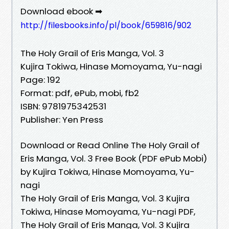
Download ebook ➡
http://filesbooks.info/pl/book/659816/902
The Holy Grail of Eris Manga, Vol. 3
Kujira Tokiwa, Hinase Momoyama, Yu-nagi
Page: 192
Format: pdf, ePub, mobi, fb2
ISBN: 9781975342531
Publisher: Yen Press
Download or Read Online The Holy Grail of
Eris Manga, Vol. 3 Free Book (PDF ePub Mobi)
by Kujira Tokiwa, Hinase Momoyama, Yu-
nagi
The Holy Grail of Eris Manga, Vol. 3 Kujira
Tokiwa, Hinase Momoyama, Yu-nagi PDF,
The Holy Grail of Eris Manga, Vol. 3 Kujira