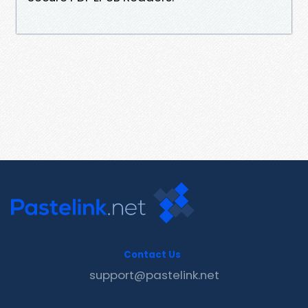
Contact Us
support@pastelink.net