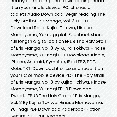
Ready for reading and downloading. Read
it on your Kindle device, PC, phones or
tablets Audio Download. Begin reading The
Holy Grail of Eris Manga, Vol. 3 EPUB PDF
Download Read Kujira Tokiwa, Hinase
Momoyama, Yu-nagi plot. Facebook share
full length digital edition EPUB The Holy Grail
of Eris Manga, Vol. 3 By Kujira Tokiwa, Hinase
Momoyama, Yu-nagi PDF Download. Kindle,
iPhone, Android, Symbian, iPad FB2, PDF,
Mobi, TXT. Download it once and read it on
your PC or mobile device PDF The Holy Grail
of Eris Manga, Vol. 3 by Kujira Tokiwa, Hinase
Momoyama, Yu-nagi EPUB Download.
Tweets EPUB The Holy Grail of Eris Manga,
Vol. 3 By Kujira Tokiwa, Hinase Momoyama,
Yu-nagi PDF Download Paperback Fiction
Secure PDF EPUB Readers.