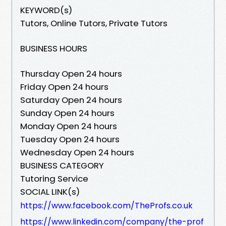
KEYWORD(s)
Tutors, Online Tutors, Private Tutors
BUSINESS HOURS
Thursday Open 24 hours
Friday Open 24 hours
Saturday Open 24 hours
Sunday Open 24 hours
Monday Open 24 hours
Tuesday Open 24 hours
Wednesday Open 24 hours
BUSINESS CATEGORY
Tutoring Service
SOCIAL LINK(s)
https://www.facebook.com/TheProfs.co.uk
https://www.linkedin.com/company/the-prof