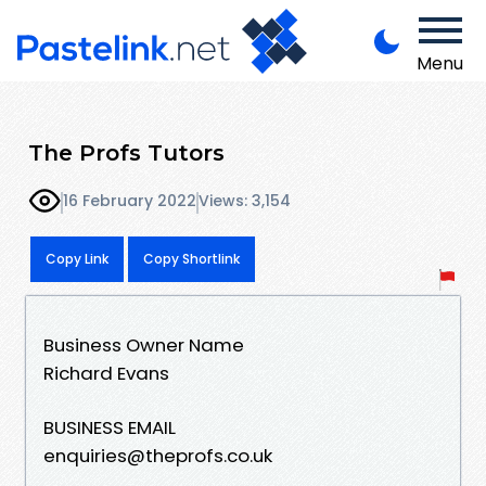
Menu
The Profs Tutors
16 February 2022
Views: 3,154
Copy Link
Copy Shortlink
Business Owner Name
Richard Evans
BUSINESS EMAIL
enquiries@theprofs.co.uk