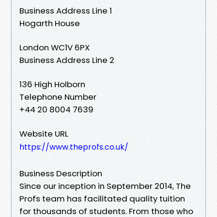
Business Address Line 1
Hogarth House
London WC1V 6PX
Business Address Line 2
136 High Holborn
Telephone Number
+44 20 8004 7639
Website URL
https://www.theprofs.co.uk/
Business Description
Since our inception in September 2014, The
Profs team has facilitated quality tuition
for thousands of students. From those who