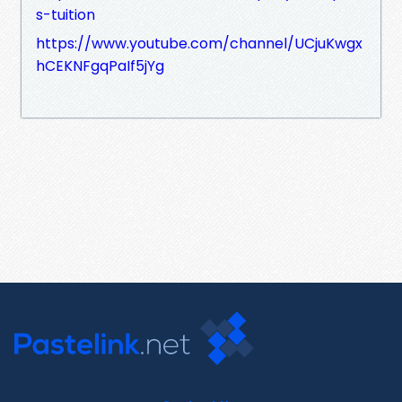
s-tuition
https://www.youtube.com/channel/UCjuKwgx
hCEKNFgqPaIf5jYg