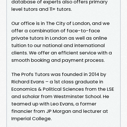
database of experts also offers primary
level tutors and 11+ tutors.
Our office is in The City of London, and we
offer a combination of face-to-face
private tutors in London as well as online
tuition to our national and international
clients. We offer an efficient service with a
smooth booking and payment process.
The Profs Tutors was founded in 2014 by
Richard Evans – a 1st class graduate in
Economics & Political Sciences from the LSE
and scholar from Westminster School. He
teamed up with Leo Evans, a former
financier from JP Morgan and lecturer at
Imperial College.