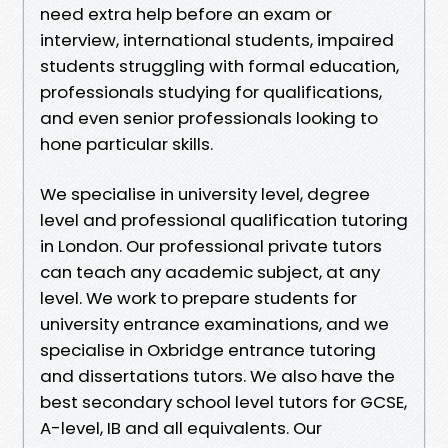
need extra help before an exam or
interview, international students, impaired
students struggling with formal education,
professionals studying for qualifications,
and even senior professionals looking to
hone particular skills.
We specialise in university level, degree
level and professional qualification tutoring
in London. Our professional private tutors
can teach any academic subject, at any
level. We work to prepare students for
university entrance examinations, and we
specialise in Oxbridge entrance tutoring
and dissertations tutors. We also have the
best secondary school level tutors for GCSE,
A-level, IB and all equivalents. Our