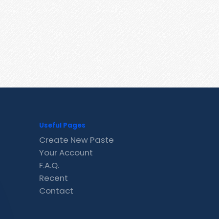
Useful Pages
Create New Paste
Your Account
F.A.Q.
Recent
Contact