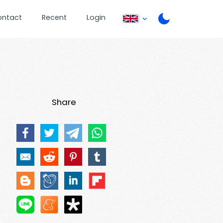
ontact
Recent
Login
Share