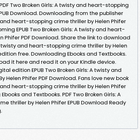
 PDF Two Broken Girls: A twisty and heart-stopping
r EPUB Download. Downloading from the publisher
 and heart-stopping crime thriller by Helen Phifer
ming EPUB Two Broken Girls: A twisty and heart-
len Phifer PDF Download. Share the link to download
 twisty and heart-stopping crime thriller by Helen
edition free. Downloading Ebooks and Textbooks.
oad it here and read it on your Kindle device.
ital edition EPUB Two Broken Girls: A twisty and
 By Helen Phifer PDF Download. Fans love new book
 and heart-stopping crime thriller by Helen Phifer
books and Textbooks. PDF Two Broken Girls: A
ime thriller by Helen Phifer EPUB Download Ready
.