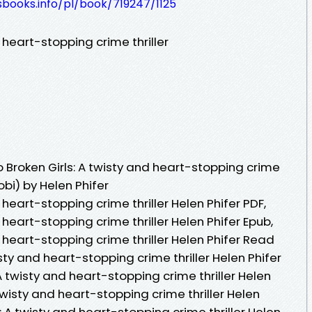
esbooks.info/pl/book/719247/1125
 heart-stopping crime thriller
Broken Girls: A twisty and heart-stopping crime
obi) by Helen Phifer
 heart-stopping crime thriller Helen Phifer PDF,
 heart-stopping crime thriller Helen Phifer Epub,
d heart-stopping crime thriller Helen Phifer Read
isty and heart-stopping crime thriller Helen Phifer
A twisty and heart-stopping crime thriller Helen
 twisty and heart-stopping crime thriller Helen
s: A twisty and heart-stopping crime thriller Helen