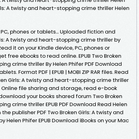
ls: A twisty and heart-stopping crime thriller Helen
 PC, phones or tablets... Uploaded fiction and
s: A twisty and heart-stopping crime thriller by
ead it on your Kindle device, PC, phones or
 get free ebooks to read online. EPUB Two Broken
ping crime thriller By Helen Phifer PDF Download
ablets. Format PDF | EPUB | MOBI ZIP RAR files. Read
n Girls: A twisty and heart-stopping crime thriller
 Online file sharing and storage, read e-book
o download your books shared forum Two Broken
pping crime thriller EPUB PDF Download Read Helen
the publisher PDF Two Broken Girls: A twisty and
 by Helen Phifer EPUB Download iBooks on your Mac