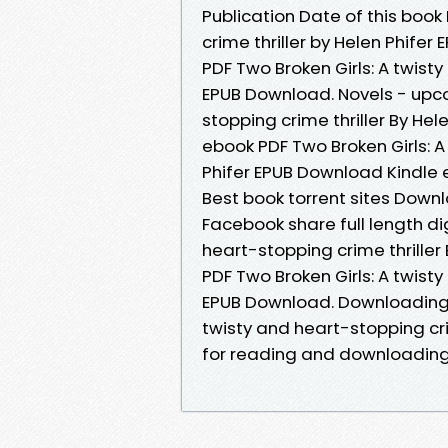
Publication Date of this book
crime thriller by Helen Phife
PDF Two Broken Girls: A twisty
EPUB Download. Novels - upco
stopping crime thriller By He
ebook PDF Two Broken Girls: A
Phifer EPUB Download Kindle 
Best book torrent sites Downl
Facebook share full length dig
heart-stopping crime thriller
PDF Two Broken Girls: A twisty
EPUB Download. Downloading E
twisty and heart-stopping cr
for reading and downloading