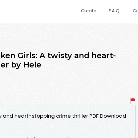
Create
F.A.Q.
C
en Girls: A twisty and heart-
ler by Hele
ty and heart-stopping crime thriller PDF Download