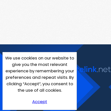
We use cookies on our website to
give you the most relevant
experience by remembering your
preferences and repeat visits. By
clicking “Accept”, you consent to
the use of all cookies.
Accept