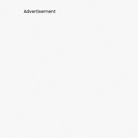
Advertisement