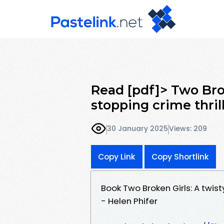
Read [pdf]> Two Brok
stopping crime thril
30 January 2025
Views: 209
Copy Link
Copy Shortlink
Book Two Broken Girls: A twis
- Helen Phifer