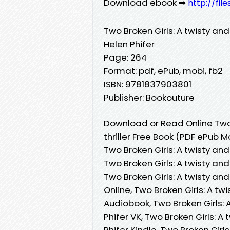
Download ebook ➡
http://fil
Two Broken Girls: A twisty and
Helen Phifer
Page: 264
Format: pdf, ePub, mobi, fb2
ISBN: 9781837903801
Publisher: Bookouture
Download or Read Online Two 
thriller Free Book (PDF ePub M
Two Broken Girls: A twisty and
Two Broken Girls: A twisty and
Two Broken Girls: A twisty an
Online, Two Broken Girls: A tw
Audiobook, Two Broken Girls: 
Phifer VK, Two Broken Girls: A
Phifer Kindle, Two Broken Girl