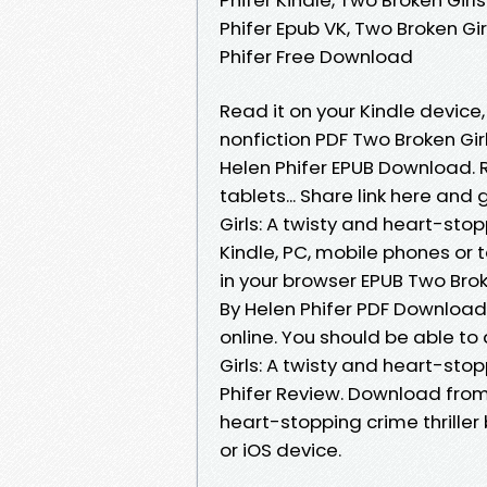
Phifer Epub VK, Two Broken Gir
Phifer Free Download
Read it on your Kindle device,
nonfiction PDF Two Broken Girl
Helen Phifer EPUB Download. R
tablets... Share link here and
Girls: A twisty and heart-stop
Kindle, PC, mobile phones or t
in your browser EPUB Two Broke
By Helen Phifer PDF Download
online. You should be able t
Girls: A twisty and heart-sto
Phifer Review. Download from 
heart-stopping crime thriller
or iOS device.