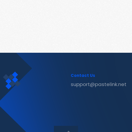
Contact Us
support@pastelink.net