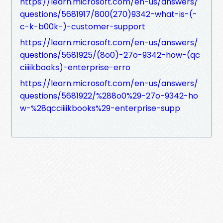
https://learn.microsoft.com/en-us/answers/
questions/5681917/800(270)9342-what-is-(-
c-k-b00k-)-customer-support
https://learn.microsoft.com/en-us/answers/
questions/5681925/(8o0)-27o-9342-how-(qc
ciiiikbooks)-enterprise-erro
https://learn.microsoft.com/en-us/answers/
questions/5681922/%288o0%29-27o-9342-ho
w-%28qcciiiikbooks%29-enterprise-supp