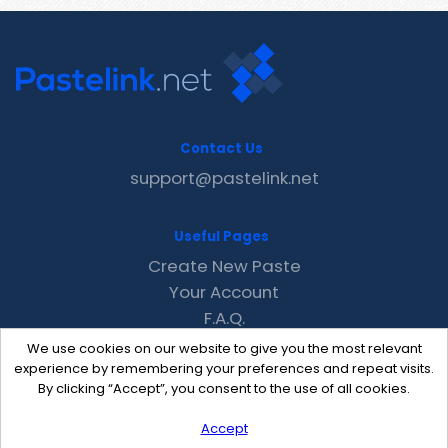
Contact Us
support@pastelink.net
Useful Pages
Create New Paste
Your Account
F.A.Q.
Recent
We use cookies on our website to give you the most relevant
Contact
experience by remembering your preferences and repeat visits.
By clicking “Accept”, you consent to the use of all cookies.
Accept