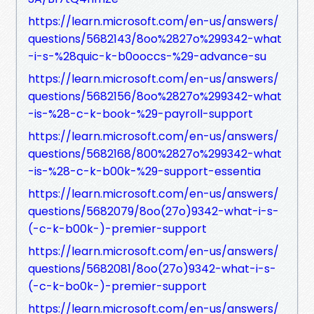
https://learn.microsoft.com/en-us/answers/
questions/5682143/8oo%2827o%299342-what
-i-s-%28quic-k-b0ooccs-%29-advance-su
https://learn.microsoft.com/en-us/answers/
questions/5682156/8oo%2827o%299342-what
-is-%28-c-k-book-%29-payroll-support
https://learn.microsoft.com/en-us/answers/
questions/5682168/800%2827o%299342-what
-is-%28-c-k-b00k-%29-support-essentia
https://learn.microsoft.com/en-us/answers/
questions/5682079/8oo(27o)9342-what-i-s-
(-c-k-b00k-)-premier-support
https://learn.microsoft.com/en-us/answers/
questions/5682081/8oo(27o)9342-what-i-s-
(-c-k-bo0k-)-premier-support
https://learn.microsoft.com/en-us/answers/