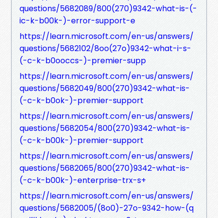
questions/5682089/800(270)9342-what-is-(-
ic-k-b00k-)-error-support-e
https://learn.microsoft.com/en-us/answers/
questions/5682102/8oo(27o)9342-what-i-s-
(-c-k-b0ooccs-)-premier-supp
https://learn.microsoft.com/en-us/answers/
questions/5682049/800(270)9342-what-is-
(-c-k-b0ok-)-premier-support
https://learn.microsoft.com/en-us/answers/
questions/5682054/800(270)9342-what-is-
(-c-k-b00k-)-premier-support
https://learn.microsoft.com/en-us/answers/
questions/5682065/800(270)9342-what-is-
(-c-k-b00k-)-enterprise-trx-s+
https://learn.microsoft.com/en-us/answers/
questions/5682005/(8o0)-27o-9342-how-(q