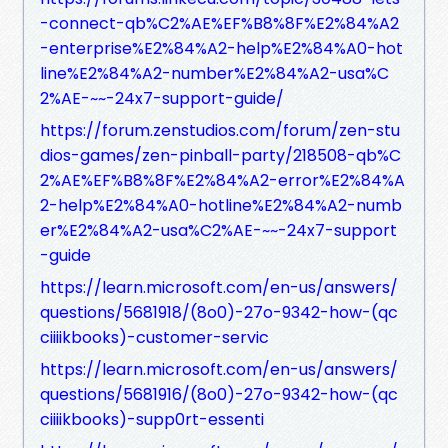
-connect-qb%C2%AE%EF%B8%8F%E2%84%A2
-enterprise%E2%84%A2-help%E2%84%A0-hot
line%E2%84%A2-number%E2%84%A2-usa%C
2%AE-~~-24x7-support-guide/
https://forum.zenstudios.com/forum/zen-stu
dios-games/zen-pinball-party/218508-qb%C
2%AE%EF%B8%8F%E2%84%A2-error%E2%84%A
2-help%E2%84%A0-hotline%E2%84%A2-numb
er%E2%84%A2-usa%C2%AE-~~-24x7-support
-guide
https://learn.microsoft.com/en-us/answers/
questions/5681918/(8o0)-27o-9342-how-(qc
ciiiikbooks)-customer-servic
https://learn.microsoft.com/en-us/answers/
questions/5681916/(8o0)-27o-9342-how-(qc
ciiiikbooks)-supp0rt-essenti