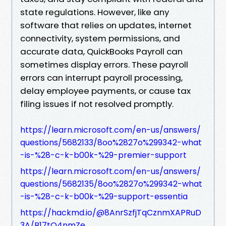
state regulations. However, like any
software that relies on updates, internet
connectivity, system permissions, and
accurate data, QuickBooks Payroll can
sometimes display errors. These payroll
errors can interrupt payroll processing,
delay employee payments, or cause tax
filing issues if not resolved promptly.
https://learn.microsoft.com/en-us/answers/
questions/5682133/8oo%2827o%299342-what
-is-%28-c-k-b00k-%29-premier-support
https://learn.microsoft.com/en-us/answers/
questions/5682135/8oo%2827o%299342-what
-is-%28-c-k-b00k-%29-support-essentia
https://hackmd.io/@8AnrSzfjTqCznmXAPRuD
3A/B17tQ4nmZe