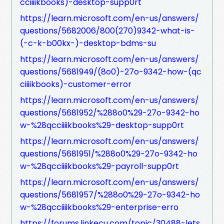
cciiiikbooks)-desktop-supp0rt
https://learn.microsoft.com/en-us/answers/
questions/5682006/800(270)9342-what-is-
(-c-k-b00kx-)-desktop-bdms-su
https://learn.microsoft.com/en-us/answers/
questions/5681949/(8o0)-27o-9342-how-(qc
ciiiikbooks)-customer-error
https://learn.microsoft.com/en-us/answers/
questions/5681952/%288o0%29-27o-9342-ho
w-%28qcciiiikbooks%29-desktop-supp0rt
https://learn.microsoft.com/en-us/answers/
questions/5681951/%288o0%29-27o-9342-ho
w-%28qcciiiikbooks%29-payroll-supp0rt
https://learn.microsoft.com/en-us/answers/
questions/5681957/%288o0%29-27o-9342-ho
w-%28qcciiiikbooks%29-enterprise-erro
https://forums.linkecu.com/topic/30488-lets