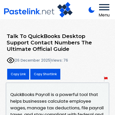
Menu
Talk To QuickBooks Desktop
Support Contact Numbers The
Ultimate Official Guide
26 December 2025
Views: 76
Copy Link
Copy Shortlink
QuickBooks Payroll is a powerful tool that
helps businesses calculate employee
wages, manage tax deductions, file payroll
taxes, and stay compliant with federal and