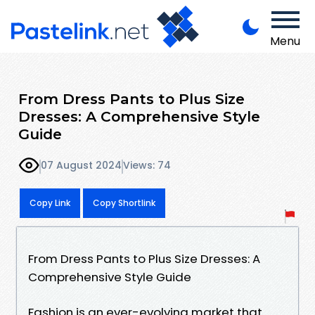
Menu
From Dress Pants to Plus Size
Dresses: A Comprehensive Style
Guide
07 August 2024
Views: 74
Copy Link
Copy Shortlink
From Dress Pants to Plus Size Dresses: A
Comprehensive Style Guide
Fashion is an ever-evolving market that