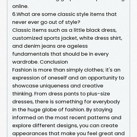
online.
6.What are some classic style items that
never ever go out of style?
Classic items such as a little black dress,
customized sports jacket, white dress shirt,
and denim jeans are ageless
fundamentals that should be in every
wardrobe. Conclusion
Fashion is more than simply clothes; it's an
expression of oneself and an opportunity to
showcase uniqueness and creative
thinking. From dress pants to plus-size
dresses, there is something for everybody
in the huge globe of fashion. By staying
informed on the most recent patterns and
explore different designs, you can create
appearances that make you feel great and