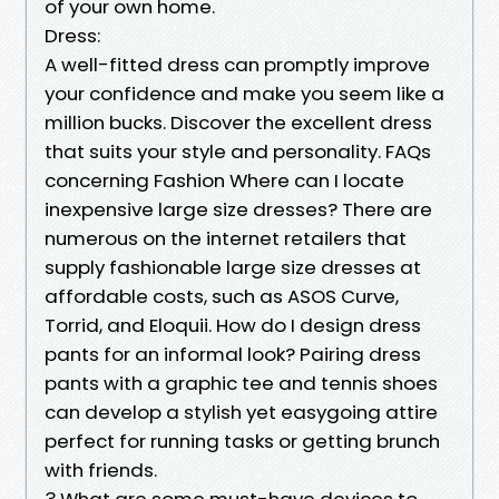
of your own home.
Dress:
A well-fitted dress can promptly improve
your confidence and make you seem like a
million bucks. Discover the excellent dress
that suits your style and personality. FAQs
concerning Fashion Where can I locate
inexpensive large size dresses? There are
numerous on the internet retailers that
supply fashionable large size dresses at
affordable costs, such as ASOS Curve,
Torrid, and Eloquii. How do I design dress
pants for an informal look? Pairing dress
pants with a graphic tee and tennis shoes
can develop a stylish yet easygoing attire
perfect for running tasks or getting brunch
with friends.
3.What are some must-have devices to