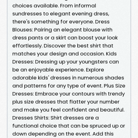
choices available. From informal
sundresses to elegant evening dress,
there's something for everyone. Dress
Blouses: Pairing an elegant blouse with
dress pants or a skirt can boost your look
effortlessly. Discover the best shirt that
matches your design and occasion. Kids
Dresses: Dressing up your youngsters can
be an enjoyable experience. Explore
adorable kids' dresses in numerous shades
and patterns for any type of event. Plus Size
Dresses: Embrace your contours with trendy
plus size dresses that flatter your number
and make you feel confident and beautiful.
Dresses Shirts: Shirt dresses are a
functional choice that can be spruced up or
down depending on the event. Add this