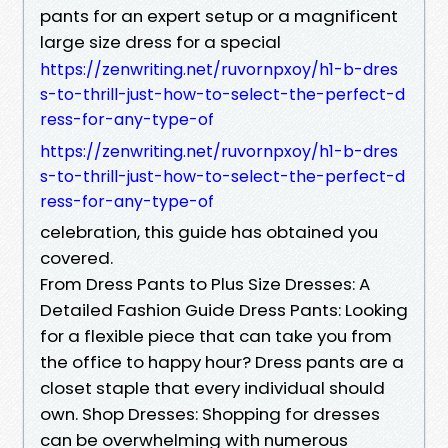
pants for an expert setup or a magnificent
large size dress for a special
https://zenwriting.net/ruvornpxoy/h1-b-dres
s-to-thrill-just-how-to-select-the-perfect-d
ress-for-any-type-of
https://zenwriting.net/ruvornpxoy/h1-b-dres
s-to-thrill-just-how-to-select-the-perfect-d
ress-for-any-type-of
celebration, this guide has obtained you
covered.
From Dress Pants to Plus Size Dresses: A
Detailed Fashion Guide Dress Pants: Looking
for a flexible piece that can take you from
the office to happy hour? Dress pants are a
closet staple that every individual should
own. Shop Dresses: Shopping for dresses
can be overwhelming with numerous