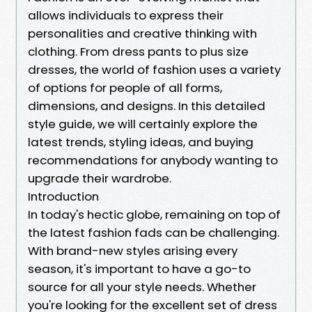
allows individuals to express their
personalities and creative thinking with
clothing. From dress pants to plus size
dresses, the world of fashion uses a variety
of options for people of all forms,
dimensions, and designs. In this detailed
style guide, we will certainly explore the
latest trends, styling ideas, and buying
recommendations for anybody wanting to
upgrade their wardrobe.
Introduction
In today's hectic globe, remaining on top of
the latest fashion fads can be challenging.
With brand-new styles arising every
season, it's important to have a go-to
source for all your style needs. Whether
you're looking for the excellent set of dress