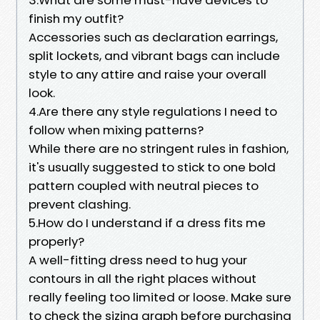
finish my outfit?
Accessories such as declaration earrings,
split lockets, and vibrant bags can include
style to any attire and raise your overall
look.
4.Are there any style regulations I need to
follow when mixing patterns?
While there are no stringent rules in fashion,
it's usually suggested to stick to one bold
pattern coupled with neutral pieces to
prevent clashing.
5.How do I understand if a dress fits me
properly?
A well-fitting dress need to hug your
contours in all the right places without
really feeling too limited or loose. Make sure
to check the sizing graph before purchasing