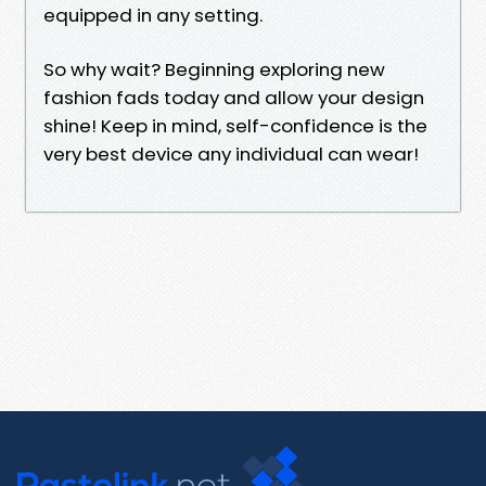
equipped in any setting.
So why wait? Beginning exploring new
fashion fads today and allow your design
shine! Keep in mind, self-confidence is the
very best device any individual can wear!