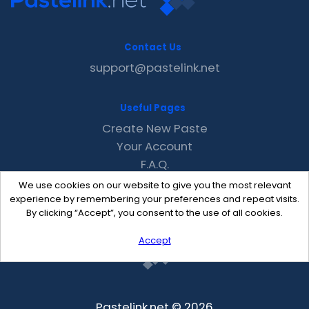
Contact Us
support@pastelink.net
Useful Pages
Create New Paste
Your Account
F.A.Q.
Recent
We use cookies on our website to give you the most relevant
Contact
experience by remembering your preferences and repeat visits.
By clicking “Accept”, you consent to the use of all cookies.
Accept
Pastelink.net © 2026