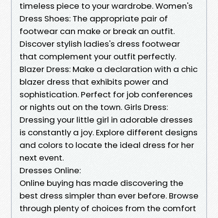
timeless piece to your wardrobe. Women's
Dress Shoes: The appropriate pair of
footwear can make or break an outfit.
Discover stylish ladies's dress footwear
that complement your outfit perfectly.
Blazer Dress: Make a declaration with a chic
blazer dress that exhibits power and
sophistication. Perfect for job conferences
or nights out on the town. Girls Dress:
Dressing your little girl in adorable dresses
is constantly a joy. Explore different designs
and colors to locate the ideal dress for her
next event.
Dresses Online:
Online buying has made discovering the
best dress simpler than ever before. Browse
through plenty of choices from the comfort