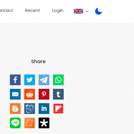
ontact
Recent
Login
Share