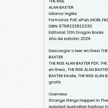
THE RISE
ALAN BAXTER
Idioma: Inglés
Formatos: Pdf, ePub, MOBI, FB
ISBN: 9798232822330
Editorial: 13th Dragon Books
Año de edición: 2026
Descargar o leer en línea THE
BAXTER.
THE RISE ALAN BAXTER PDF, THE
en línea , THE RISE ALAN BAXTE
BAXTER Kindle, THE RISE ALAN 
gratis
Overview
Strange things happen in The
isolated Australian harbour t