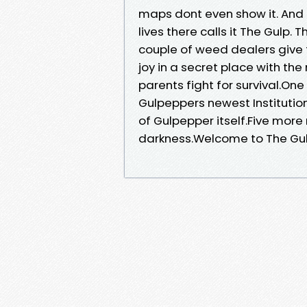
maps dont even show it. And 
lives there calls it The Gulp.
couple of weed dealers give
joy in a secret place with the 
parents fight for survival.One
Gulpeppers newest Institution
of Gulpepper itself.Five more
darkness.Welcome to The Gulp