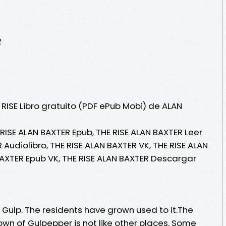
2
 RISE Libro gratuito (PDF ePub Mobi) de ALAN
 RISE ALAN BAXTER Epub, THE RISE ALAN BAXTER Leer
R Audiolibro, THE RISE ALAN BAXTER VK, THE RISE ALAN
BAXTER Epub VK, THE RISE ALAN BAXTER Descargar
 Gulp. The residents have grown used to it.The
own of Gulpepper is not like other places. Some