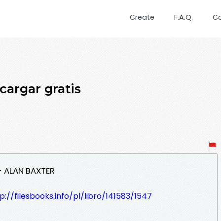
Create
F.A.Q.
C
cargar gratis
 - ALAN BAXTER
p://filesbooks.info/pl/libro/141583/1547