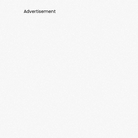
Advertisement