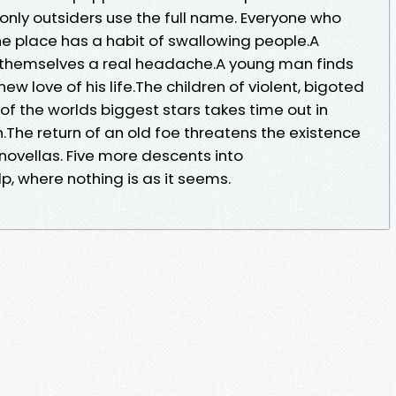
only outsiders use the full name. Everyone who
 The place has a habit of swallowing people.A
 themselves a real headache.A young man finds
new love of his life.The children of violent, bigoted
 of the worlds biggest stars takes time out in
.The return of an old foe threatens the existence
 novellas. Five more descents into
, where nothing is as it seems.