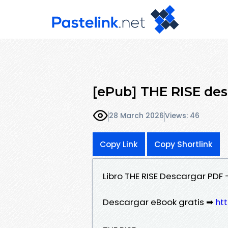
[ePub] THE RISE des
28 March 2026
Views: 46
Copy Link
Copy Shortlink
Libro THE RISE Descargar PDF
Descargar eBook gratis ➡
htt