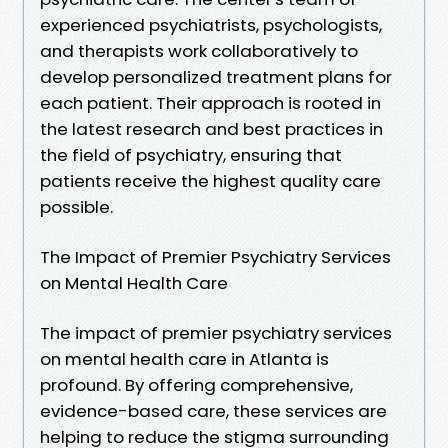
experienced psychiatrists, psychologists,
and therapists work collaboratively to
develop personalized treatment plans for
each patient. Their approach is rooted in
the latest research and best practices in
the field of psychiatry, ensuring that
patients receive the highest quality care
possible.
The Impact of Premier Psychiatry Services
on Mental Health Care
The impact of premier psychiatry services
on mental health care in Atlanta is
profound. By offering comprehensive,
evidence-based care, these services are
helping to reduce the stigma surrounding