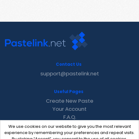
Contact Us
support@pastelink.net
Useful Pages
Create New Paste
Your Account
F.A.Q.
Recent
We use cookies on our website to give you the most relevant
Contact
experience by remembering your preferences and repeat visits.
By clicking “Accept”, you consent to the use of all cookies.