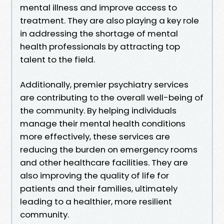
mental illness and improve access to
treatment. They are also playing a key role
in addressing the shortage of mental
health professionals by attracting top
talent to the field.
Additionally, premier psychiatry services
are contributing to the overall well-being of
the community. By helping individuals
manage their mental health conditions
more effectively, these services are
reducing the burden on emergency rooms
and other healthcare facilities. They are
also improving the quality of life for
patients and their families, ultimately
leading to a healthier, more resilient
community.