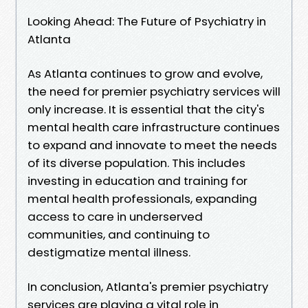
Looking Ahead: The Future of Psychiatry in
Atlanta
As Atlanta continues to grow and evolve,
the need for premier psychiatry services will
only increase. It is essential that the city's
mental health care infrastructure continues
to expand and innovate to meet the needs
of its diverse population. This includes
investing in education and training for
mental health professionals, expanding
access to care in underserved
communities, and continuing to
destigmatize mental illness.
In conclusion, Atlanta's premier psychiatry
services are playing a vital role in