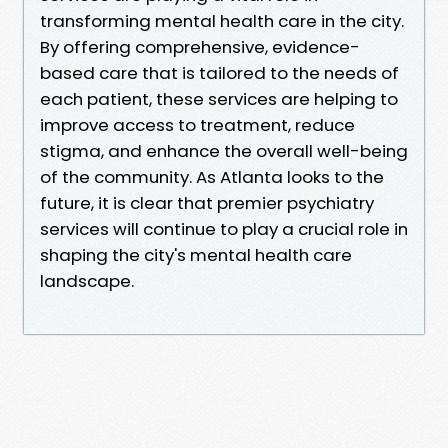
transforming mental health care in the city.
By offering comprehensive, evidence-
based care that is tailored to the needs of
each patient, these services are helping to
improve access to treatment, reduce
stigma, and enhance the overall well-being
of the community. As Atlanta looks to the
future, it is clear that premier psychiatry
services will continue to play a crucial role in
shaping the city's mental health care
landscape.