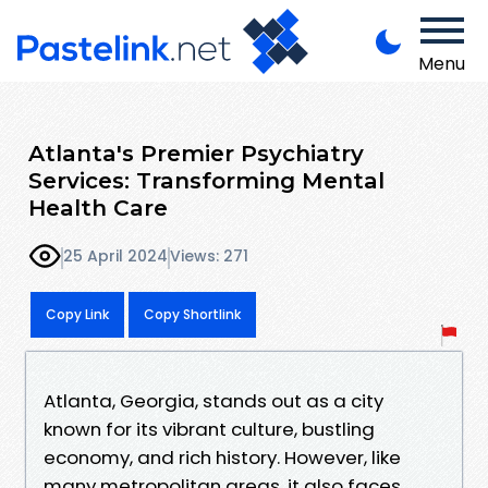
Menu
Atlanta's Premier Psychiatry
Services: Transforming Mental
Health Care
25 April 2024
Views: 271
Copy Link
Copy Shortlink
Atlanta, Georgia, stands out as a city
known for its vibrant culture, bustling
economy, and rich history. However, like
many metropolitan areas, it also faces