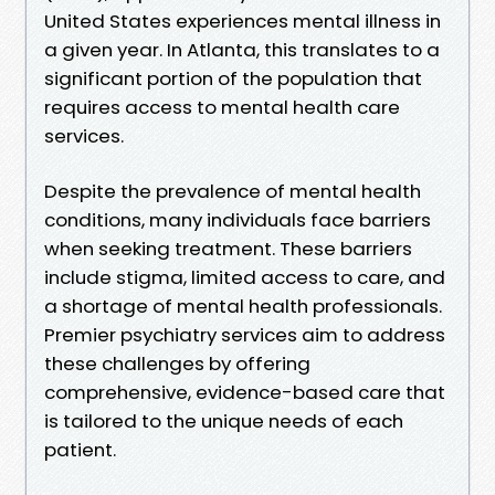
United States experiences mental illness in
a given year. In Atlanta, this translates to a
significant portion of the population that
requires access to mental health care
services.
Despite the prevalence of mental health
conditions, many individuals face barriers
when seeking treatment. These barriers
include stigma, limited access to care, and
a shortage of mental health professionals.
Premier psychiatry services aim to address
these challenges by offering
comprehensive, evidence-based care that
is tailored to the unique needs of each
patient.