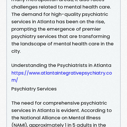
challenges related to mental health care.
The demand for high-quality psychiatric
services in Atlanta has been on the rise,
prompting the emergence of premier
psychiatry services that are transforming
the landscape of mental health care in the
city.
Understanding the Psychiatrists in Atlanta
https://www.atlantaintegrativepsychiatry.co
m/
Psychiatry Services
The need for comprehensive psychiatric
services in Atlanta is evident. According to
the National Alliance on Mental Illness
(NAMI), approximately 1 in 5 adults in the