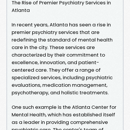
The Rise of Premier Psychiatry Services in
Atlanta
In recent years, Atlanta has seen a rise in
premier psychiatry services that are
redefining the standard of mental health
care in the city. These services are
characterized by their commitment to
excellence, innovation, and patient-
centered care. They offer a range of
specialized services, including psychiatric
evaluations, medication management,
psychotherapy, and holistic treatments.
One such example is the Atlanta Center for
Mental Health, which has established itself
as a leader in providing comprehensive
psychiatric care. The center's team of