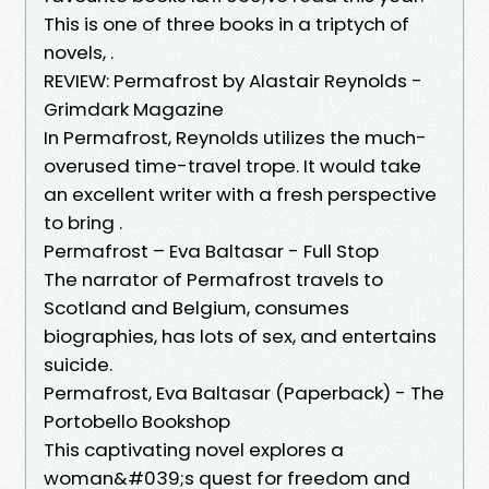
This is one of three books in a triptych of
novels, .
REVIEW: Permafrost by Alastair Reynolds -
Grimdark Magazine
In Permafrost, Reynolds utilizes the much-
overused time-travel trope. It would take
an excellent writer with a fresh perspective
to bring .
Permafrost – Eva Baltasar - Full Stop
The narrator of Permafrost travels to
Scotland and Belgium, consumes
biographies, has lots of sex, and entertains
suicide.
Permafrost, Eva Baltasar (Paperback) - The
Portobello Bookshop
This captivating novel explores a
woman&#039;s quest for freedom and