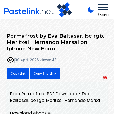
Menu
Permafrost by Eva Baltasar, be rgb,
Meritxell Hernando Marsal on
Iphone New Form
30 April 2026
Views: 48
Copy Link
Copy Shortlink
Book Permafrost PDF Download - Eva
Baltasar, be rgb, Meritxell Hernando Marsal
Download ebook ➡