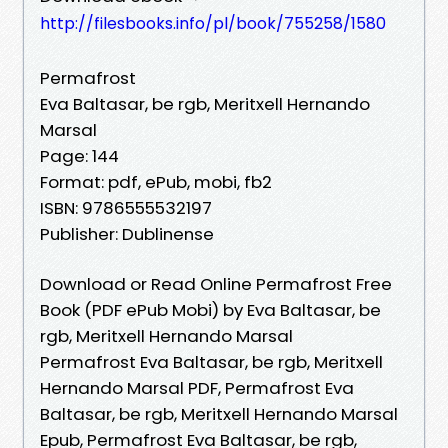
http://filesbooks.info/pl/book/755258/1580
Permafrost
Eva Baltasar, be rgb, Meritxell Hernando
Marsal
Page: 144
Format: pdf, ePub, mobi, fb2
ISBN: 9786555532197
Publisher: Dublinense
Download or Read Online Permafrost Free
Book (PDF ePub Mobi) by Eva Baltasar, be
rgb, Meritxell Hernando Marsal
Permafrost Eva Baltasar, be rgb, Meritxell
Hernando Marsal PDF, Permafrost Eva
Baltasar, be rgb, Meritxell Hernando Marsal
Epub, Permafrost Eva Baltasar, be rgb,