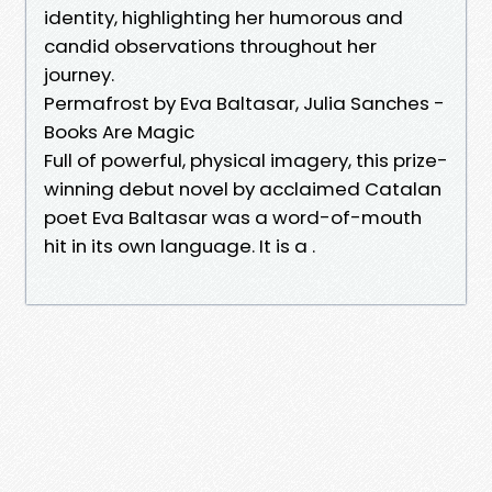
identity, highlighting her humorous and
candid observations throughout her
journey.
Permafrost by Eva Baltasar, Julia Sanches -
Books Are Magic
Full of powerful, physical imagery, this prize-
winning debut novel by acclaimed Catalan
poet Eva Baltasar was a word-of-mouth
hit in its own language. It is a .