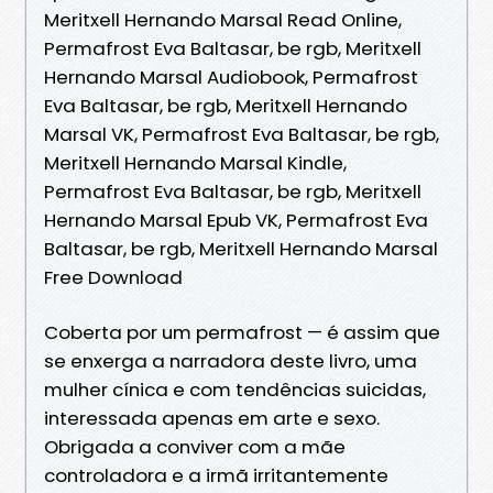
Meritxell Hernando Marsal Read Online,
Permafrost Eva Baltasar, be rgb, Meritxell
Hernando Marsal Audiobook, Permafrost
Eva Baltasar, be rgb, Meritxell Hernando
Marsal VK, Permafrost Eva Baltasar, be rgb,
Meritxell Hernando Marsal Kindle,
Permafrost Eva Baltasar, be rgb, Meritxell
Hernando Marsal Epub VK, Permafrost Eva
Baltasar, be rgb, Meritxell Hernando Marsal
Free Download
Coberta por um permafrost — é assim que
se enxerga a narradora deste livro, uma
mulher cínica e com tendências suicidas,
interessada apenas em arte e sexo.
Obrigada a conviver com a mãe
controladora e a irmã irritantemente