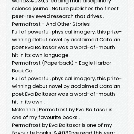
world&#039;s leading multidisciplinary
science journal. Nature publishes the finest
peer-reviewed research that drives .
Permafrost - And Other Stories
Full of powerful, physical imagery, this prize-
winning debut novel by acclaimed Catalan
poet Eva Baltasar was a word-of-mouth
hit in its own language.
Permafrost (Paperback) - Eagle Harbor
Book Co.
Full of powerful, physical imagery, this prize-
winning debut novel by acclaimed Catalan
poet Eva Baltasar was a word-of-mouth
hit in its own .
McKenna | Permafrost by Eva Baltasar is
one of my favourite books .
Permafrost by Eva Baltasar is one of my
favourite books I&#039;ve read this year.