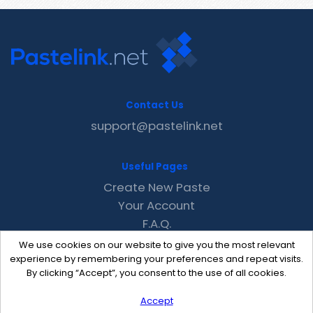
Contact Us
support@pastelink.net
Useful Pages
Create New Paste
Your Account
F.A.Q.
Recent
We use cookies on our website to give you the most relevant
Contact
experience by remembering your preferences and repeat visits.
By clicking “Accept”, you consent to the use of all cookies.
Accept