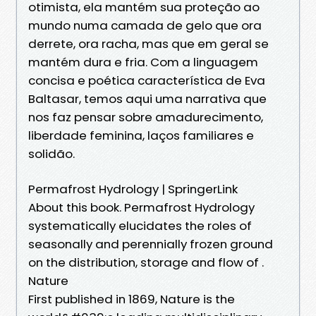
otimista, ela mantém sua proteção ao
mundo numa camada de gelo que ora
derrete, ora racha, mas que em geral se
mantém dura e fria. Com a linguagem
concisa e poética característica de Eva
Baltasar, temos aqui uma narrativa que
nos faz pensar sobre amadurecimento,
liberdade feminina, laços familiares e
solidão.
Permafrost Hydrology | SpringerLink
About this book. Permafrost Hydrology
systematically elucidates the roles of
seasonally and perennially frozen ground
on the distribution, storage and flow of .
Nature
First published in 1869, Nature is the