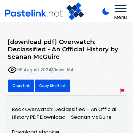
Menu
[download pdf] Overwatch:
Declassified - An Official History by
Seanan McGuire
08 August 2024
Views: 184
Copy Link
Copy Shortlink
Book Overwatch: Declassified - An Official
History PDF Download - Seanan McGuire
Download ebook ➡