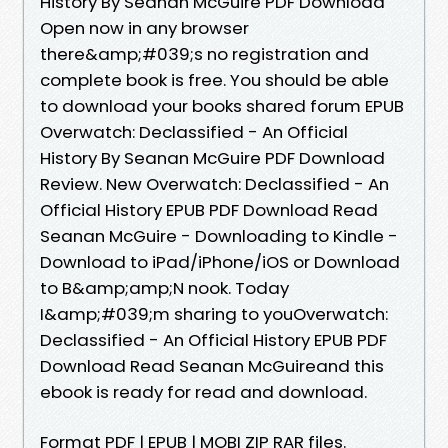
History By Seanan McGuire PDF Download
Open now in any browser
there&amp;#039;s no registration and
complete book is free. You should be able
to download your books shared forum EPUB
Overwatch: Declassified - An Official
History By Seanan McGuire PDF Download
Review. New Overwatch: Declassified - An
Official History EPUB PDF Download Read
Seanan McGuire - Downloading to Kindle -
Download to iPad/iPhone/iOS or Download
to B&amp;amp;N nook. Today
I&amp;#039;m sharing to youOverwatch:
Declassified - An Official History EPUB PDF
Download Read Seanan McGuireand this
ebook is ready for read and download.
Format PDF | EPUB | MOBI ZIP RAR files.