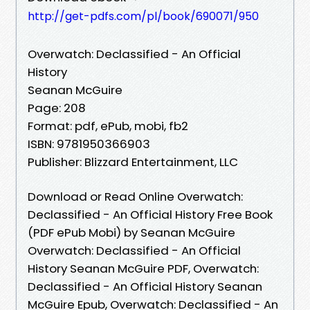
http://get-pdfs.com/pl/book/690071/950
Overwatch: Declassified - An Official
History
Seanan McGuire
Page: 208
Format: pdf, ePub, mobi, fb2
ISBN: 9781950366903
Publisher: Blizzard Entertainment, LLC
Download or Read Online Overwatch:
Declassified - An Official History Free Book
(PDF ePub Mobi) by Seanan McGuire
Overwatch: Declassified - An Official
History Seanan McGuire PDF, Overwatch:
Declassified - An Official History Seanan
McGuire Epub, Overwatch: Declassified - An