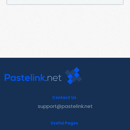
Contact Us
support@pastelink.net
Useful Pages