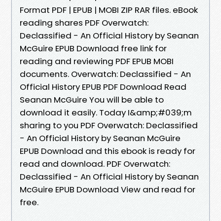
Format PDF | EPUB | MOBI ZIP RAR files. eBook
reading shares PDF Overwatch:
Declassified - An Official History by Seanan
McGuire EPUB Download free link for
reading and reviewing PDF EPUB MOBI
documents. Overwatch: Declassified - An
Official History EPUB PDF Download Read
Seanan McGuire You will be able to
download it easily. Today I&amp;#039;m
sharing to you PDF Overwatch: Declassified
- An Official History by Seanan McGuire
EPUB Download and this ebook is ready for
read and download. PDF Overwatch:
Declassified - An Official History by Seanan
McGuire EPUB Download View and read for
free.