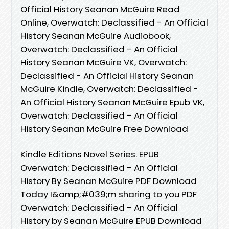
Official History Seanan McGuire Read
Online, Overwatch: Declassified - An Official
History Seanan McGuire Audiobook,
Overwatch: Declassified - An Official
History Seanan McGuire VK, Overwatch:
Declassified - An Official History Seanan
McGuire Kindle, Overwatch: Declassified -
An Official History Seanan McGuire Epub VK,
Overwatch: Declassified - An Official
History Seanan McGuire Free Download
Kindle Editions Novel Series. EPUB
Overwatch: Declassified - An Official
History By Seanan McGuire PDF Download
Today I&amp;#039;m sharing to you PDF
Overwatch: Declassified - An Official
History by Seanan McGuire EPUB Download