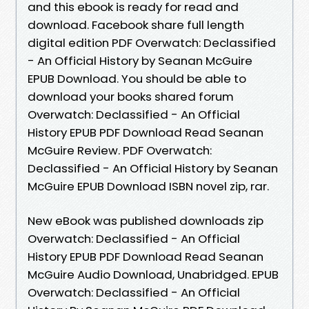
and this ebook is ready for read and
download. Facebook share full length
digital edition PDF Overwatch: Declassified
- An Official History by Seanan McGuire
EPUB Download. You should be able to
download your books shared forum
Overwatch: Declassified - An Official
History EPUB PDF Download Read Seanan
McGuire Review. PDF Overwatch:
Declassified - An Official History by Seanan
McGuire EPUB Download ISBN novel zip, rar.
New eBook was published downloads zip
Overwatch: Declassified - An Official
History EPUB PDF Download Read Seanan
McGuire Audio Download, Unabridged. EPUB
Overwatch: Declassified - An Official