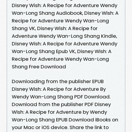
Disney Wish: A Recipe for Adventure Wendy
Wan-Long Shang Audiobook, Disney Wish: A
Recipe for Adventure Wendy Wan-Long
Shang VK, Disney Wish: A Recipe for
Adventure Wendy Wan-Long Shang Kindle,
Disney Wish: A Recipe for Adventure Wendy
Wan-Long Shang Epub VK, Disney Wish: A
Recipe for Adventure Wendy Wan-Long
Shang Free Download
Downloading from the publisher EPUB
Disney Wish: A Recipe for Adventure By
Wendy Wan-Long Shang PDF Download.
Download from the publisher PDF Disney
Wish: A Recipe for Adventure by Wendy
Wan-Long Shang EPUB Download iBooks on
your Mac or iOS device. Share the link to