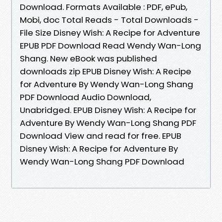
Download. Formats Available : PDF, ePub,
Mobi, doc Total Reads - Total Downloads -
File Size Disney Wish: A Recipe for Adventure
EPUB PDF Download Read Wendy Wan-Long
Shang. New eBook was published
downloads zip EPUB Disney Wish: A Recipe
for Adventure By Wendy Wan-Long Shang
PDF Download Audio Download,
Unabridged. EPUB Disney Wish: A Recipe for
Adventure By Wendy Wan-Long Shang PDF
Download View and read for free. EPUB
Disney Wish: A Recipe for Adventure By
Wendy Wan-Long Shang PDF Download