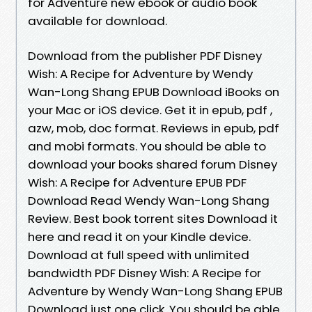
for Adventure new ebook or audio book
available for download.
Download from the publisher PDF Disney
Wish: A Recipe for Adventure by Wendy
Wan-Long Shang EPUB Download iBooks on
your Mac or iOS device. Get it in epub, pdf ,
azw, mob, doc format. Reviews in epub, pdf
and mobi formats. You should be able to
download your books shared forum Disney
Wish: A Recipe for Adventure EPUB PDF
Download Read Wendy Wan-Long Shang
Review. Best book torrent sites Download it
here and read it on your Kindle device.
Download at full speed with unlimited
bandwidth PDF Disney Wish: A Recipe for
Adventure by Wendy Wan-Long Shang EPUB
Download just one click. You should be able