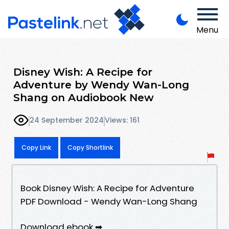
Menu
Disney Wish: A Recipe for
Adventure by Wendy Wan-Long
Shang on Audiobook New
24 September 2024
Views: 161
Copy Link
Copy Shortlink
Book Disney Wish: A Recipe for Adventure
PDF Download - Wendy Wan-Long Shang
Download ebook ➡