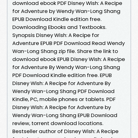
download ebook PDF Disney Wish: A Recipe
for Adventure by Wendy Wan-Long Shang
EPUB Download Kindle edition free.
Downloading Ebooks and Textbooks.
Synopsis Disney Wish: A Recipe for
Adventure EPUB PDF Download Read Wendy
Wan-Long Shang zip file. Share the link to
download ebook EPUB Disney Wish: A Recipe
for Adventure By Wendy Wan-Long Shang
PDF Download Kindle edition free. EPUB
Disney Wish: A Recipe for Adventure By
Wendy Wan-Long Shang PDF Download
Kindle, PC, mobile phones or tablets. PDF
Disney Wish: A Recipe for Adventure by
Wendy Wan-Long Shang EPUB Download
review, torrent download locations.
Bestseller author of Disney Wish: A Recipe