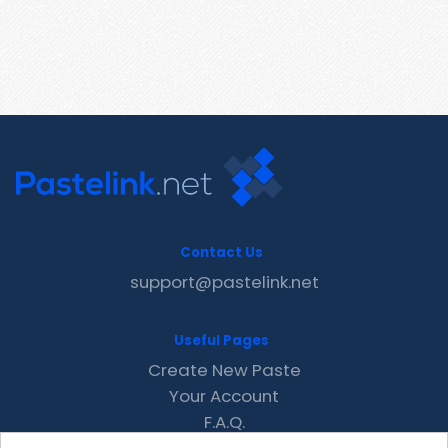
Contact Us
support@pastelink.net
Useful Pages
Create New Paste
Your Account
F.A.Q.
Recent