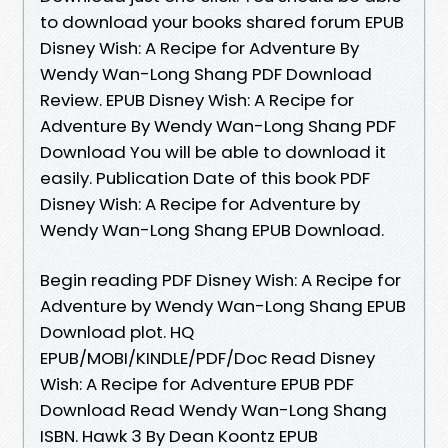
to download your books shared forum EPUB
Disney Wish: A Recipe for Adventure By
Wendy Wan-Long Shang PDF Download
Review. EPUB Disney Wish: A Recipe for
Adventure By Wendy Wan-Long Shang PDF
Download You will be able to download it
easily. Publication Date of this book PDF
Disney Wish: A Recipe for Adventure by
Wendy Wan-Long Shang EPUB Download.
Begin reading PDF Disney Wish: A Recipe for
Adventure by Wendy Wan-Long Shang EPUB
Download plot. HQ
EPUB/MOBI/KINDLE/PDF/Doc Read Disney
Wish: A Recipe for Adventure EPUB PDF
Download Read Wendy Wan-Long Shang
ISBN. Hawk 3 By Dean Koontz EPUB