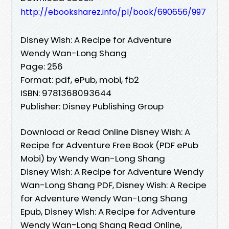
http://ebooksharez.info/pl/book/690656/997
Disney Wish: A Recipe for Adventure
Wendy Wan-Long Shang
Page: 256
Format: pdf, ePub, mobi, fb2
ISBN: 9781368093644
Publisher: Disney Publishing Group
Download or Read Online Disney Wish: A
Recipe for Adventure Free Book (PDF ePub
Mobi) by Wendy Wan-Long Shang
Disney Wish: A Recipe for Adventure Wendy
Wan-Long Shang PDF, Disney Wish: A Recipe
for Adventure Wendy Wan-Long Shang
Epub, Disney Wish: A Recipe for Adventure
Wendy Wan-Long Shang Read Online,