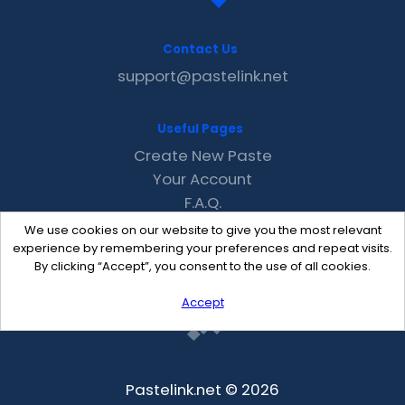
Contact Us
support@pastelink.net
Useful Pages
Create New Paste
Your Account
F.A.Q.
Recent
We use cookies on our website to give you the most relevant
Contact
experience by remembering your preferences and repeat visits.
By clicking “Accept”, you consent to the use of all cookies.
Accept
Pastelink.net © 2026