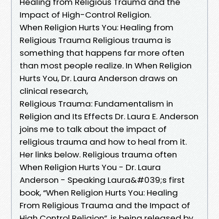
Healing from Religious Trauma and the
Impact of High-Control Religion.
When Religion Hurts You: Healing from
Religious Trauma Religious trauma is
something that happens far more often
than most people realize. In When Religion
Hurts You, Dr. Laura Anderson draws on
clinical research,
Religious Trauma: Fundamentalism in
Religion and Its Effects Dr. Laura E. Anderson
joins me to talk about the impact of
religious trauma and how to heal from it.
Her links below. Religious trauma often
When Religion Hurts You - Dr. Laura
Anderson - Speaking Laura&#039;s first
book, “When Religion Hurts You: Healing
From Religious Trauma and the Impact of
High Control Religion”, is being released by