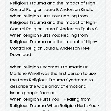
Religious Trauma and the Impact of High-
Control Religion Laura E. Anderson Kindle,
When Religion Hurts You: Healing from
Religious Trauma and the Impact of High-
Control Religion Laura E. Anderson Epub VK,
When Religion Hurts You: Healing from
Religious Trauma and the Impact of High-
Control Religion Laura E. Anderson Free
Download
When Religion Becomes Traumatic Dr.
Marlene Winell was the first person to use
the term Religious Trauma Syndrome to
describe the wide array of emotional
issues people face as
When Religion Hurts You - Healing from
Religious Trauma When Religion Hurts You -