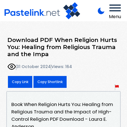
Menu
Download PDF When Religion Hurts
You: Healing from Religious Trauma
and the Impa
31 October 2024
Views: 164
Copy Link
Copy Shortlink
Book When Religion Hurts You: Healing from
Religious Trauma and the Impact of High-
Control Religion PDF Download - Laura E.
Anderson