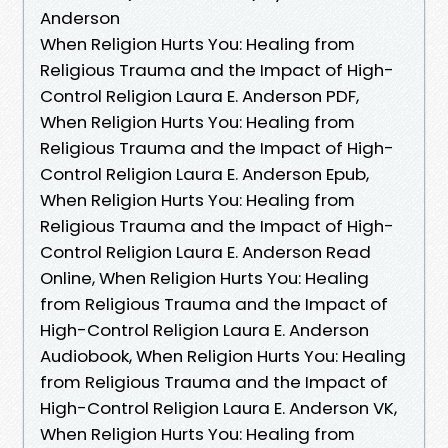
Anderson
When Religion Hurts You: Healing from
Religious Trauma and the Impact of High-
Control Religion Laura E. Anderson PDF,
When Religion Hurts You: Healing from
Religious Trauma and the Impact of High-
Control Religion Laura E. Anderson Epub,
When Religion Hurts You: Healing from
Religious Trauma and the Impact of High-
Control Religion Laura E. Anderson Read
Online, When Religion Hurts You: Healing
from Religious Trauma and the Impact of
High-Control Religion Laura E. Anderson
Audiobook, When Religion Hurts You: Healing
from Religious Trauma and the Impact of
High-Control Religion Laura E. Anderson VK,
When Religion Hurts You: Healing from