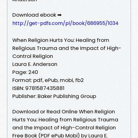
Download ebook ➡
http://get-pdfs.com/pl/book/686955/1034
When Religion Hurts You: Healing from
Religious Trauma and the Impact of High-
Control Religion
Laura E. Anderson
Page: 240
Format: pdf, ePub, mobi, fb2
ISBN: 9781587435881
Publisher: Baker Publishing Group
Download or Read Online When Religion
Hurts You: Healing from Religious Trauma
and the Impact of High-Control Religion
Free Book (PDF ePub Mobi) by Laura E.