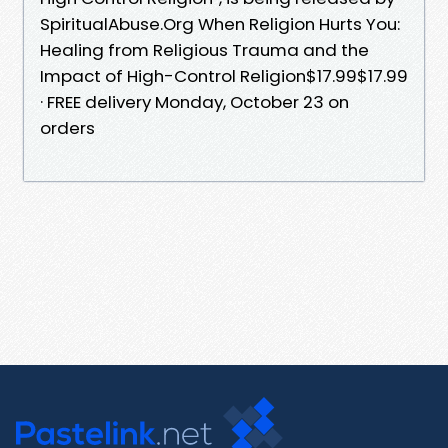
SpiritualAbuse.Org When Religion Hurts You:
Healing from Religious Trauma and the
Impact of High-Control Religion$17.99$17.99
· FREE delivery Monday, October 23 on
orders