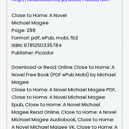
Close to Home: A Novel
Michael Magee
Page: 288
Format: pdf, ePub, mobi, fb2
ISBN: 9781250335784
Publisher: Picador
Download or Read Online Close to Home: A
Novel Free Book (PDF ePub Mobi) by Michael
Magee
Close to Home: A Novel Michael Magee PDF,
Close to Home: A Novel Michael Magee
Epub, Close to Home: A Novel Michael
Magee Read Online, Close to Home: A Novel
Michael Magee Audiobook, Close to Home:
A Novel Michael Magee VK, Close to Home: A