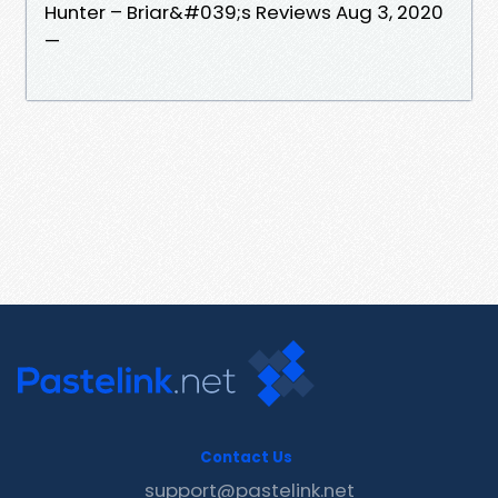
Hunter – Briar&#039;s Reviews Aug 3, 2020
—
Contact Us
support@pastelink.net