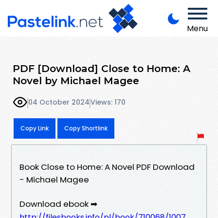
Menu
PDF [Download] Close to Home: A
Novel by Michael Magee
04 October 2024
Views: 170
Copy Link
Copy Shortlink
Book Close to Home: A Novel PDF Download
- Michael Magee
Download ebook ➡
http://filesbooks.info/pl/book/710068/1007