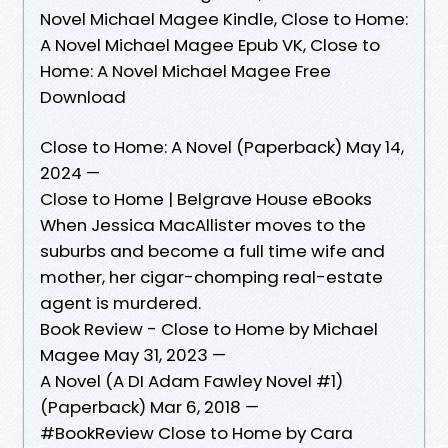
Novel Michael Magee Kindle, Close to Home:
A Novel Michael Magee Epub VK, Close to
Home: A Novel Michael Magee Free
Download
Close to Home: A Novel (Paperback) May 14,
2024 —
Close to Home | Belgrave House eBooks
When Jessica MacAllister moves to the
suburbs and become a full time wife and
mother, her cigar-chomping real-estate
agent is murdered.
Book Review - Close to Home by Michael
Magee May 31, 2023 —
A Novel (A DI Adam Fawley Novel #1)
(Paperback) Mar 6, 2018 —
#BookReview Close to Home by Cara