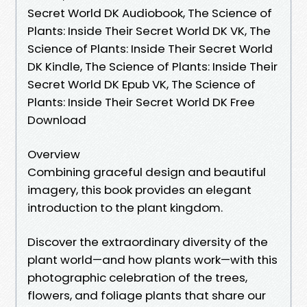
Secret World DK Audiobook, The Science of
Plants: Inside Their Secret World DK VK, The
Science of Plants: Inside Their Secret World
DK Kindle, The Science of Plants: Inside Their
Secret World DK Epub VK, The Science of
Plants: Inside Their Secret World DK Free
Download
Overview
Combining graceful design and beautiful
imagery, this book provides an elegant
introduction to the plant kingdom.
Discover the extraordinary diversity of the
plant world—and how plants work—with this
photographic celebration of the trees,
flowers, and foliage plants that share our