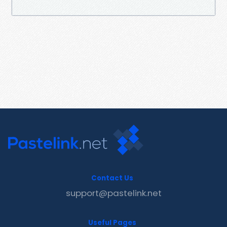
Contact Us
support@pastelink.net
Useful Pages