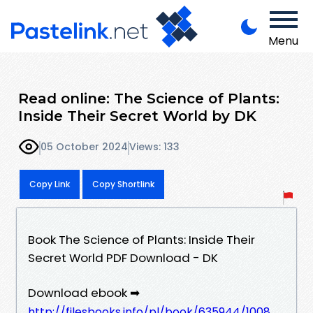
Menu
Read online: The Science of Plants:
Inside Their Secret World by DK
05 October 2024
Views: 133
Copy Link
Copy Shortlink
Book The Science of Plants: Inside Their
Secret World PDF Download - DK
Download ebook ➡
http://filesbooks.info/pl/book/635944/1008