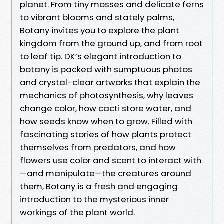
planet. From tiny mosses and delicate ferns
to vibrant blooms and stately palms,
Botany invites you to explore the plant
kingdom from the ground up, and from root
to leaf tip. DK’s elegant introduction to
botany is packed with sumptuous photos
and crystal-clear artworks that explain the
mechanics of photosynthesis, why leaves
change color, how cacti store water, and
how seeds know when to grow. Filled with
fascinating stories of how plants protect
themselves from predators, and how
flowers use color and scent to interact with
—and manipulate—the creatures around
them, Botany is a fresh and engaging
introduction to the mysterious inner
workings of the plant world.