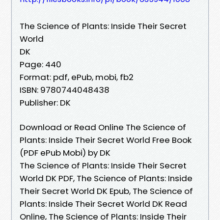
The Science of Plants: Inside Their Secret
World
DK
Page: 440
Format: pdf, ePub, mobi, fb2
ISBN: 9780744048438
Publisher: DK
Download or Read Online The Science of
Plants: Inside Their Secret World Free Book
(PDF ePub Mobi) by DK
The Science of Plants: Inside Their Secret
World DK PDF, The Science of Plants: Inside
Their Secret World DK Epub, The Science of
Plants: Inside Their Secret World DK Read
Online, The Science of Plants: Inside Their