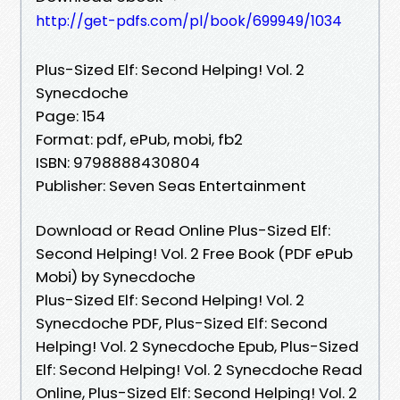
http://get-pdfs.com/pl/book/699949/1034
Plus-Sized Elf: Second Helping! Vol. 2
Synecdoche
Page: 154
Format: pdf, ePub, mobi, fb2
ISBN: 9798888430804
Publisher: Seven Seas Entertainment
Download or Read Online Plus-Sized Elf:
Second Helping! Vol. 2 Free Book (PDF ePub
Mobi) by Synecdoche
Plus-Sized Elf: Second Helping! Vol. 2
Synecdoche PDF, Plus-Sized Elf: Second
Helping! Vol. 2 Synecdoche Epub, Plus-Sized
Elf: Second Helping! Vol. 2 Synecdoche Read
Online, Plus-Sized Elf: Second Helping! Vol. 2