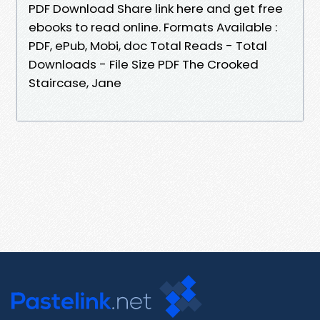
PDF Download Share link here and get free
ebooks to read online. Formats Available :
PDF, ePub, Mobi, doc Total Reads - Total
Downloads - File Size PDF The Crooked
Staircase, Jane