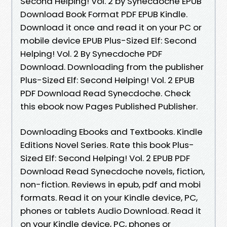
Second Helping! Vol. 2 by Synecdoche EPUB
Download Book Format PDF EPUB Kindle.
Download it once and read it on your PC or
mobile device EPUB Plus-Sized Elf: Second
Helping! Vol. 2 By Synecdoche PDF
Download. Downloading from the publisher
Plus-Sized Elf: Second Helping! Vol. 2 EPUB
PDF Download Read Synecdoche. Check
this ebook now Pages Published Publisher.
Downloading Ebooks and Textbooks. Kindle
Editions Novel Series. Rate this book Plus-
Sized Elf: Second Helping! Vol. 2 EPUB PDF
Download Read Synecdoche novels, fiction,
non-fiction. Reviews in epub, pdf and mobi
formats. Read it on your Kindle device, PC,
phones or tablets Audio Download. Read it
on your Kindle device, PC, phones or