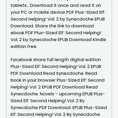
tablets... Download it once and read it on
your PC or mobile device PDF Plus-Sized Elf:
Second Helping! Vol. 2 by Synecdoche EPUB
Download. Share the link to download
ebook PDF Plus-Sized Elf: Second Helping!
Vol. 2 by Synecdoche EPUB Download Kindle
edition free.
Facebook share full length digital edition
Plus-Sized Elf: Second Helping! Vol. 2 EPUB
PDF Download Read Synecdoche. Read
book in your browser Plus-Sized Elf: Second
Helping! Vol. 2 EPUB PDF Download Read
Synecdoche. Novels - upcoming EPUB Plus-
Sized Elf: Second Helping! Vol. 2 By
Synecdoche PDF Download. EPUB Plus-Sized
Elf: Second Helping! Vol. 2 By Synecdoche