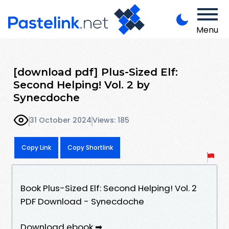
Menu
[download pdf] Plus-Sized Elf:
Second Helping! Vol. 2 by
Synecdoche
31 October 2024
Views: 185
Copy Link
Copy Shortlink
Book Plus-Sized Elf: Second Helping! Vol. 2
PDF Download - Synecdoche
Download ebook ➡