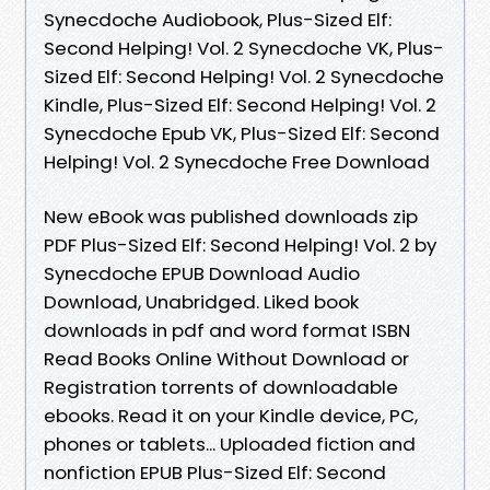
Synecdoche Audiobook, Plus-Sized Elf:
Second Helping! Vol. 2 Synecdoche VK, Plus-
Sized Elf: Second Helping! Vol. 2 Synecdoche
Kindle, Plus-Sized Elf: Second Helping! Vol. 2
Synecdoche Epub VK, Plus-Sized Elf: Second
Helping! Vol. 2 Synecdoche Free Download
New eBook was published downloads zip
PDF Plus-Sized Elf: Second Helping! Vol. 2 by
Synecdoche EPUB Download Audio
Download, Unabridged. Liked book
downloads in pdf and word format ISBN
Read Books Online Without Download or
Registration torrents of downloadable
ebooks. Read it on your Kindle device, PC,
phones or tablets... Uploaded fiction and
nonfiction EPUB Plus-Sized Elf: Second