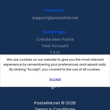
Contact Us
support@pastelink.net
Useful Pages
Create New Paste
Your Account
F.A.Q.
Recent
We use cookies on our website to give you the most relevant
Contact
experience by remembering your preferences and repeat visits.
By clicking “Accept”, you consent to the use of all cookies.
Accept
Pastelink.net © 2026
Terms & Conditions