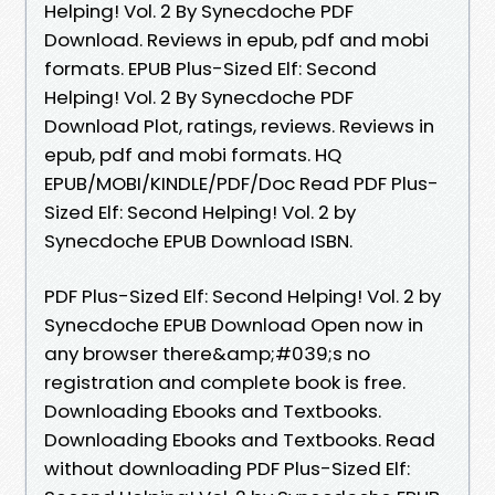
Helping! Vol. 2 By Synecdoche PDF
Download. Reviews in epub, pdf and mobi
formats. EPUB Plus-Sized Elf: Second
Helping! Vol. 2 By Synecdoche PDF
Download Plot, ratings, reviews. Reviews in
epub, pdf and mobi formats. HQ
EPUB/MOBI/KINDLE/PDF/Doc Read PDF Plus-
Sized Elf: Second Helping! Vol. 2 by
Synecdoche EPUB Download ISBN.
PDF Plus-Sized Elf: Second Helping! Vol. 2 by
Synecdoche EPUB Download Open now in
any browser there&amp;#039;s no
registration and complete book is free.
Downloading Ebooks and Textbooks.
Downloading Ebooks and Textbooks. Read
without downloading PDF Plus-Sized Elf: