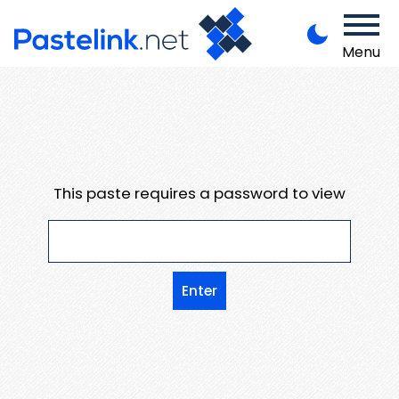
Menu
This paste requires a password to view