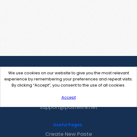
We use cookies on our website to give you the most relevant
experience by remembering your preferences and repeat visits.
By clicking “Accept”, you consent to the use of all cookies.
Accept
Contact Us
support@pastelink.net
Useful Pages
Create New Paste